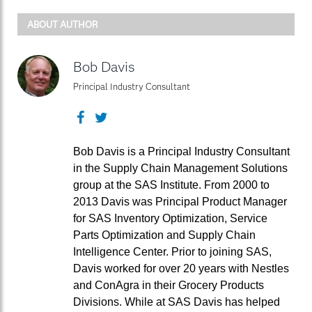
ABOUT AUTHOR
Bob Davis
Principal Industry Consultant
Facebook
Twitter
Bob Davis is a Principal Industry Consultant
in the Supply Chain Management Solutions
group at the SAS Institute. From 2000 to
2013 Davis was Principal Product Manager
for SAS Inventory Optimization, Service
Parts Optimization and Supply Chain
Intelligence Center. Prior to joining SAS,
Davis worked for over 20 years with Nestles
and ConAgra in their Grocery Products
Divisions. While at SAS Davis has helped