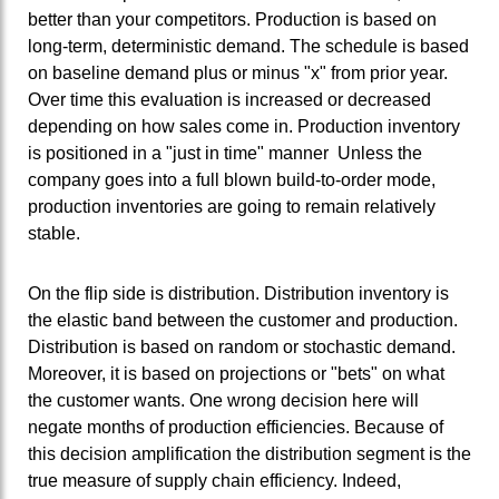
better than your competitors. Production is based on
long-term, deterministic demand. The schedule is based
on baseline demand plus or minus "x" from prior year.
Over time this evaluation is increased or decreased
depending on how sales come in. Production inventory
is positioned in a "just in time" manner Unless the
company goes into a full blown build-to-order mode,
production inventories are going to remain relatively
stable.
On the flip side is distribution. Distribution inventory is
the elastic band between the customer and production.
Distribution is based on random or stochastic demand.
Moreover, it is based on projections or "bets" on what
the customer wants. One wrong decision here will
negate months of production efficiencies. Because of
this decision amplification the distribution segment is the
true measure of supply chain efficiency. Indeed,