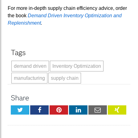
For more in-depth supply chain efficiency advice, order
the book
Demand Driven Inventory Optimization and
Replenishment
.
Tags
demand driven
Inventory Optimization
manufacturing
supply chain
Share
Twitter
Facebook
Pinterest
LinkedIn
Email
XING