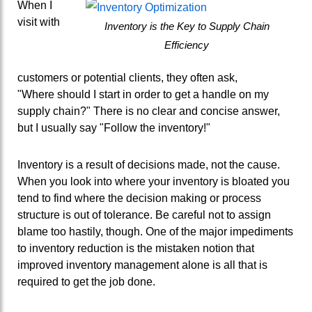
When I
visit with
Inventory is the Key to Supply Chain
Efficiency
customers or potential clients, they often ask,
"Where should I start in order to get a handle on my
supply chain?" There is no clear and concise answer,
but I usually say "Follow the inventory!"
Inventory is a result of decisions made, not the cause.
When you look into where your inventory is bloated you
tend to find where the decision making or process
structure is out of tolerance. Be careful not to assign
blame too hastily, though. One of the major impediments
to inventory reduction is the mistaken notion that
improved inventory management alone is all that is
required to get the job done.