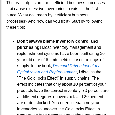
The real culprits are the inefficient business processes
that cause excessive inventories to exist in the first
place. What do I mean by inefficient business
processes? And how can you fix it? Start by following
these tips:
Don't always blame inventory control and
purchasing!
Most inventory management and
replenishment systems have been built using 30
year-old rule-of-thumb metrics based on days of
supply. In my book,
Demand Driven Inventory
Optimization and Replenishment
, I discuss the
"The Goldilocks Effect" in supply chains. The
effect indicates that only about 10 percent of your
products have the correct inventory, 70 percent are
at different degrees of overstock and 20 percent
are under stocked. You need to examine your
inventories to uncover the Goldilocks Effect in