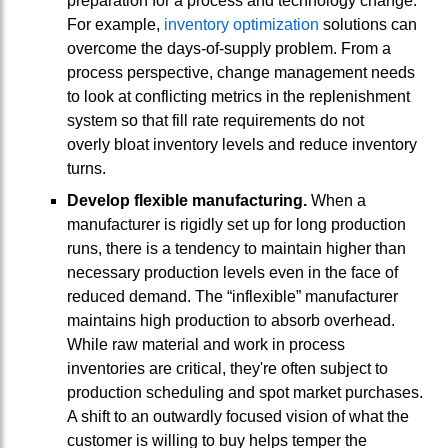
preparation for a process and technology change.
For example,
inventory optimization
solutions can
overcome the days-of-supply problem. From a
process perspective, change management needs
to look at conflicting metrics in the replenishment
system so that fill rate requirements do not
overly bloat inventory levels and reduce inventory
turns.
Develop flexible manufacturing.
When a
manufacturer is rigidly set up for long production
runs, there is a tendency to maintain higher than
necessary production levels even in the face of
reduced demand. The “inflexible” manufacturer
maintains high production to absorb overhead.
While raw material and work in process
inventories are critical, they're often subject to
production scheduling and spot market purchases.
A shift to an outwardly focused vision of what the
customer is willing to buy helps temper the