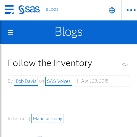
BLOGS
Skip
to
Blogs
main
content
Follow the Inventory
0
By
Bob Davis
on
SAS Voices
April 23, 2015
Industries |
Manufacturing