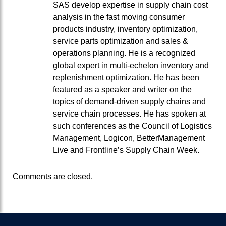
SAS develop expertise in supply chain cost
analysis in the fast moving consumer
products industry, inventory optimization,
service parts optimization and sales &
operations planning. He is a recognized
global expert in multi-echelon inventory and
replenishment optimization. He has been
featured as a speaker and writer on the
topics of demand-driven supply chains and
service chain processes. He has spoken at
such conferences as the Council of Logistics
Management, Logicon, BetterManagement
Live and Frontline’s Supply Chain Week.
Comments are closed.