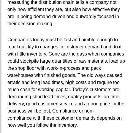
measuring the distribution chain tells a company not
only how efficient they are, but also how effective they
are in being demand-driven and outwardly focused in
their decision making.
Companies today must be fast and nimble enough to
react quickly to changes in customer demand and do it
with little inventory. Gone are the days when companies
could stockpile large quantities of raw materials, load up
the shop floor with work-in-process and pack
warehouses with finished goods. The old ways caused
erratic and long lead times, high costs and require too
much cash for working capital. Today’s customers are
demanding short lead times, quality products, on-time
delivery, good customer service and a good price, or the
business will be lost. Compliance or non-
compliance with these customer demands depends on
how well you follow the inventory.