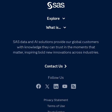
Explore
Accessibility
What is...
Careers
Analytics
Certification
Artificial Intelligence
SAS data and AI solutions provide our global customers
Communities
with knowledge they can trust in the moments that
Data Management
matter, inspiring bold new innovations across industries.
Company
Data Science
Data Management
Generative AI
Contact Us
Developers
Responsible Innovation
Documentation
Follow Us
For Educators
Events
Facebook
Twitter
LinkedIn
YouTube
RSS
Industries
Privacy Statement
My SAS
Terms of Use
Newsroom
Trust Center