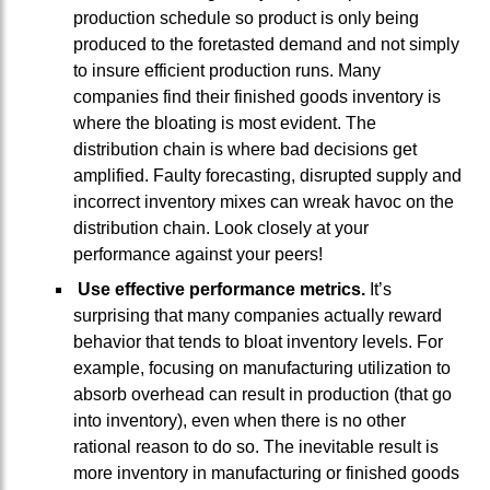
production schedule so product is only being
produced to the foretasted demand and not simply
to insure efficient production runs. Many
companies find their finished goods inventory is
where the bloating is most evident. The
distribution chain is where bad decisions get
amplified. Faulty forecasting, disrupted supply and
incorrect inventory mixes can wreak havoc on the
distribution chain. Look closely at your
performance against your peers!
Use effective performance metrics.
It’s
surprising that many companies actually reward
behavior that tends to bloat inventory levels. For
example, focusing on manufacturing utilization to
absorb overhead can result in production (that go
into inventory), even when there is no other
rational reason to do so. The inevitable result is
more inventory in manufacturing or finished goods