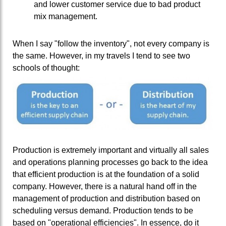
and lower customer service due to bad product
mix management.
When I say "follow the inventory", not every company is
the same. However, in my travels I tend to see two
schools of thought:
Production is extremely important and virtually all sales
and operations planning processes go back to the idea
that efficient production is at the foundation of a solid
company. However, there is a natural hand off in the
management of production and distribution based on
scheduling versus demand. Production tends to be
based on "operational efficiencies". In essence, do it