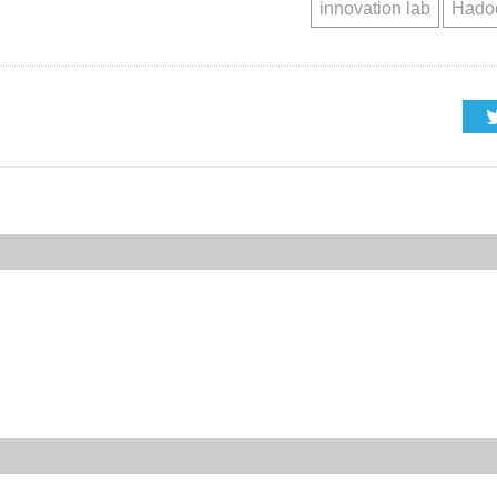
innovation lab
Hadoo