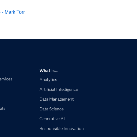
 - Mark Torr
What is...
ervices
Analytics
Artificial Intelligence
Data Management
als
Data Science
Generative AI
Responsible Innovation