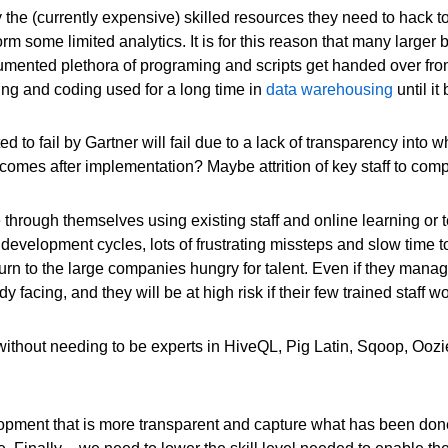
the (currently expensive) skilled resources they need to hack tog
orm some limited analytics. It is for this reason that many larg
cumented plethora of programing and scripts get handed over f
ing and coding used for a long time in
data warehousing
until it
ed to fail by Gartner will fail due to a lack of transparency int
es after implementation? Maybe attrition of key staff to competi
le through themselves using existing staff and online learning or 
nt development cycles, lots of frustrating missteps and slow time t
hurn to the large companies hungry for talent. Even if they manag
 facing, and they will be at high risk if their few trained staff
 without needing to be experts in HiveQL, Pig Latin, Sqoop, O
pment that is more transparent and capture what has been done