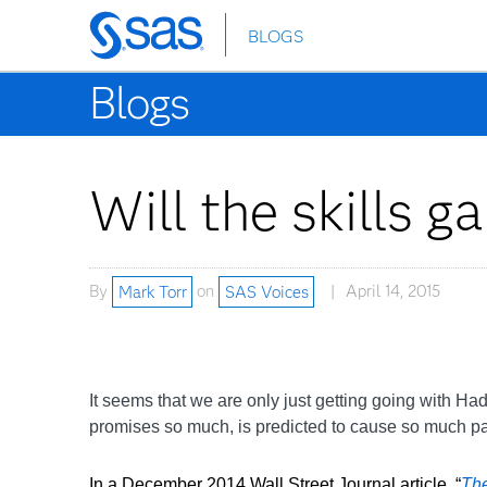
BLOGS
Skip
to
Blogs
main
content
Will the skills g
By
Mark Torr
on
SAS Voices
April 14, 2015
It seems that we are only just getting going with Ha
promises so much, is predicted to cause so much p
In a December 2014 Wall Street Journal article, “
The