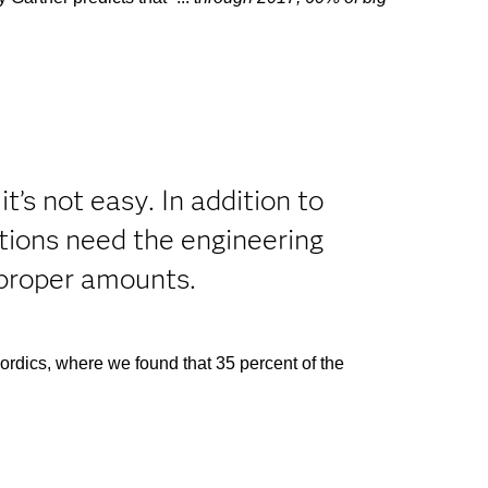
’s not easy. In addition to
ations need the engineering
e proper amounts.
Nordics, where we found that 35 percent of the