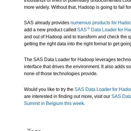
thousands of lines of potentially undocumented code.
more widely. Without that, Hadoop is going to fail fo
SAS already provides
numerous products for Hado
®
add a new product called
SAS
Data Loader for H
and out of Hadoop and to transform and check the qu
getting the right data into the right format to get go
The SAS Data Loader for Hadoop leverages technol
interface that drives the environment. It also adds s
none of those technologies provide.
Would you like to try the
SAS Data Loader for Had
are interested in finding out more, visit our
SAS Data
Summit in Belgium this week.