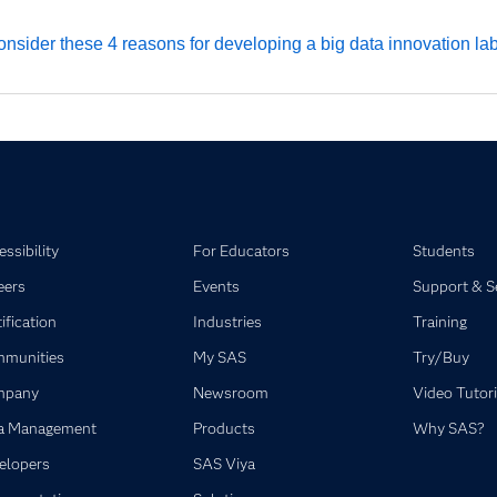
nsider these 4 reasons for developing a big data innovation lab
ssibility
For Educators
Students
eers
Events
Support & S
ification
Industries
Training
munities
My SAS
Try/Buy
mpany
Newsroom
Video Tutori
a Management
Products
Why SAS?
elopers
SAS Viya