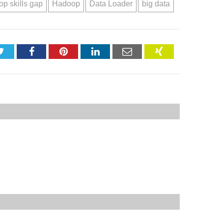
p skills gap
Hadoop
Data Loader
big data
Twitter
Facebook
Pinterest
LinkedIn
Email
XING