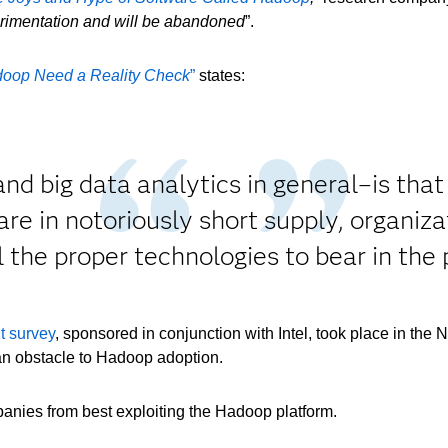
perimentation and will be abandoned
”.
oop Need a Reality Check
”
states:
 big data analytics in general–is that it
 are in notoriously short supply, organiz
all the proper technologies to bear in th
t survey
, sponsored in conjunction with Intel, took place in the 
n obstacle to Hadoop adoption.
panies from best exploiting the Hadoop platform.