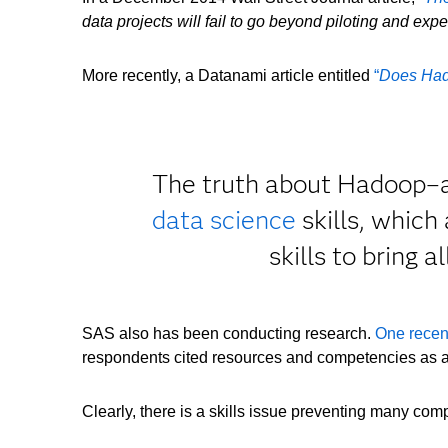
data projects will fail to go beyond piloting and ex
More recently, a Datanami article entitled
“
Does Had
The truth about Hadoop–and
data science
skills, which
skills to bring 
SAS also has been conducting research.
One recen
respondents cited resources and competencies as a
Clearly, there is a skills issue preventing many com