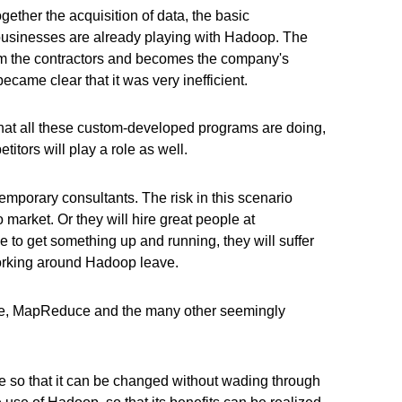
ether the acquisition of data, the basic
er businesses are already playing with Hadoop. The
rom the contractors and becomes the company's
 became clear that it was very inefficient.
o what all these custom-developed programs are doing,
tors will play a role as well.
temporary consultants. The risk in this scenario
o market. Or they will hire great people at
e to get something up and running, they will suffer
 working around Hadoop leave.
ozie, MapReduce and the many other seemingly
 so that it can be changed without wading through