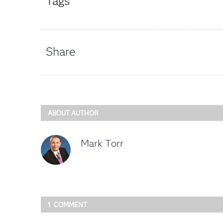
Tags
Share
ABOUT AUTHOR
Mark Torr
1 COMMENT