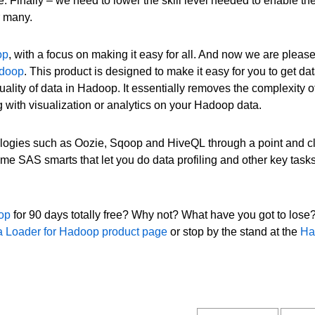
 Finally – we need to lower the skill level needed to enable the
r many.
op
, with a focus on making it easy for all. And now we are please
adoop
. This product is designed to make it easy for you to get dat
ality of data in Hadoop. It essentially removes the complexity o
ing with visualization or analytics on your Hadoop data.
ogies such as Oozie, Sqoop and HiveQL through a point and cl
ome SAS smarts that let you do data profiling and other key tasks
oop
for 90 days totally free? Why not? What have you got to lose?
 Loader for Hadoop product page
or stop by the stand at the
Ha