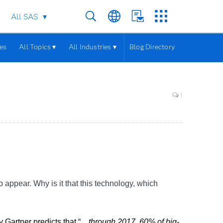
All SAS
les
All Topics ▾
All Industries ▾
Blog Directory
1
 appear. Why is it that this technology, which
Gartner predicts that “...
through 2017, 60% of big-