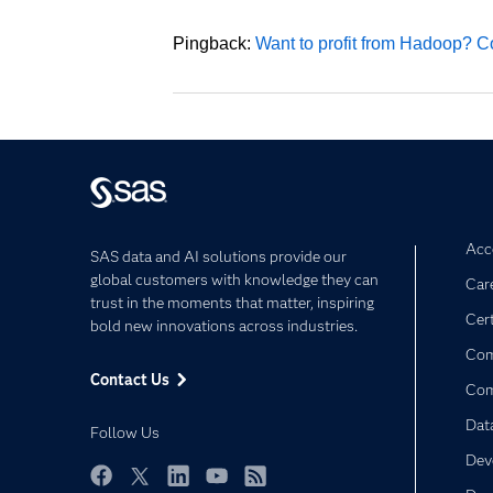
Pingback:
Want to profit from Hadoop? Co
Acce
SAS data and AI solutions provide our
global customers with knowledge they can
Car
trust in the moments that matter, inspiring
Cert
bold new innovations across industries.
Com
Contact Us
Co
Dat
Follow Us
Dev