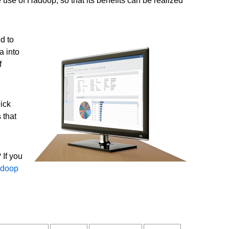
 use of Hadoop, so that its benefits can be realized
d to
a into
f
ick
 that
 If you
doop