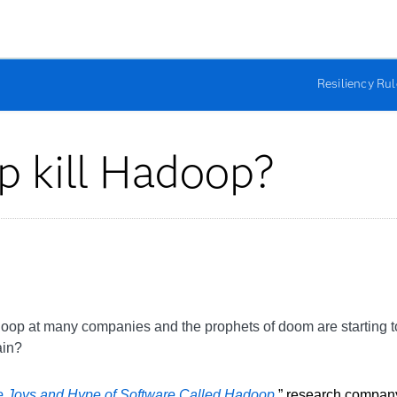
Resiliency Ru
ap kill Hadoop?
doop at many companies and the prophets of doom are starting to
ain?
 Joys and Hype of Software Called Hadoop
,
” research company 