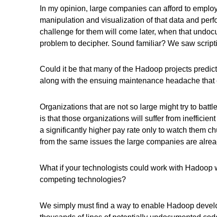
In my opinion, large companies can afford to employ 
manipulation and visualization of that data and perf
challenge for them will come later, when that undo
problem to decipher. Sound familiar? We saw script
Could it be that many of the Hadoop projects predict
along with the ensuing maintenance headache that com
Organizations that are not so large might try to batt
is that those organizations will suffer from inefficie
a significantly higher pay rate only to watch them c
from the same issues the large companies are already
What if your technologists could work with Hadoop
competing technologies?
We simply must find a way to enable Hadoop develo