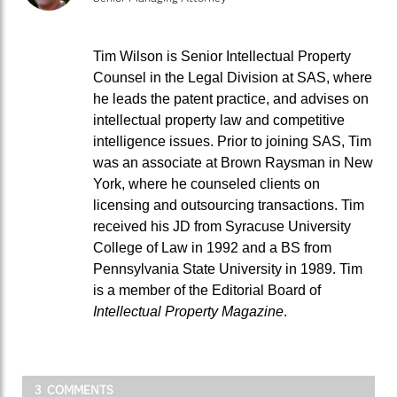
Tim Wilson is Senior Intellectual Property
Counsel in the Legal Division at SAS, where
he leads the patent practice, and advises on
intellectual property law and competitive
intelligence issues. Prior to joining SAS, Tim
was an associate at Brown Raysman in New
York, where he counseled clients on
licensing and outsourcing transactions. Tim
received his JD from Syracuse University
College of Law in 1992 and a BS from
Pennsylvania State University in 1989. Tim
is a member of the Editorial Board of
Intellectual Property Magazine
.
3 COMMENTS