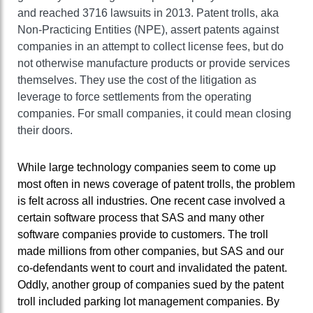
and reached 3716 lawsuits in 2013. Patent trolls, aka
Non-Practicing Entities (NPE), assert patents against
companies in an attempt to collect license fees, but do
not otherwise manufacture products or provide services
themselves. They use the cost of the litigation as
leverage to force settlements from the operating
companies. For small companies, it could mean closing
their doors.
While large technology companies seem to come up
most often in news coverage of patent trolls, the problem
is felt across all industries. One recent case involved a
certain software process that SAS and many other
software companies provide to customers. The troll
made millions from other companies, but SAS and our
co-defendants went to court and invalidated the patent.
Oddly, another group of companies sued by the patent
troll included parking lot management companies. By