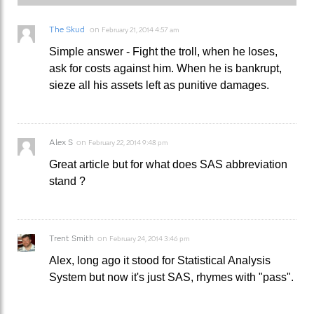
The Skud
on
February 21, 2014 4:57 am
Simple answer - Fight the troll, when he loses,
ask for costs against him. When he is bankrupt,
sieze all his assets left as punitive damages.
Alex S
on
February 22, 2014 9:48 pm
Great article but for what does SAS abbreviation
stand ?
Trent Smith
on
February 24, 2014 3:46 pm
Alex, long ago it stood for Statistical Analysis
System but now it's just SAS, rhymes with "pass".