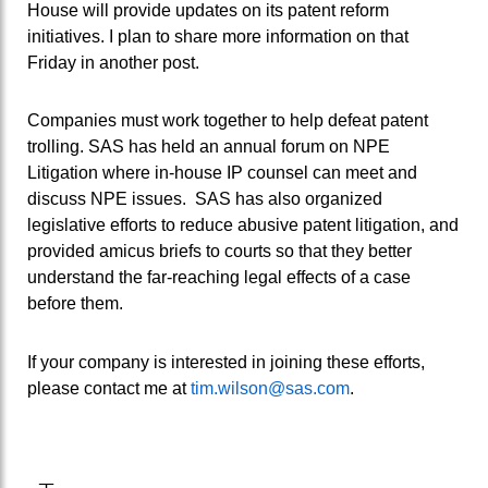
House will provide updates on its patent reform
initiatives. I plan to share more information on that
Friday in another post.
Companies must work together to help defeat patent
trolling. SAS has held an annual forum on NPE
Litigation where in-house IP counsel can meet and
discuss NPE issues. SAS has also organized
legislative efforts to reduce abusive patent litigation, and
provided amicus briefs to courts so that they better
understand the far-reaching legal effects of a case
before them.
If your company is interested in joining these efforts,
please contact me at
tim.wilson@sas.com
.