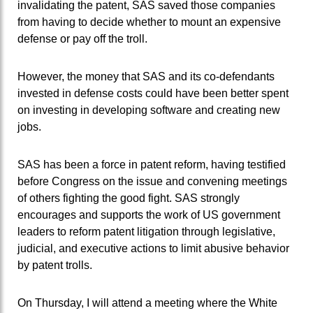
invalidating the patent, SAS saved those companies
from having to decide whether to mount an expensive
defense or pay off the troll.
However, the money that SAS and its co-defendants
invested in defense costs could have been better spent
on investing in developing software and creating new
jobs.
SAS has been a force in patent reform, having testified
before Congress on the issue and convening meetings
of others fighting the good fight. SAS strongly
encourages and supports the work of US government
leaders to reform patent litigation through legislative,
judicial, and executive actions to limit abusive behavior
by patent trolls.
On Thursday, I will attend a meeting where the White