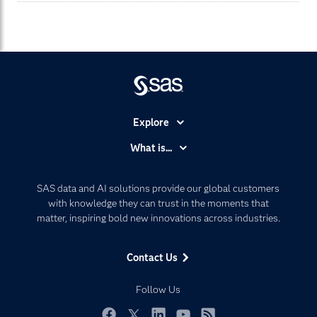
Explore
Accessibility
What is...
Careers
Analytics
Certification
Artificial Intelligence
SAS data and AI solutions provide our global customers
Communities
with knowledge they can trust in the moments that
Data Management
matter, inspiring bold new innovations across industries.
Company
Data Science
Data Management
Generative AI
Contact Us
Developers
Responsible Innovation
Documentation
Follow Us
For Educators