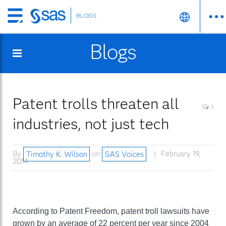
BLOGS
Skip
to
Blogs
main
content
Patent trolls threaten all
3
industries, not just tech
By
Timothy K. Wilson
on
SAS Voices
February 19,
2014
According to Patent Freedom, patent troll lawsuits have
grown by an average of 22 percent per year since 2004