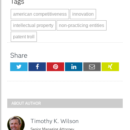
Tags
american competitiveness
innovation
intellectual property
non-practicing entities
patent troll
Share
Twitter
Facebook
Pinterest
LinkedIn
Email
XING
ABOUT AUTHOR
Timothy K. Wilson
Senior Managing Attorney