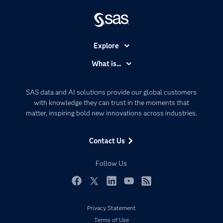
Explore
Accessibility
What is...
Careers
Analytics
Certification
Artificial Intelligence
SAS data and AI solutions provide our global customers
Communities
with knowledge they can trust in the moments that
Data Management
matter, inspiring bold new innovations across industries.
Company
Data Science
Data Management
Generative AI
Contact Us
Developers
Responsible Innovation
Documentation
Follow Us
For Educators
Events
Facebook
Twitter
LinkedIn
YouTube
RSS
Industries
Privacy Statement
My SAS
Terms of Use