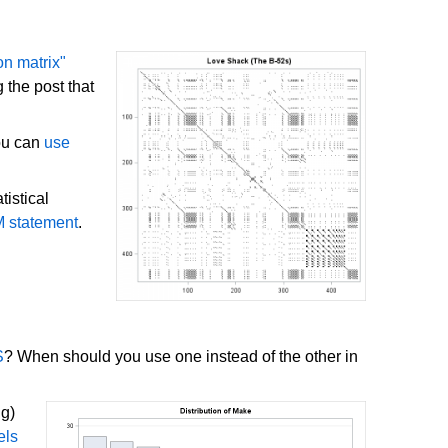
on matrix"
 the post that
You can
use
istical
M statement
.
S
? When should you use one instead of the other in
ng)
els