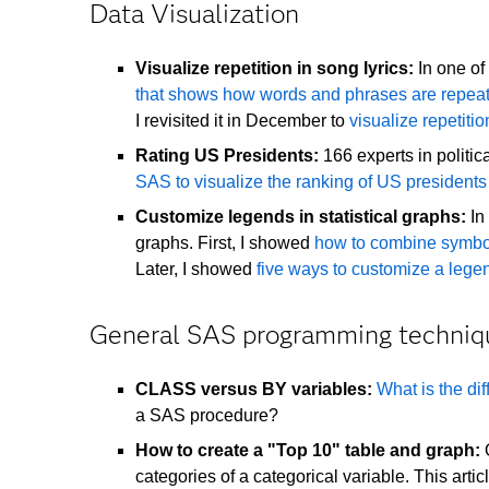
Data Visualization
Visualize repetition in song lyrics:
In one of 
that shows how words and phrases are repea
I revisited it in December to
visualize repetiti
Rating US Presidents:
166 experts in politi
SAS to visualize the ranking of US presidents
Customize legends in statistical graphs:
In 
graphs. First, I showed
how to combine symbo
Later, I showed
five ways to customize a leg
General SAS programming techniq
CLASS versus BY variables:
What is the d
a SAS procedure?
How to create a "Top 10" table and graph:
O
categories of a categorical variable. This art