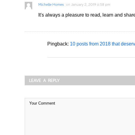
Michelle Homes
on
January 2, 2019 6:58 pm
It's always a pleasure to read, learn and sha
Pingback:
10 posts from 2018 that deser
LEAVE A REPLY