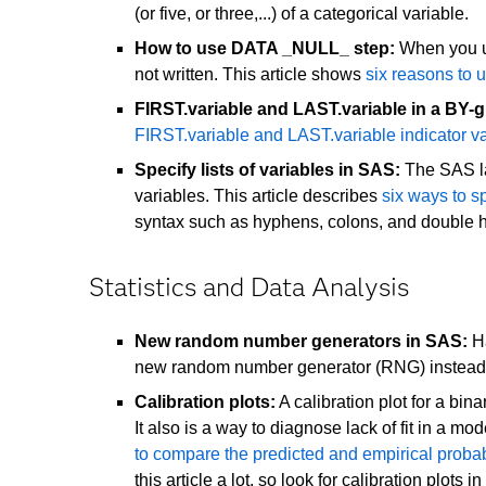
(or five, or three,...) of a categorical variable.
How to use DATA _NULL_ step:
When you us
not written. This article shows
six reasons to
FIRST.variable and LAST.variable in a BY-
FIRST.variable and LAST.variable indicator va
Specify lists of variables in SAS:
The SAS la
variables. This article describes
six ways to sp
syntax such as hyphens, colons, and double 
Statistics and Data Analysis
New random number generators in SAS:
Ha
new random number generator (RNG) instead 
Calibration plots:
A calibration plot for a bin
It also is a way to diagnose lack of fit in a m
to compare the predicted and empirical probabi
this article a lot, so look for calibration plots