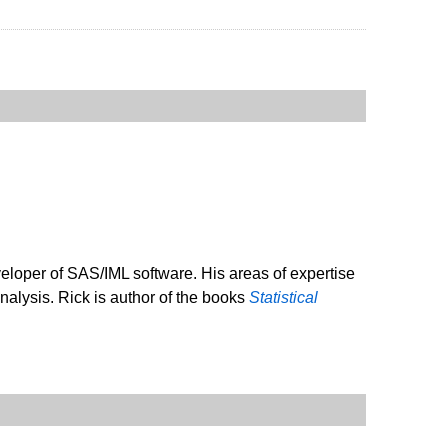
veloper of SAS/IML software. His areas of expertise
analysis. Rick is author of the books
Statistical