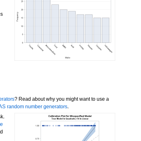
is
rators
? Read about why you might want to use a
SAS random number generators
.
sk.
ve
ed