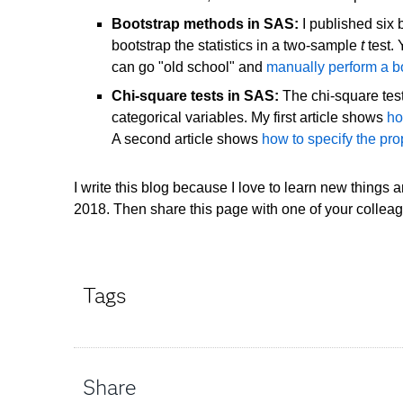
Bootstrap methods in SAS:
I published six 
bootstrap the statistics in a two-sample
t
test.
can go "old school" and
manually perform a boo
Chi-square tests in SAS:
The chi-square test 
categorical variables. My first article shows
ho
A second article shows
how to specify the pro
I write this blog because I love to learn new things 
2018. Then share this page with one of your collea
Tags
Share