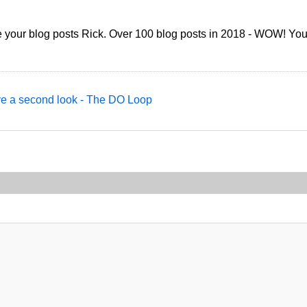
re your blog posts Rick. Over 100 blog posts in 2018 - WOW! You'
ve a second look - The DO Loop