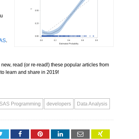
ou
SAS
.
 new, read (or re-read!) these popular articles from
to learn and share in 2019!
SAS Programming
developers
Data Analysis
Twitter
Facebook
Pinterest
LinkedIn
Email
XING