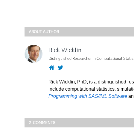
ABOUT AUTHOR
Rick Wicklin
Distinguished Researcher in Computational Statis
Website
Twitter
Rick Wicklin, PhD, is a distinguished re
include computational statistics, simulat
Programming with SAS/IML Software
a
2 COMMENTS