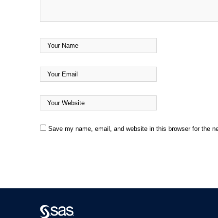
Save my name, email, and website in this browser for the n