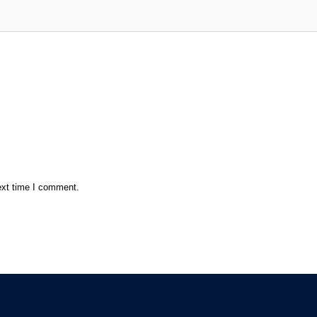
ext time I comment.