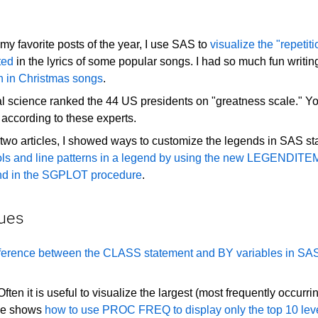
my favorite posts of the year, I use SAS to
visualize the "repetiti
ted
in the lyrics of some popular songs. I had so much fun writing
on in Christmas songs
.
cal science ranked the 44 US presidents on "greatness scale." 
according to these experts.
two articles, I showed ways to customize the legends in SAS stat
ls and line patterns in a legend by using the new LEGENDITE
end in the SGPLOT procedure
.
ues
ifference between the CLASS statement and BY variables in SA
ften it is useful to visualize the largest (most frequently occurri
icle shows
how to use PROC FREQ to display only the top 10 lev