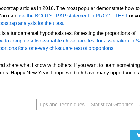
bootstrap articles in 2018. The most popular demonstrate how to
 You can
use the BOOTSTRAP statement in PROC TTEST
or y
tstrap analysis for the t test.
is a fundamental hypothesis test for testing the proportions of
w to compute a two-variable chi-square test for association in 
portions for a one-way chi-square test of proportions
.
and share what I know with others. If you want to learn something
gues. Happy New Year! I hope we both have many opportunities 
Tips and Techniques
Statistical Graphics