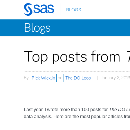
BLOGS
Skip
to
Blogs
main
content
Top posts from
By
Rick Wicklin
on
The DO Loop
January 2, 2019
Last year, I wrote more than 100 posts for
The DO L
data analysis. Here are the most popular articles fr