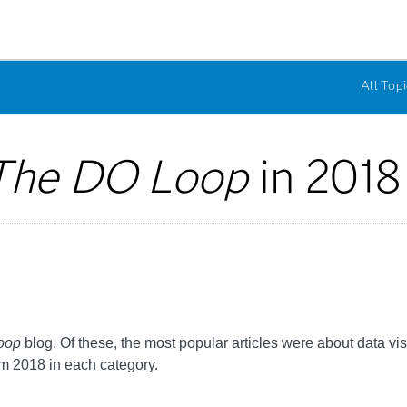
All Topi
The DO Loop
in 2018
oop
blog. Of these, the most popular articles were about data vi
om 2018 in each category.