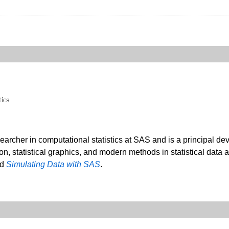
tics
searcher in computational statistics at SAS and is a principal de
ion, statistical graphics, and modern methods in statistical data 
nd
Simulating Data with SAS
.