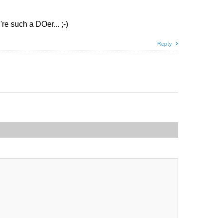
re such a DOer... ;-)
Reply