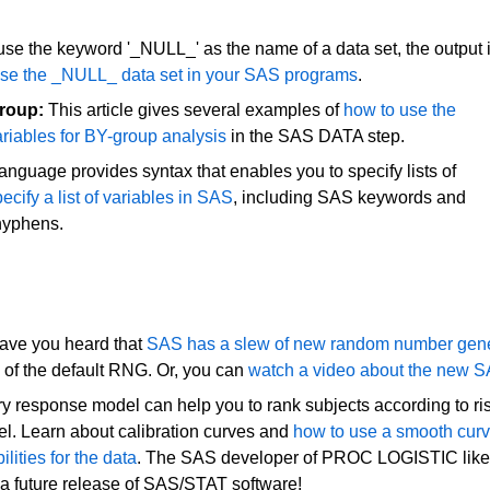
e the keyword '_NULL_' as the name of a data set, the output 
 use the _NULL_ data set in your SAS programs
.
group:
This article gives several examples of
how to use the
riables for BY-group analysis
in the SAS DATA step.
nguage provides syntax that enables you to specify lists of
ecify a list of variables in SAS
, including SAS keywords and
hyphens.
ve you heard that
SAS has a slew of new random number gene
of the default RNG. Or, you can
watch a video about the new 
ary response model can help you to rank subjects according to ri
odel. Learn about calibration curves and
how to use a smooth cur
lities for the data
. The SAS developer of PROC LOGISTIC lik
 in a future release of SAS/STAT software!