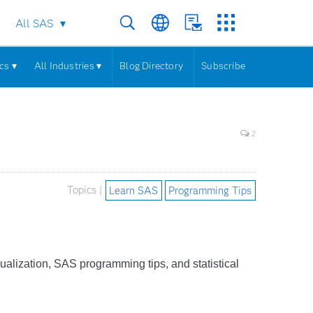
All SAS
cs ▾
All Industries ▾
Blog Directory
Subscribe
2
Topics |
Learn SAS
Programming Tips
sualization, SAS programming tips, and statistical