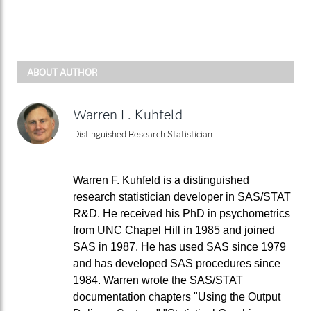
ABOUT AUTHOR
Warren F. Kuhfeld
Distinguished Research Statistician
Warren F. Kuhfeld is a distinguished
research statistician developer in SAS/STAT
R&D. He received his PhD in psychometrics
from UNC Chapel Hill in 1985 and joined
SAS in 1987. He has used SAS since 1979
and has developed SAS procedures since
1984. Warren wrote the SAS/STAT
documentation chapters "Using the Output