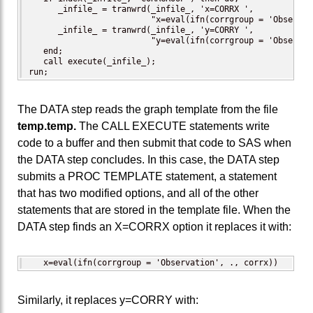
      _infile_ = tranwrd(_infile_, 'x=CORRX ',

                         "x=eval(ifn(corrgroup = 'Observat
      _infile_ = tranwrd(_infile_, 'y=CORRY ',

                         "y=eval(ifn(corrgroup = 'Observat
   end;

   call execute(_infile_);

run;
The DATA step reads the graph template from the file
temp.temp.
The CALL EXECUTE statements write
code to a buffer and then submit that code to SAS when
the DATA step concludes. In this case, the DATA step
submits a PROC TEMPLATE statement, a statement
that has two modified options, and all of the other
statements that are stored in the template file. When the
DATA step finds an X=CORRX option it replaces it with:
   x=eval(ifn(corrgroup = 'Observation', ., corrx))
Similarly, it replaces y=CORRY with: