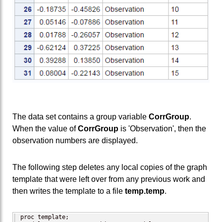
The data set contains a group variable
CorrGroup
.
When the value of
CorrGroup
is 'Observation', then the
observation numbers are displayed.
The following step deletes any local copies of the graph
template that were left over from any previous work and
then writes the template to a file
temp.temp
.
proc template;
