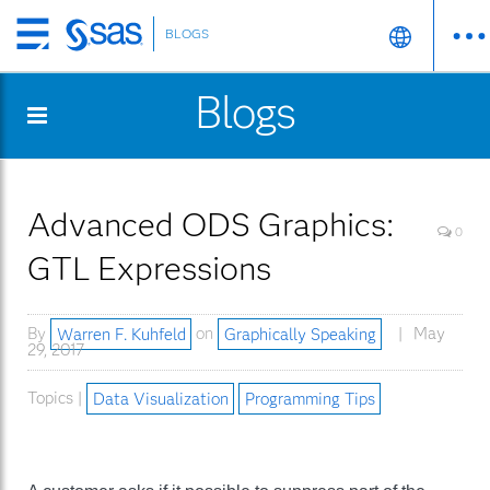
BLOGS
Skip
to
Blogs
main
content
Advanced ODS Graphics:
0
GTL Expressions
By
Warren F. Kuhfeld
on
Graphically Speaking
May
29, 2017
Topics |
Data Visualization
Programming Tips