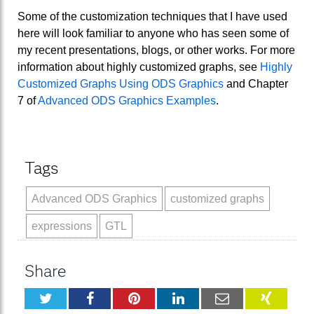
Some of the customization techniques that I have used
here will look familiar to anyone who has seen some of
my recent presentations, blogs, or other works. For more
information about highly customized graphs, see
Highly
Customized Graphs Using ODS Graphics
and Chapter
7 of
Advanced ODS Graphics Examples
.
Tags
Advanced ODS Graphics
customized graphs
expressions
GTL
Share
Twitter
Facebook
Pinterest
LinkedIn
Email
XING