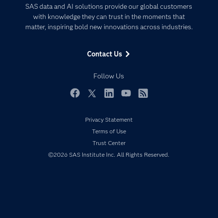
Certification
Artificial Intelligence
SAS data and AI solutions provide our global customers
Communities
with knowledge they can trust in the moments that
Data Management
matter, inspiring bold new innovations across industries.
Company
Data Science
Data Management
Generative AI
Contact Us
Developers
Responsible Innovation
Documentation
Follow Us
For Educators
Events
Facebook
Twitter
LinkedIn
YouTube
RSS
Industries
Privacy Statement
My SAS
Terms of Use
Newsroom
Trust Center
©2026 SAS Institute Inc. All Rights Reserved.
Products
SAS Viya
Solutions
Students
Support & Services