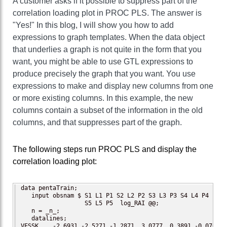
A customer asks if it possible to suppress part of the
correlation loading plot in PROC PLS. The answer is
"Yes!" In this blog, I will show you how to add
expressions to graph templates. When the data object
that underlies a graph is not quite in the form that you
want, you might be able to use GTL expressions to
produce precisely the graph that you want. You use
expressions to make and display new columns from one
or more existing columns. In this example, the new
columns contain a subset of the information in the old
columns, and that suppresses part of the graph.
The following steps run PROC PLS and display the
correlation loading plot:
data pentaTrain;

   input obsnam $ S1 L1 P1 S2 L2 P2 S3 L3 P3 S4 L4 P4

                  S5 L5 P5  log_RAI @@;

   n = _n_;

   datalines;

VESSK    -2.6931 -2.5271 -1.2871  3.0777  0.3891 -0.0701
