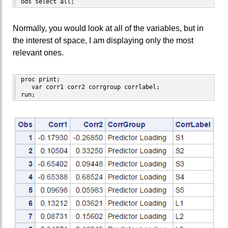
ods select all;
Normally, you would look at all of the variables, but in
the interest of space, I am displaying only the most
relevant ones.
proc print;

   var corr1 corr2 corrgroup corrlabel;

run;