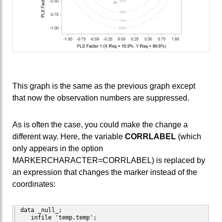
This graph is the same as the previous graph except
that now the observation numbers are suppressed.
As is often the case, you could make the change a
different way. Here, the variable
CORRLABEL
(which
only appears in the option
MARKERCHARACTER=CORRLABEL) is replaced by
an expression that changes the marker instead of the
coordinates:
data _null_;

   infile 'temp.temp';
