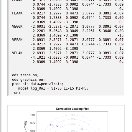
LEAAK    -4.1921 -1.0285 -0.9801  3.0777  0.3891 -0.0701

          0.0744 -1.7333  0.0902  0.0744 -1.7333  0.0902

          2.8369  1.4092 -3.1398                    0.40

FEAAK    -4.9217  1.2977  0.4473  3.0777  0.3891 -0.0701

          0.0744 -1.7333  0.0902  0.0744 -1.7333  0.0902

          2.8369  1.4092 -3.1398                    0.30

VEGGK    -2.6931 -2.5271 -1.2871  3.0777  0.3891 -0.0701

          2.2261 -5.3648  0.3049  2.2261 -5.3648  0.3049

          2.8369  1.4092 -3.1398                   -1.00

VEFAK    -2.6931 -2.5271 -1.2871  3.0777  0.3891 -0.0701

         -4.9217  1.2977  0.4473  0.0744 -1.7333  0.0902

          2.8369  1.4092 -3.1398                    1.57

VELAK    -2.6931 -2.5271 -1.2871  3.0777  0.3891 -0.0701

         -4.1921 -1.0285 -0.9801  0.0744 -1.7333  0.0902

          2.8369  1.4092 -3.1398                    0.59

;

ods trace on;

ods graphics on;

proc pls data=pentaTrain;

   model log_RAI = S1-S5 L1-L5 P1-P5;

run;