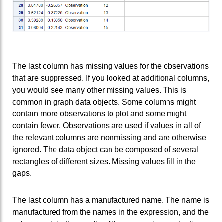
The last column has missing values for the observations
that are suppressed. If you looked at additional columns,
you would see many other missing values. This is
common in graph data objects. Some columns might
contain more observations to plot and some might
contain fewer. Observations are used if values in all of
the relevant columns are nonmissing and are otherwise
ignored. The data object can be composed of several
rectangles of different sizes. Missing values fill in the
gaps.
The last column has a manufactured name. The name is
manufactured from the names in the expression, and the