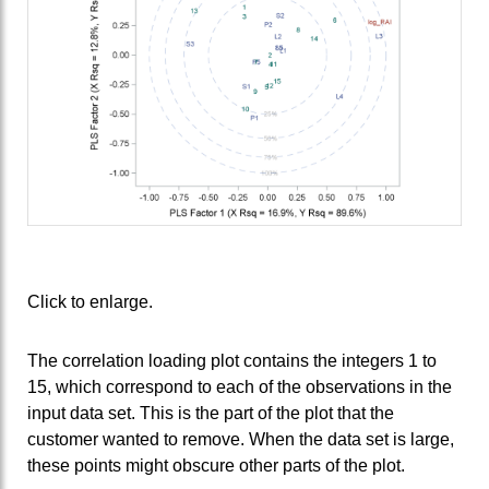
Click to enlarge.
The correlation loading plot contains the integers 1 to
15, which correspond to each of the observations in the
input data set. This is the part of the plot that the
customer wanted to remove. When the data set is large,
these points might obscure other parts of the plot.