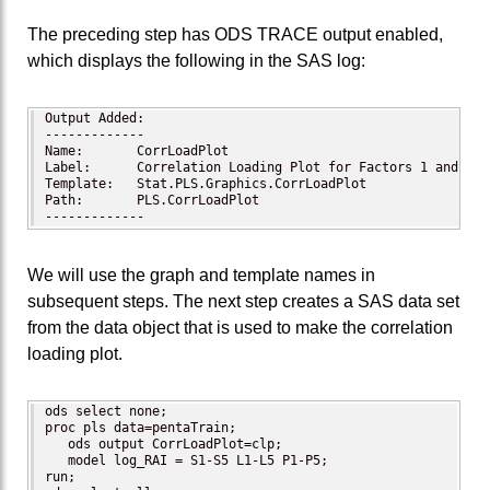
The preceding step has ODS TRACE output enabled,
which displays the following in the SAS log:
Output Added:

-------------

Name:       CorrLoadPlot

Label:      Correlation Loading Plot for Factors 1 and 2

Template:   Stat.PLS.Graphics.CorrLoadPlot

Path:       PLS.CorrLoadPlot

-------------
We will use the graph and template names in
subsequent steps. The next step creates a SAS data set
from the data object that is used to make the correlation
loading plot.
ods select none;

proc pls data=pentaTrain;

   ods output CorrLoadPlot=clp;

   model log_RAI = S1-S5 L1-L5 P1-P5;

run;
