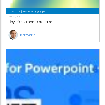
Analytics
|
Programming Tips
July 27, 2026
Hoyer's sparseness measure
Rick Wicklin