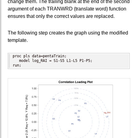
change them. The trailing blank at the end of the second
argument of each TRANWRD (translate word) function
ensures that only the correct values are replaced.
The following step creates the graph using the modified
template.
proc pls data=pentaTrain;

   model log_RAI = S1-S5 L1-L5 P1-P5;

run;