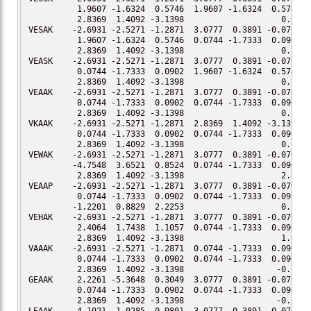
          1.9607 -1.6324  0.5746  1.9607 -1.6324  0.5746

          2.8369  1.4092 -3.1398                    0.00

VESAK    -2.6931 -2.5271 -1.2871  3.0777  0.3891 -0.0701

          1.9607 -1.6324  0.5746  0.0744 -1.7333  0.0902

          2.8369  1.4092 -3.1398                    0.28

VEASK    -2.6931 -2.5271 -1.2871  3.0777  0.3891 -0.0701

          0.0744 -1.7333  0.0902  1.9607 -1.6324  0.5746

          2.8369  1.4092 -3.1398                    0.20

VEAAK    -2.6931 -2.5271 -1.2871  3.0777  0.3891 -0.0701

          0.0744 -1.7333  0.0902  0.0744 -1.7333  0.0902

          2.8369  1.4092 -3.1398                    0.51

VKAAK    -2.6931 -2.5271 -1.2871  2.8369  1.4092 -3.1398

          0.0744 -1.7333  0.0902  0.0744 -1.7333  0.0902

          2.8369  1.4092 -3.1398                    0.11

VEWAK    -2.6931 -2.5271 -1.2871  3.0777  0.3891 -0.0701

         -4.7548  3.6521  0.8524  0.0744 -1.7333  0.0902

          2.8369  1.4092 -3.1398                    2.73

VEAAP    -2.6931 -2.5271 -1.2871  3.0777  0.3891 -0.0701

          0.0744 -1.7333  0.0902  0.0744 -1.7333  0.0902

         -1.2201  0.8829  2.2253                    0.18

VEHAK    -2.6931 -2.5271 -1.2871  3.0777  0.3891 -0.0701

          2.4064  1.7438  1.1057  0.0744 -1.7333  0.0902

          2.8369  1.4092 -3.1398                    1.53

VAAAK    -2.6931 -2.5271 -1.2871  0.0744 -1.7333  0.0902

          0.0744 -1.7333  0.0902  0.0744 -1.7333  0.0902

          2.8369  1.4092 -3.1398                   -0.10

GEAAK     2.2261 -5.3648  0.3049  3.0777  0.3891 -0.0701

          0.0744 -1.7333  0.0902  0.0744 -1.7333  0.0902

          2.8369  1.4092 -3.1398                   -0.52
