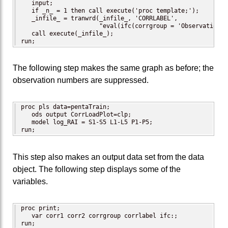
   input;

   if _n_ = 1 then call execute('proc template;');

   _infile_ = tranwrd(_infile_, 'CORRLABEL',

                      "eval(ifc(corrgroup = 'Observation',
   call execute(_infile_);

run;
The following step makes the same graph as before; the
observation numbers are suppressed.
proc pls data=pentaTrain;

   ods output CorrLoadPlot=clp;

   model log_RAI = S1-S5 L1-L5 P1-P5;

run;
This step also makes an output data set from the data
object. The following step displays some of the
variables.
proc print;

   var corr1 corr2 corrgroup corrlabel ifc:;

run;