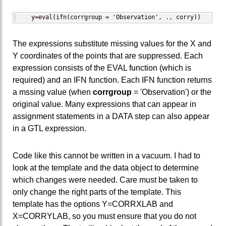
   y=eval(ifn(corrgroup = 'Observation', ., corry))
The expressions substitute missing values for the X and
Y coordinates of the points that are suppressed. Each
expression consists of the EVAL function (which is
required) and an IFN function. Each IFN function returns
a mssing value (when
corrgroup
= 'Observation') or the
original value. Many expressions that can appear in
assignment statements in a DATA step can also appear
in a GTL expression.
Code like this cannot be written in a vacuum. I had to
look at the template and the data object to determine
which changes were needed. Care must be taken to
only change the right parts of the template. This
template has the options Y=CORRXLAB and
X=CORRYLAB, so you must ensure that you do not