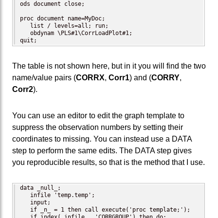
ods document close;

proc document name=MyDoc;

   list / levels=all; run; 

   obdynam \PLS#1\CorrLoadPlot#1;

quit;
The table is not shown here, but in it you will find the two
name/value pairs (
CORRX
,
Corr1
) and (
CORRY
,
Corr2
).
You can use an editor to edit the graph template to
suppress the observation numbers by setting their
coordinates to missing. You can instead use a DATA
step to perform the same edits. The DATA step gives
you reproducible results, so that is the method that I use.
data _null_;

   infile 'temp.temp';

   input;

   if _n_ = 1 then call execute('proc template;');

   if index(_infile_, 'CORRGROUP') then do;
