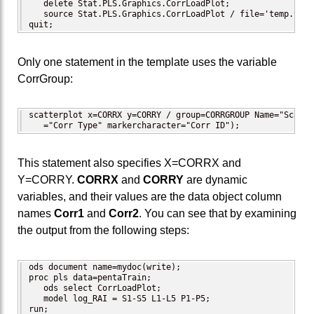
   delete Stat.PLS.Graphics.CorrLoadPlot;

   source Stat.PLS.Graphics.CorrLoadPlot / file='temp.temp'
quit;
Only one statement in the template uses the variable
CorrGroup:
scatterplot x=CORRX y=CORRY / group=CORRGROUP Name="Scatte
   ="Corr Type" markercharacter="Corr ID");
This statement also specifies X=CORRX and
Y=CORRY.
CORRX
and
CORRY
are dynamic
variables, and their values are the data object column
names
Corr1
and
Corr2
. You can see that by examining
the output from the following steps:
ods document name=mydoc(write);

proc pls data=pentaTrain;

   ods select CorrLoadPlot;

   model log_RAI = S1-S5 L1-L5 P1-P5;

run;
