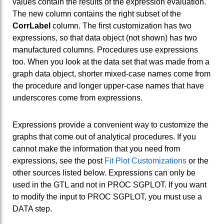
values contain the results of the expression evaluation.
The new column contains the right subset of the
CorrLabel
column. The first customization has two
expressions, so that data object (not shown) has two
manufactured columns. Procedures use expressions
too. When you look at the data set that was made from a
graph data object, shorter mixed-case names come from
the procedure and longer upper-case names that have
underscores come from expressions.
Expressions provide a convenient way to customize the
graphs that come out of analytical procedures. If you
cannot make the information that you need from
expressions, see the post
Fit Plot Customizations
or the
other sources listed below. Expressions can only be
used in the GTL and not in PROC SGPLOT. If you want
to modify the input to PROC SGPLOT, you must use a
DATA step.