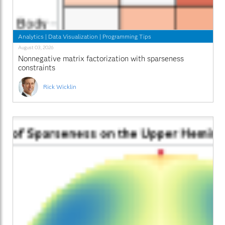
Analytics
|
Data Visualization
|
Programming Tips
August 03, 2026
Nonnegative matrix factorization with sparseness
constraints
Rick Wicklin