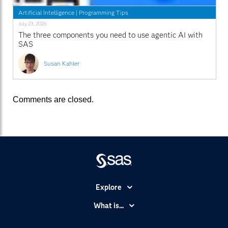
Artificial Intelligence
|
Programming Tips
July 23, 2026
The three components you need to use agentic AI with
SAS
Susan Kahler
Comments are closed.
Explore
Accessibility
What is...
Careers
Analytics