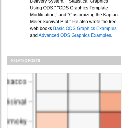
Delivery System," "Statistical Graphics
Using ODS," "ODS Graphics Template
Modification," and "Customizing the Kaplan-
Meier Survival Plot." He also wrote the free
web books
Basic ODS Graphics Examples
and
Advanced ODS Graphics Examples
.
RELATED POSTS