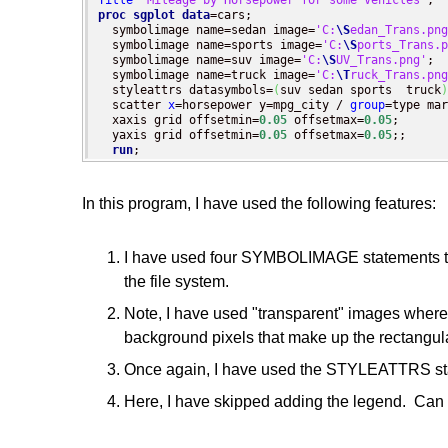
Title
'Mileage by Horsepower for some Vehicles'
proc sgplot
data
=cars;

  symbolimage name=sedan image=
'C:
\S
edan_Trans.png
  symbolimage name=sports image=
'C:
\S
ports_Trans.p
  symbolimage name=suv image=
'C:
\S
UV_Trans.png'
;

  symbolimage name=truck image=
'C:
\T
ruck_Trans.png
  styleattrs datasymbols=
(
suv sedan sports  truck
)
  scatter 
x
=horsepower y=mpg_city / 
group
=type mar
  xaxis grid offsetmin=
0.05
 offsetmax=
0.05
;

  yaxis grid offsetmin=
0.05
 offsetmax=
0.05
;;

run
;
In this program, I have used the following features:
I have used four SYMBOLIMAGE statements to de
the file system.
Note, I have used "transparent" images where 
background pixels that make up the rectangul
Once again, I have used the STYLEATTRS state
Here, I have skipped adding the legend. Can 