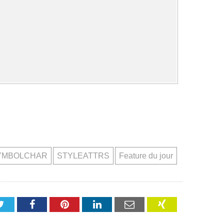
YMBOLCHAR
STYLEATTRS
Feature du jour
Twitter
Facebook
Pinterest
LinkedIn
Email
XING