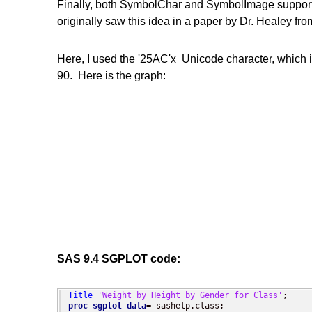
Finally, both SymbolChar and SymbolImage support a r
originally saw this idea in a paper by Dr. Healey fro
Here, I used the '25AC'x Unicode character, which is
90. Here is the graph:
SAS 9.4 SGPLOT code:
Title
'Weight by Height by Gender for Class'
proc sgplot
data
= sashelp.class;
