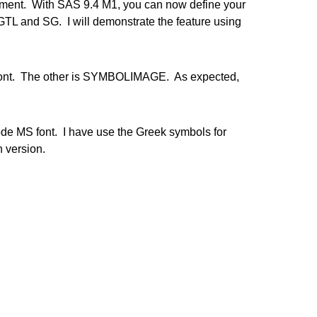
ment. With SAS 9.4 M1, you can now define your
TL and SG. I will demonstrate the feature using
 font. The other is SYMBOLIMAGE. As expected,
e MS font. I have use the Greek symbols for
 version.