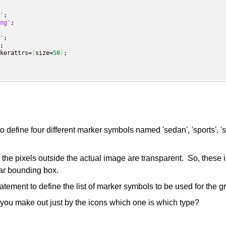
'
;

ng'
;

'
;

;

kerattrs=
(
size=
50
)
;

fine four different marker symbols named 'sedan', 'sports', 'su
the pixels outside the actual image are transparent. So, these 
ar bounding box.
ment to define the list of marker symbols to be used for the g
you make out just by the icons which one is which type?