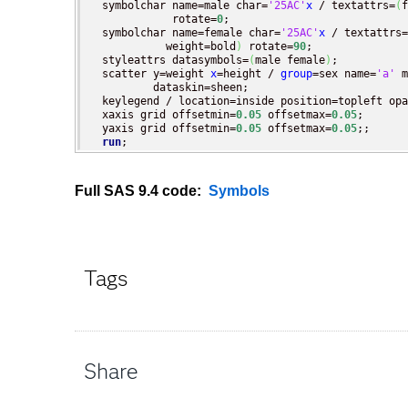
  symbolchar name=male char=
'25AC'
x
 / textattrs=
(
f
             rotate=
0
;

  symbolchar name=female char=
'25AC'
x
 / textattrs=
            weight=bold
)
 rotate=
90
;

  styleattrs datasymbols=
(
male female
)
;

  scatter y=weight 
x
=height / 
group
=sex name=
'a'
 m
          dataskin=sheen;

  keylegend / location=inside position=topleft opa
  xaxis grid offsetmin=
0.05
 offsetmax=
0.05
;

  yaxis grid offsetmin=
0.05
 offsetmax=
0.05
;;

run
;
Full SAS 9.4 code:
Symbols
Tags
Share