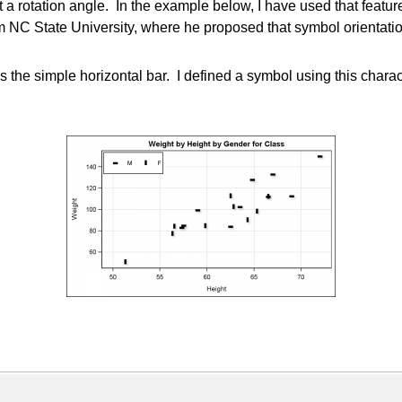
otation angle. In the example below, I have used that feature to
m NC State University, where he proposed that symbol orientation 
 the simple horizontal bar. I defined a symbol using this charact