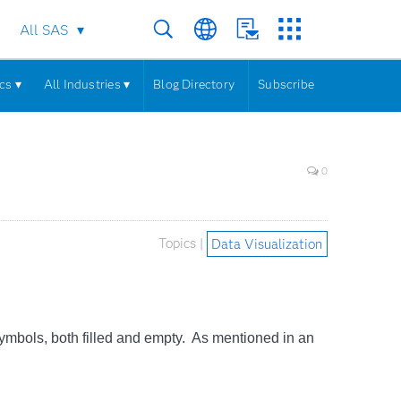
All SAS
cs ▾
All Industries ▾
Blog Directory
Subscribe
0
Topics |
Data Visualization
mbols, both filled and empty. As mentioned in an