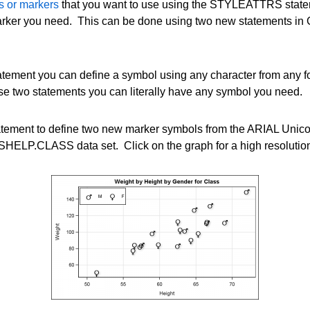
rs or markers
that you want to use using the STYLEATTRS state
rker you need. This can be done using two new statements in G
ement you can define a symbol using any character from any
e two statements you can literally have any symbol you need.
ment to define two new marker symbols from the ARIAL Unicod
HELP.CLASS data set. Click on the graph for a high resolution