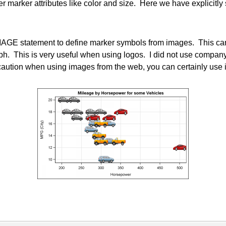
 marker attributes like color and size. Here we have explicitly 
GE statement to define marker symbols from images. This can b
aph. This is very useful when using logos. I did not use compan
 caution when using images from the web, you can certainly u