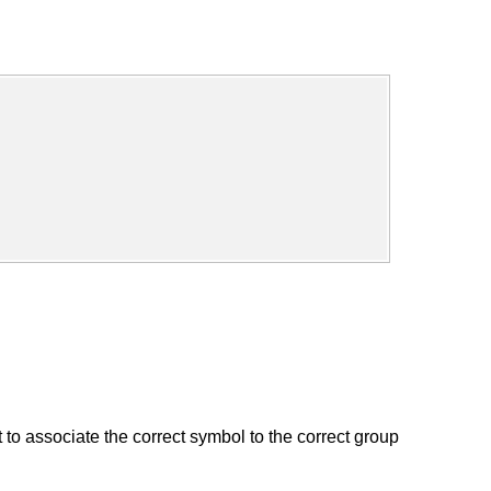
to associate the correct symbol to the correct group