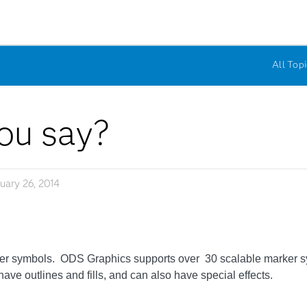
All Topi
ou say?
uary 26, 2014
er symbols. ODS Graphics supports over 30 scalable marker sy
have outlines and fills, and can also have special effects.