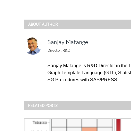
ABOUT AUTHOR
Sanjay Matange
Director, R&D
Sanjay Matange is R&D Director in the D
Graph Template Language (GTL), Statist
SG Procedures with SAS/PRESS.
RELATED POSTS