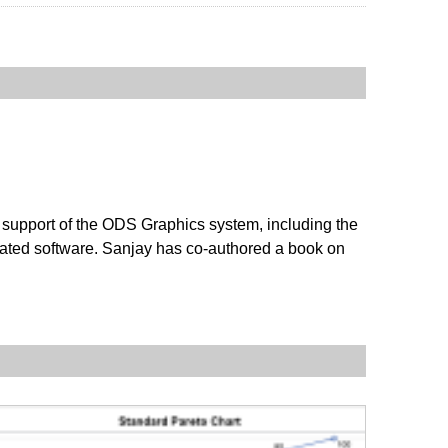
 support of the ODS Graphics system, including the
ated software. Sanjay has co-authored a book on