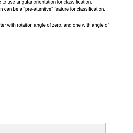
 use angular orientation for classification. I
can be a "pre-attentive" feature for classification.
er with rotation angle of zero, and one with angle of