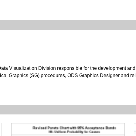
ata Visualization Division responsible for the development and
ical Graphics (SG) procedures, ODS Graphics Designer and rel