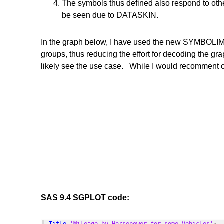
The symbols thus defined also respond to other
be seen due to DATASKIN.
In the graph below, I have used the new SYMBOLIMA
groups, thus reducing the effort for decoding the gr
likely see the use case. While I would recomment
SAS 9.4 SGPLOT code: