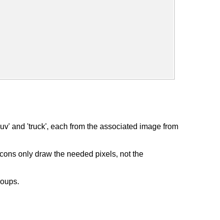
v' and 'truck', each from the associated image from
icons only draw the needed pixels, not the
roups.