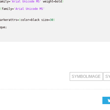
amily=
'Arial Unicode MS'
 weight=bold
)
(
family=
'Arial Unicode MS'
arkerattrs=
(
color=black size=
30
)
que;

SYMBOLIMAGE
S