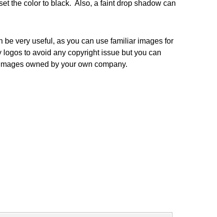
set the color to black. Also, a faint drop shadow can
e very useful, as you can use familiar images for
y logos to avoid any copyright issue but you can
se images owned by your own company.