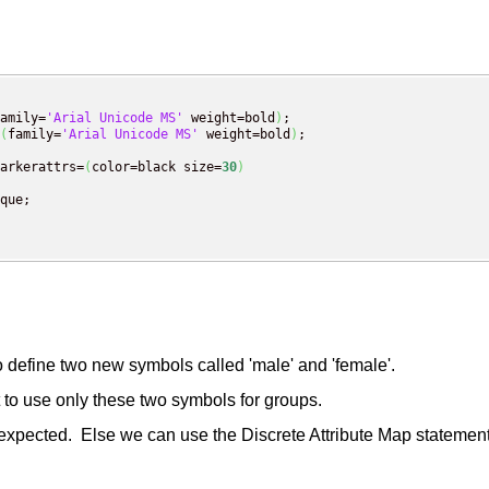
amily=
'Arial Unicode MS'
 weight=bold
)
;

(
family=
'Arial Unicode MS'
 weight=bold
)
;

arkerattrs=
(
color=black size=
30
)
que;

efine two new symbols called 'male' and 'female'.
o use only these two symbols for groups.
 expected. Else we can use the Discrete Attribute Map statement 