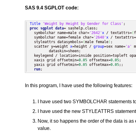
SAS 9.4 SGPLOT code:
Title
'Weight by Height by Gender for Class'
proc sgplot
data
= sashelp.class;

  symbolchar name=male char=
'2642'
x
 / textattrs=
(
f
  symbolchar name=female char=
'2640'
x
 / textattrs=
  styleattrs datasymbols=
(
male female
)
;

  scatter y=weight 
x
=height / 
group
=sex name=
'a'
 m
         dataskin=sheen;

  keylegend / location=inside position=topleft opa
  xaxis grid offsetmin=
0.05
 offsetmax=
0.05
;

  yaxis grid offsetmin=
0.05
 offsetmax=
0.05
;;

run
;
In this program, I have used the following features:
I have used two SYMBOLCHAR statements to d
I have used the new STYLEATTRS statement t
Now, it so happens the order of the data is as
value.