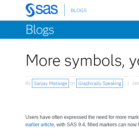
BLOGS
Skip
to
Blogs
main
content
More symbols, y
By
Sanjay Matange
on
Graphically Speaking
Jan
Users have often expressed the need for more mark
earlier article
, with SAS 9.4, filled markers can now 