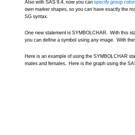
Also with SAS 9.4, now you can
specify group colo
own marker shapes, so you can have exactly the ma
SG syntax.
One new statement is SYMBOLCHAR. With this stat
you can define a symbol using any image. With thes
Here is an example of using the SYMBOLCHAR state
males and females. Here is the graph using the SAS