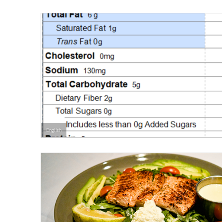
English