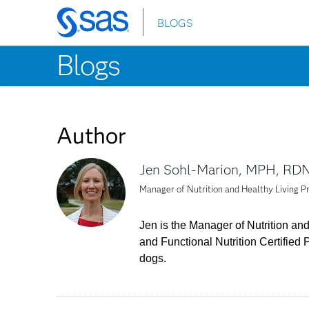
BLOGS
Skip
to
Blogs
main
content
Author
Jen Sohl-Marion, MPH, RD
Manager of Nutrition and Healthy Living 
Jen is the Manager of Nutrition and
and Functional Nutrition Certified 
dogs.