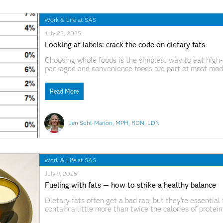
Work & Life at SAS
July 23, 2025
Looking at labels: crack the code on dietary fats
Choosing whole foods is the simplest way to eat high-qua
packaged and convenience foods are part of most mode
snack or pre-made meal, front-of-package claims can b
nutrition facts
Read More
Jen Sohl-Marion, MPH, RDN, LDN
Work & Life at SAS
July 9, 2025
Fueling with fats — how to strike a healthy balance
Dietary fats often get a bad rap, but they’re essential
contain a little more than twice the calories of protei
targeted when trying to cut calories.