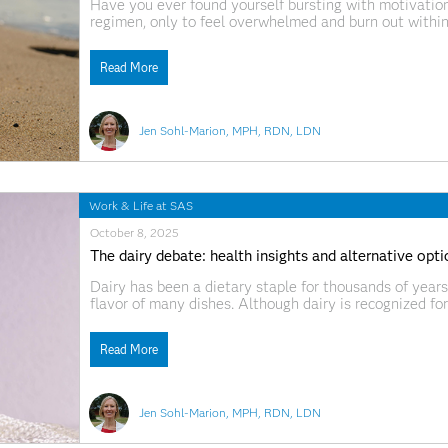
Have you ever found yourself bursting with motivation
regimen, only to feel overwhelmed and burn out with
changes — like swapping one processed snack for anoth
Read More
Jen Sohl-Marion, MPH, RDN, LDN
Work & Life at SAS
October 8, 2025
The dairy debate: health insights and alternative opt
Dairy has been a dietary staple for thousands of years
flavor of many dishes. Although dairy is recognized for 
potential to trigger gastrointestinal discomfort and i
In response to this confusion and
Read More
Jen Sohl-Marion, MPH, RDN, LDN