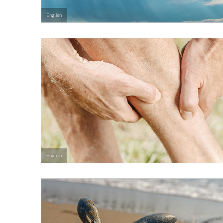
English
English