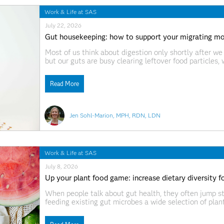
Work & Life at SAS
July 22, 2026
Gut housekeeping: how to support your migrating m
Most of us think about digestion only shortly after we
but our guts are busy clearing leftover food particles,
tract housekeeping involves a pattern of cleansing w
Read More
Jen Sohl-Marion, MPH, RDN, LDN
Work & Life at SAS
July 8, 2026
Up your plant food game: increase dietary diversity fo
When people talk about gut health, they often jump str
feeding existing gut microbes a wide selection of plant 
resistant starches, and polyphenols that fuel beneficia
microbiome. In recent