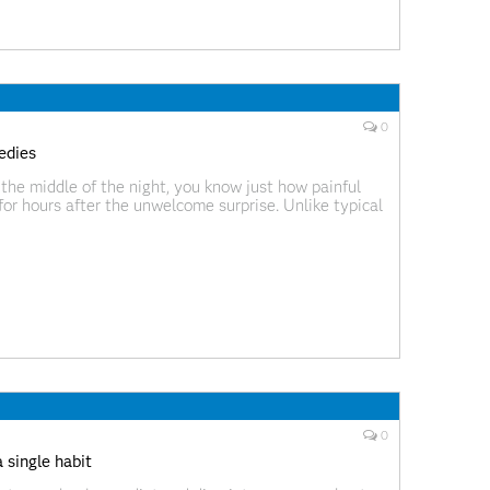
0
edies
the middle of the night, you know just how painful
for hours after the unwelcome surprise. Unlike typical
ly extreme intensity, often when you’re
0
 single habit