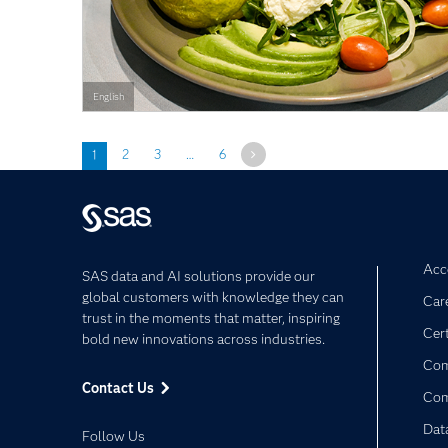
English
Next
1
2
3
…
6
Acce
SAS data and AI solutions provide our
global customers with knowledge they can
Car
trust in the moments that matter, inspiring
Cert
bold new innovations across industries.
Com
Contact Us
Co
Dat
Follow Us