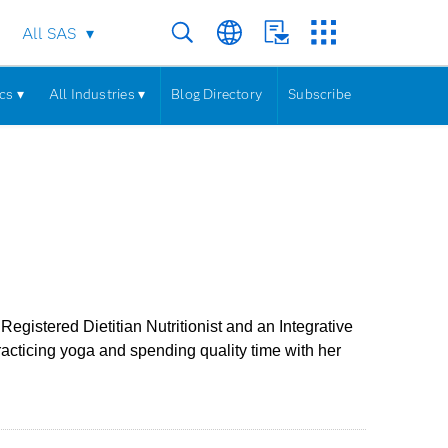
All SAS
cs ▾
All Industries ▾
Blog Directory
Subscribe
egistered Dietitian Nutritionist and an Integrative
practicing yoga and spending quality time with her