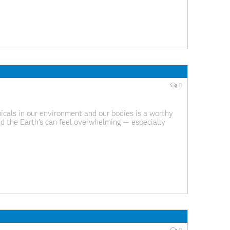
0
cals in our environment and our bodies is a worthy
nd the Earth’s can feel overwhelming — especially
rain that’s