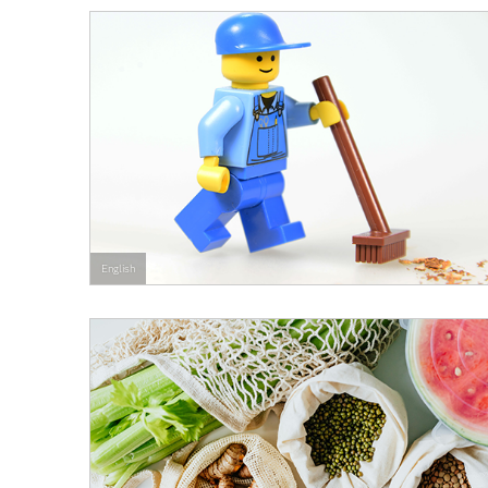
English