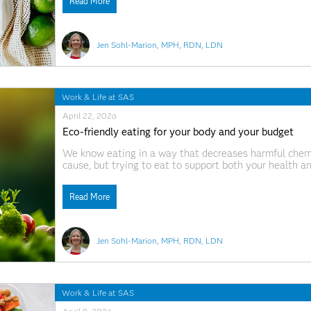
Read More
Jen Sohl-Marion, MPH, RDN, LDN
Work & Life at SAS
April 22, 2026
Eco-friendly eating for your body and your budget
We know eating in a way that decreases harmful chemi
cause, but trying to eat to support both your health a
when you also have a budget, a busy schedule, and a b
Read More
Jen Sohl-Marion, MPH, RDN, LDN
Work & Life at SAS