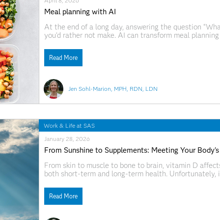
April 8, 2026
Meal planning with AI
At the end of a long day, answering the question “What
you’d rather not make. AI can transform meal planning 
opportunity to organize and prepare meals at home wit
Read More
Jen Sohl-Marion, MPH, RDN, LDN
Work & Life at SAS
January 28, 2026
From Sunshine to Supplements: Meeting Your Body’
From skin to muscle to bone to brain, vitamin D affec
both short-term and long-term health. Unfortunately, i
other factors make it challenging for many people to ma
Read More