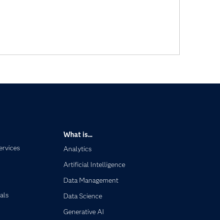
What is...
ervices
Analytics
Artificial Intelligence
Data Management
als
Data Science
Generative AI