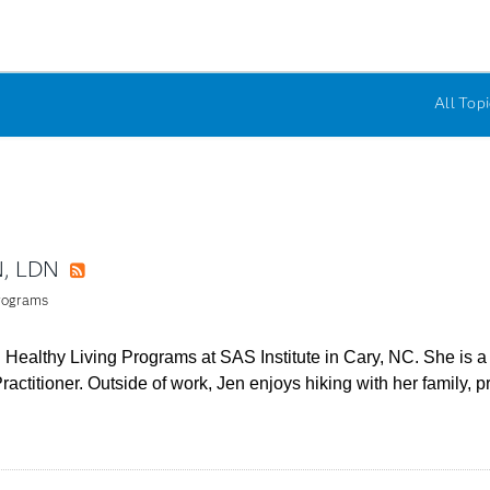
All Topi
N, LDN
RSS
Programs
 Healthy Living Programs at SAS Institute in Cary, NC. She is a R
Practitioner. Outside of work, Jen enjoys hiking with her family, 