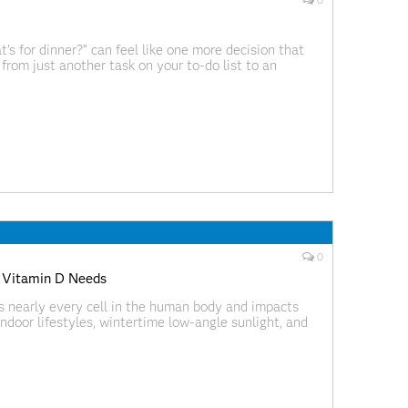
0
’s for dinner?” can feel like one more decision that
from just another task on your to-do list to an
h confidence, creativity,
0
s Vitamin D Needs
ts nearly every cell in the human body and impacts
ndoor lifestyles, wintertime low-angle sunlight, and
intain sufficient levels of vitamin D. In fact, recent