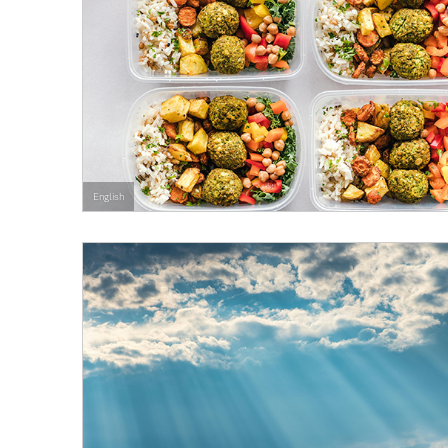
English