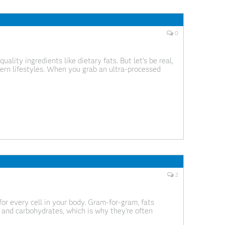
0
lity ingredients like dietary fats. But let’s be real,
rn lifestyles. When you grab an ultra-processed
e misleading. Knowing what to look for on the
2
 for every cell in your body. Gram-for-gram, fats
n and carbohydrates, which is why they’re often