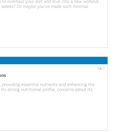
 to overhaul your diet and dive into a new workout
in weeks? Or maybe you’ve made such minimal
er — that you didn’t see any real
0
ions
, providing essential nutrients and enhancing the
its strong nutritional profile, concerns about its
nflammation have contributed to increasing confusion.