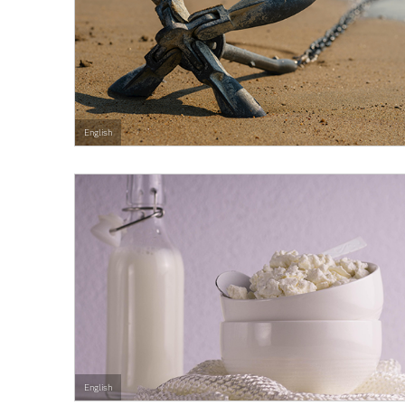
English
English