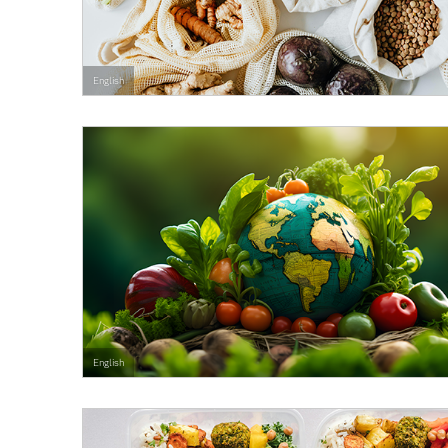
English
English