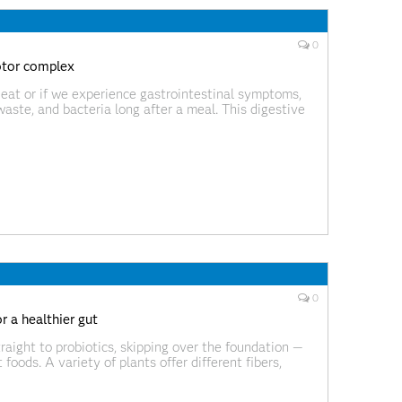
0
otor complex
 eat or if we experience gastrointestinal symptoms,
 waste, and bacteria long after a meal. This digestive
aves called the migrating motor complex (MMC), and
0
r a healthier gut
aight to probiotics, skipping over the foundation —
foods. A variety of plants offer different fibers,
l microorganisms and support a diverse, resilient