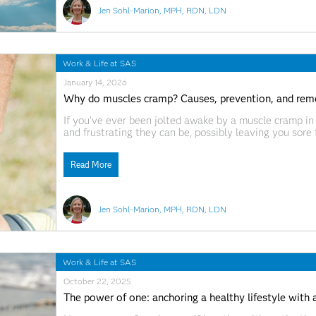
Jen Sohl-Marion, MPH, RDN, LDN
Work & Life at SAS
January 14, 2026
Why do muscles cramp? Causes, prevention, and rem
If you’ve ever been jolted awake by a muscle cramp in 
and frustrating they can be, possibly leaving you sore 
muscle soreness, muscle cramps can strike unexpected
Read More
Jen Sohl-Marion, MPH, RDN, LDN
Work & Life at SAS
October 22, 2025
The power of one: anchoring a healthy lifestyle with a