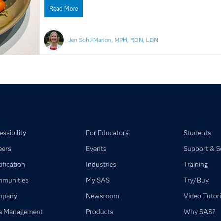
Read More
Jen Sohl-Marion, MPH, RDN, LDN
ssibility
For Educators
Students
eers
Events
Support & S
ification
Industries
Training
munities
My SAS
Try/Buy
mpany
Newsroom
Video Tutori
a Management
Products
Why SAS?