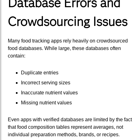
Database Errors and
Crowdsourcing Issues
Many food tracking apps rely heavily on crowdsourced
food databases. While large, these databases often
contain:
Duplicate entries
Incorrect serving sizes
Inaccurate nutrient values
Missing nutrient values
Even apps with verified databases are limited by the fact
that food composition tables represent averages, not
individual preparation methods, brands, or recipes.