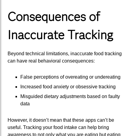
Consequences of
Inaccurate Tracking
Beyond technical limitations, inaccurate food tracking
can have real behavioral consequences:
False perceptions of overeating or undereating
Increased food anxiety or obsessive tracking
Misguided dietary adjustments based on faulty
data
However, it doesn’t mean that these apps can’t be
useful. Tracking your food intake can help bring
awareness to not only what you are eating but eating