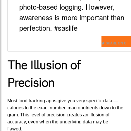
photo-based logging. However,
awareness is more important than
perfection. #saslife
SHARE ON X
The Illusion of
Precision
Most food tracking apps give you very specific data —
calories to the exact number, macronutrients down to the
gram. This level of precision creates an illusion of
accuracy, even when the underlying data may be
flawed.