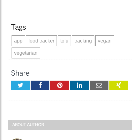
Tags
app
food tracker
tofu
tracking
vegan
vegetarian
Share
Twitter
Facebook
Pinterest
LinkedIn
Email
XING
ABOUT AUTHOR