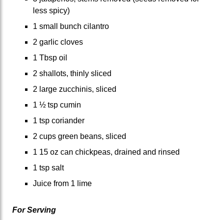
less spicy)
1 small bunch cilantro
2 garlic cloves
1 Tbsp oil
2 shallots, thinly sliced
2 large zucchinis, sliced
1 ½ tsp cumin
1 tsp coriander
2 cups green beans, sliced
1 15 oz can chickpeas, drained and rinsed
1 tsp salt
Juice from 1 lime
For Serving