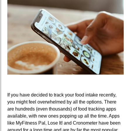
If you have decided to track your food intake recently,
you might feel overwhelmed by all the options. There
are hundreds (even thousands) of food tracking apps
available, with new ones popping up all the time. Apps
like MyFitness Pal, Lose It! and Cronometer have been
around for a long time and are by far the most popular