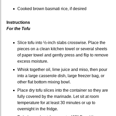
Cooked brown basmati rice, if desired
Instructions
For the Tofu
Slice tofu into ½-inch slabs crosswise. Place the
pieces on a clean kitchen towel or several sheets
of paper towel and gently press and flip to remove
excess moisture.
Whisk together oil, lime juice and miso, then pour
into a large casserole dish, large freezer bag, or
other flat bottom mixing bowl.
Place dry tofu slices into the container so they are
fully covered by the marinade. Let sit at room
temperature for at least 30 minutes or up to
overnight in the fridge.