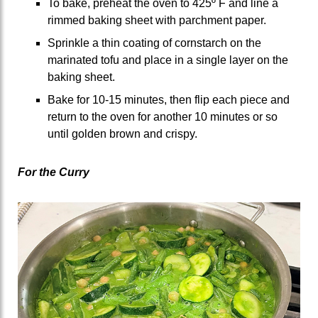
To bake, preheat the oven to 425º F and line a
rimmed baking sheet with parchment paper.
Sprinkle a thin coating of cornstarch on the
marinated tofu and place in a single layer on the
baking sheet.
Bake for 10-15 minutes, then flip each piece and
return to the oven for another 10 minutes or so
until golden brown and crispy.
For the Curry