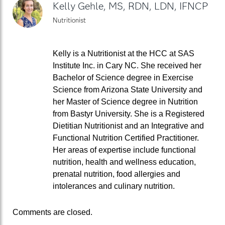
Kelly Gehle, MS, RDN, LDN, IFNCP
Nutritionist
Kelly is a Nutritionist at the HCC at SAS
Institute Inc. in Cary NC. She received her
Bachelor of Science degree in Exercise
Science from Arizona State University and
her Master of Science degree in Nutrition
from Bastyr University. She is a Registered
Dietitian Nutritionist and an Integrative and
Functional Nutrition Certified Practitioner.
Her areas of expertise include functional
nutrition, health and wellness education,
prenatal nutrition, food allergies and
intolerances and culinary nutrition.
Comments are closed.