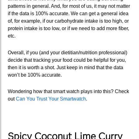
patterns in general. And, for most of us, it may not matter
if the data is 100% accurate. We can get a general idea
of, for example, if our carbohydrate intake is too high, or
protein intake is too low, or if we need to add more fiber,
etc.
Overall, if you (and your dietitian/nutrition professional)
decide that tracking your food could be helpful for you,
then it is worth a shot. Just keep in mind that the data
won’t be 100% accurate.
Wondering how that smart watch plays into this? Check
out
Can You Trust Your Smartwatch
.
Spicy Coconut Lime Curry