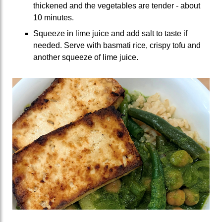
thickened and the vegetables are tender - about
10 minutes.
Squeeze in lime juice and add salt to taste if
needed. Serve with basmati rice, crispy tofu and
another squeeze of lime juice.