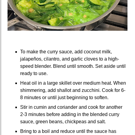
To make the curry sauce, add coconut milk,
jalapeños, cilantro, and garlic cloves to a high-
speed blender. Blend until smooth. Set aside until
ready to use.
Heat oil in a large skillet over medium heat. When
shimmering, add shallot and zucchini. Cook for 6-
8 minutes or until just beginning to soften.
Stir in cumin and coriander and cook for another
2-3 minutes before adding in the blended curry
sauce, green beans, chickpeas and salt.
Bring to a boil and reduce until the sauce has