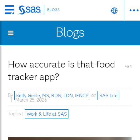
BLOGS
Skip
to
Blogs
main
content
How accurate is that food
0
tracker app?
By
Kelly Gehle, MS, RDN, LDN, IFNCP
on
SAS Life
March 25, 2026
Topics |
Work & Life at SAS