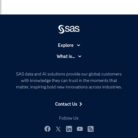
Explore
Accessibility
What is...
Careers
Analytics
Certification
Artificial Intelligence
SAS data and AI solutions provide our global customers
Communities
with knowledge they can trust in the moments that
Data Management
matter, inspiring bold new innovations across industries.
Company
Data Science
Data Management
Generative AI
Contact Us
Developers
Responsible Innovation
Documentation
Follow Us
For Educators
Events
Facebook
Twitter
LinkedIn
YouTube
RSS