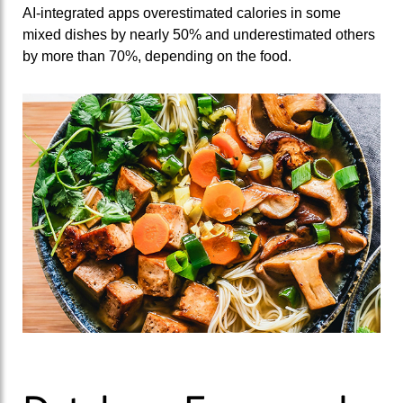
AI‑integrated apps overestimated calories in some
mixed dishes by nearly 50% and underestimated others
by more than 70%, depending on the food.