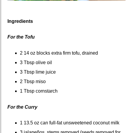
Ingredients
For the Tofu
2 14 oz blocks extra firm tofu, drained
3 Tbsp olive oil
3 Tbsp lime juice
2 Tbsp miso
1 Tbsp cornstarch
For the Curry
1 13.5 oz can full-fat unsweetened coconut milk
3 jalapeños, stems removed (seeds removed for