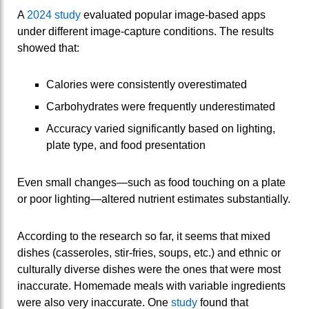
A
2024 study
evaluated popular image‑based apps
under different image‑capture conditions. The results
showed that:
Calories were consistently overestimated
Carbohydrates were frequently underestimated
Accuracy varied significantly based on lighting,
plate type, and food presentation
Even small changes—such as food touching on a plate
or poor lighting—altered nutrient estimates substantially.
According to the research so far, it seems that mixed
dishes (casseroles, stir-fries, soups, etc.) and ethnic or
culturally diverse dishes were the ones that were most
inaccurate. Homemade meals with variable ingredients
were also very inaccurate. One
study
found that