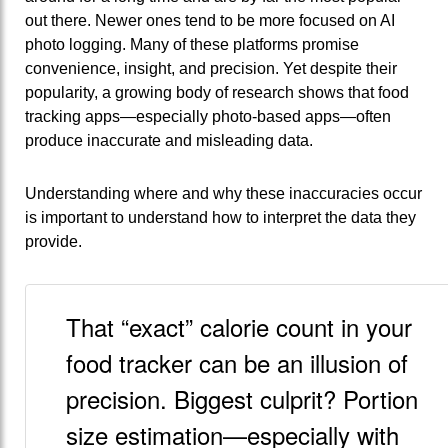
out there. Newer ones tend to be more focused on AI
photo logging. Many of these platforms promise
convenience, insight, and precision. Yet despite their
popularity, a growing body of research shows that food
tracking apps—especially photo‑based apps—often
produce inaccurate and misleading data.
Understanding where and why these inaccuracies occur
is important to understand how to interpret the data they
provide.
That “exact” calorie count in your
food tracker can be an illusion of
precision. Biggest culprit? Portion
size estimation—especially with