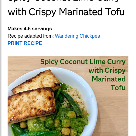
with Crispy Marinated Tofu
Makes 4-6 servings
Recipe adapted from:
Wandering Chickpea
PRINT RECIPE