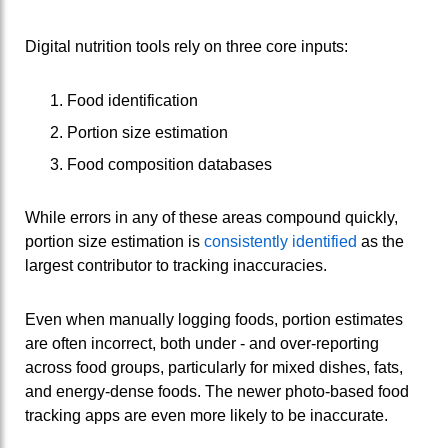
Digital nutrition tools rely on three core inputs:
Food identification
Portion size estimation
Food composition databases
While errors in any of these areas compound quickly,
portion size estimation is
consistently identified
as the
largest contributor to tracking inaccuracies.
Even when manually logging foods, portion estimates
are often incorrect, both under ‑ and over‑reporting
across food groups, particularly for mixed dishes, fats,
and energy‑dense foods. The newer photo‑based food
tracking apps are even more likely to be inaccurate.