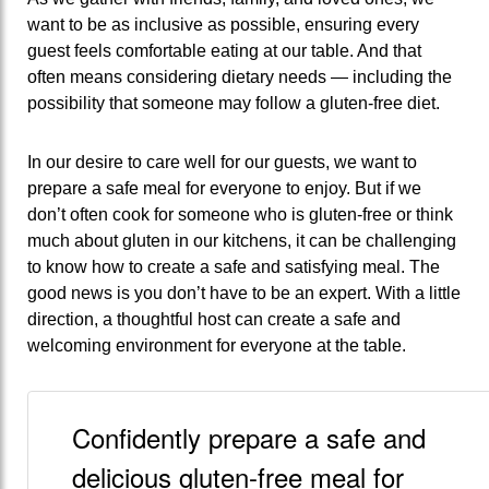
want to be as inclusive as possible, ensuring every
guest feels comfortable eating at our table. And that
often means considering dietary needs — including the
possibility that someone may follow a gluten-free diet.
In our desire to care well for our guests, we want to
prepare a safe meal for everyone to enjoy. But if we
don’t often cook for someone who is gluten-free or think
much about gluten in our kitchens, it can be challenging
to know how to create a safe and satisfying meal. The
good news is you don’t have to be an expert. With a little
direction, a thoughtful host can create a safe and
welcoming environment for everyone at the table.
Confidently prepare a safe and
delicious gluten-free meal for