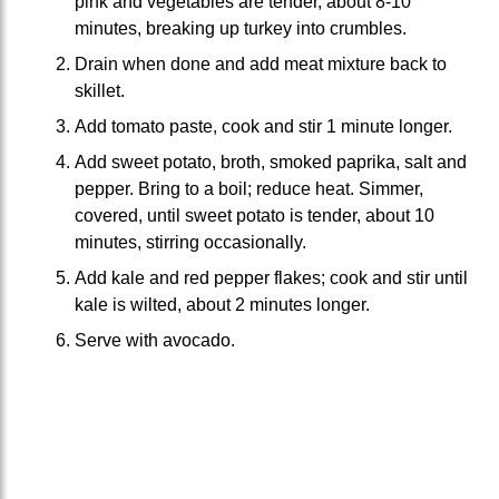
pink and vegetables are tender, about 8-10
minutes, breaking up turkey into crumbles.
Drain when done and add meat mixture back to
skillet.
Add tomato paste, cook and stir 1 minute longer.
Add sweet potato, broth, smoked paprika, salt and
pepper. Bring to a boil; reduce heat. Simmer,
covered, until sweet potato is tender, about 10
minutes, stirring occasionally.
Add kale and red pepper flakes; cook and stir until
kale is wilted, about 2 minutes longer.
Serve with avocado.