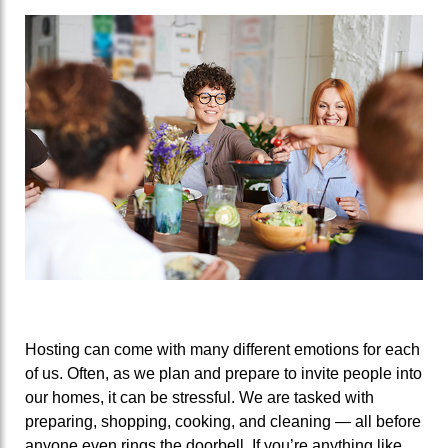
Hosting can come with many different emotions for each
of us. Often, as we plan and prepare to invite people into
our homes, it can be stressful. We are tasked with
preparing, shopping, cooking, and cleaning — all before
anyone even rings the doorbell. If you’re anything like