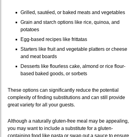
Grilled, sautéed, or baked meats and vegetables
Grain and starch options like rice, quinoa, and
potatoes
Egg-based recipes like frittatas
Starters like fruit and vegetable platters or cheese
and meat boards
Desserts like flourless cake, almond or rice flour-
based baked goods, or sorbets
These options can significantly reduce the potential
complexity of finding substitutions and can still provide
great variety for all your guests.
Although a naturally gluten-free meal may be appealing,
you may want to include a substitute for a gluten-
containing food like pasta or swap out a sauce to ensure