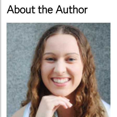
About the Author