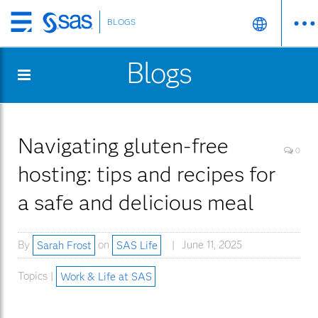
BLOGS
Skip
to
Blogs
main
content
Navigating gluten-free
0
hosting: tips and recipes for
a safe and delicious meal
By
Sarah Frost
on
SAS Life
June 11, 2025
Topics |
Work & Life at SAS