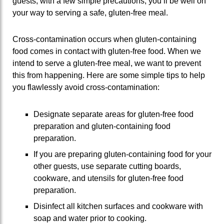
guests, with a few simple precautions, you’ll be well on
your way to serving a safe, gluten-free meal.
Cross-contamination occurs when gluten-containing
food comes in contact with gluten-free food. When we
intend to serve a gluten-free meal, we want to prevent
this from happening. Here are some simple tips to help
you flawlessly avoid cross-contamination:
Designate separate areas for gluten-free food
preparation and gluten-containing food
preparation.
If you are preparing gluten-containing food for your
other guests, use separate cutting boards,
cookware, and utensils for gluten-free food
preparation.
Disinfect all kitchen surfaces and cookware with
soap and water prior to cooking.