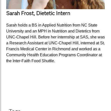
Sarah Frost, Dietetic Intern
Sarah holds a BS in Applied Nutrition from NC State
University and an MPH in Nutrition and Dietetics from
UNC-Chapel Hill. Before her internship at SAS, she was
a Research Assistant at UNC-Chapel Hill, interned at St.
Francis Medical Center in Richmond and worked as a
Community Health Education Programs Coordinator at
the Inter-Faith Food Shuttle.