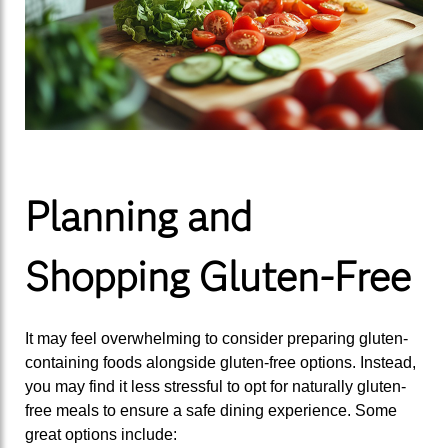
Planning and
Shopping Gluten-Free
It may feel overwhelming to consider preparing gluten-
containing foods alongside gluten-free options. Instead,
you may find it less stressful to opt for naturally gluten-
free meals to ensure a safe dining experience. Some
great options include: