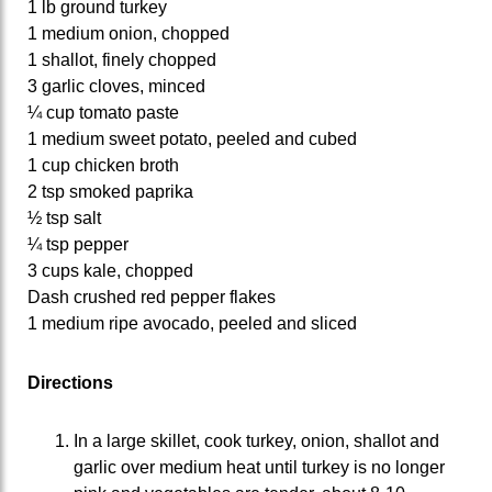
1 lb ground turkey
1 medium onion, chopped
1 shallot, finely chopped
3 garlic cloves, minced
¼ cup tomato paste
1 medium sweet potato, peeled and cubed
1 cup chicken broth
2 tsp smoked paprika
½ tsp salt
¼ tsp pepper
3 cups kale, chopped
Dash crushed red pepper flakes
1 medium ripe avocado, peeled and sliced
Directions
In a large skillet, cook turkey, onion, shallot and
garlic over medium heat until turkey is no longer