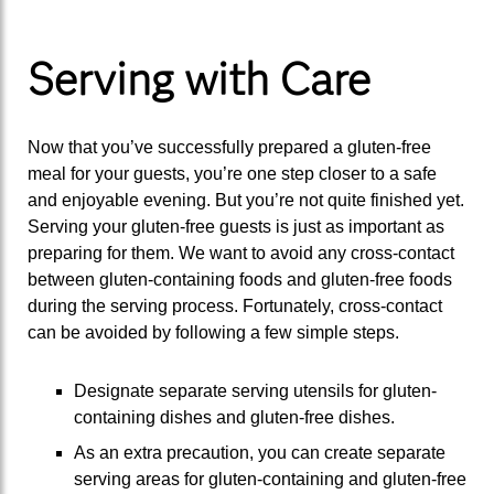
Serving with Care
Now that you’ve successfully prepared a gluten-free
meal for your guests, you’re one step closer to a safe
and enjoyable evening. But you’re not quite finished yet.
Serving your gluten-free guests is just as important as
preparing for them. We want to avoid any cross-contact
between gluten-containing foods and gluten-free foods
during the serving process. Fortunately, cross-contact
can be avoided by following a few simple steps.
Designate separate serving utensils for gluten-
containing dishes and gluten-free dishes.
As an extra precaution, you can create separate
serving areas for gluten-containing and gluten-free