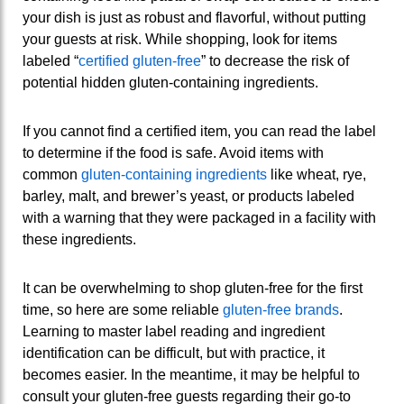
your dish is just as robust and flavorful, without putting
your guests at risk. While shopping, look for items
labeled “
certified gluten-free
” to decrease the risk of
potential hidden gluten-containing ingredients.
If you cannot find a certified item, you can read the label
to determine if the food is safe. Avoid items with
common
gluten-containing ingredients
like wheat, rye,
barley, malt, and brewer’s yeast, or products labeled
with a warning that they were packaged in a facility with
these ingredients.
It can be overwhelming to shop gluten-free for the first
time, so here are some reliable
gluten-free brands
.
Learning to master label reading and ingredient
identification can be difficult, but with practice, it
becomes easier. In the meantime, it may be helpful to
consult your gluten-free guests regarding their go-to