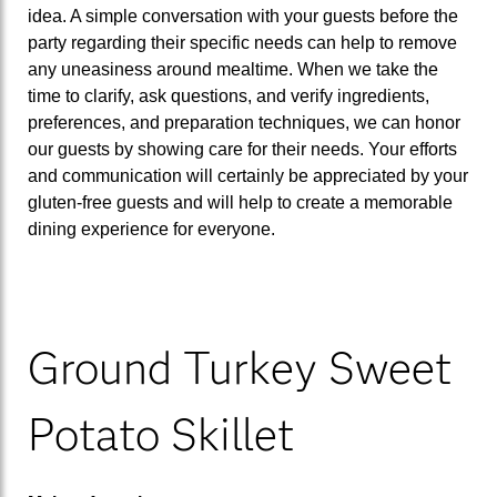
idea. A simple conversation with your guests before the
party regarding their specific needs can help to remove
any uneasiness around mealtime. When we take the
time to clarify, ask questions, and verify ingredients,
preferences, and preparation techniques, we can honor
our guests by showing care for their needs. Your efforts
and communication will certainly be appreciated by your
gluten-free guests and will help to create a memorable
dining experience for everyone.
Ground Turkey Sweet
Potato Skillet