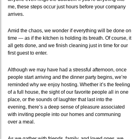
me, these steps occur just hours before your company
arrives.
Amid the chaos, we wonder if everything will be done on
time — as if the kitchen is holding its breath. Of course, it
all gets done, and we finish cleaning just in time for our
first guest to enter.
Although we may have had a stressful afternoon, once
people start arriving and the dinner party begins, we’re
reminded why we enjoy hosting. Whether it’s the feeling
of a full house, the sight of our favorite people all in one
place, or the sounds of laughter that last into the
evening, there’s a deep sense of pleasure associated
with inviting people into our homes and communing
over a meal.
As we gather with friends, family, and loved ones, we