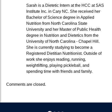
Sarah is a Dietetic Intern at the HCC at SAS
Institute Inc. in Cary NC. She received her
Bachelor of Science degree in Applied
Nutrition from North Carolina State
University and her Master of Public Health
degree in Nutrition and Dietetics from the
University of North Carolina - Chapel Hill.
She is currently studying to become a
Registered Dietitian Nutritionist. Outside of
work she enjoys reading, running,
weightlifting, playing pickleball, and
spending time with friends and family.
Comments are closed.