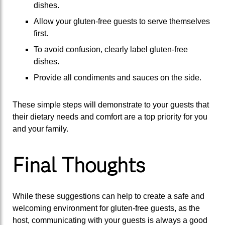
dishes.
Allow your gluten-free guests to serve themselves
first.
To avoid confusion, clearly label gluten-free
dishes.
Provide all condiments and sauces on the side.
These simple steps will demonstrate to your guests that
their dietary needs and comfort are a top priority for you
and your family.
Final Thoughts
While these suggestions can help to create a safe and
welcoming environment for gluten-free guests, as the
host, communicating with your guests is always a good