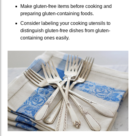
Make gluten-free items before cooking and
preparing gluten-containing foods.
Consider labeling your cooking utensils to
distinguish gluten-free dishes from gluten-
containing ones easily.