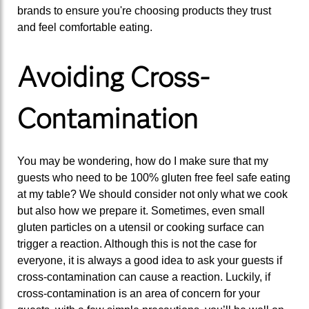
brands to ensure you're choosing products they trust
and feel comfortable eating.
Avoiding Cross-
Contamination
You may be wondering, how do I make sure that my
guests who need to be 100% gluten free feel safe eating
at my table? We should consider not only what we cook
but also how we prepare it. Sometimes, even small
gluten particles on a utensil or cooking surface can
trigger a reaction. Although this is not the case for
everyone, it is always a good idea to ask your guests if
cross-contamination can cause a reaction. Luckily, if
cross-contamination is an area of concern for your