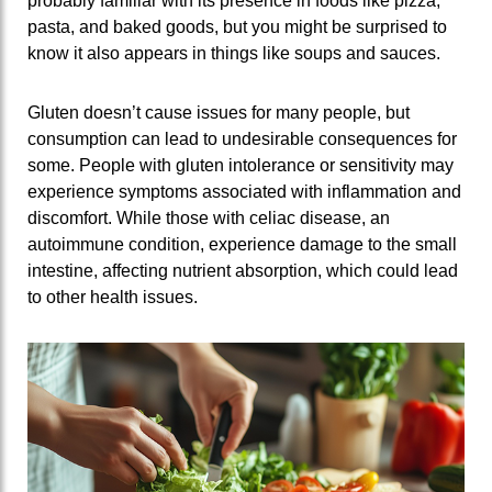
probably familiar with its presence in foods like pizza,
pasta, and baked goods, but you might be surprised to
know it also appears in things like soups and sauces.
Gluten doesn’t cause issues for many people, but
consumption can lead to undesirable consequences for
some. People with gluten intolerance or sensitivity may
experience symptoms associated with inflammation and
discomfort. While those with celiac disease, an
autoimmune condition, experience damage to the small
intestine, affecting nutrient absorption, which could lead
to other health issues.