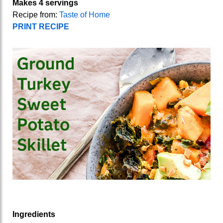
Makes 4 servings
Recipe from:
Taste of Home
PRINT RECIPE
Ingredients