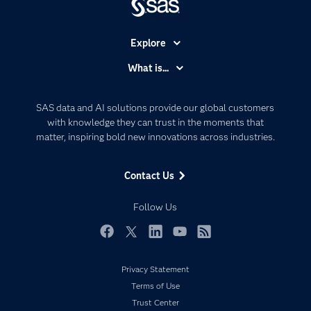
Explore
Accessibility
What is...
Careers
Analytics
Certification
Artificial Intelligence
SAS data and AI solutions provide our global customers
Communities
with knowledge they can trust in the moments that
Data Management
matter, inspiring bold new innovations across industries.
Company
Data Science
Data Management
Generative AI
Contact Us
Developers
Responsible Innovation
Documentation
Follow Us
For Educators
Events
Facebook
Twitter
LinkedIn
YouTube
RSS
Industries
Privacy Statement
My SAS
Terms of Use
Newsroom
Trust Center