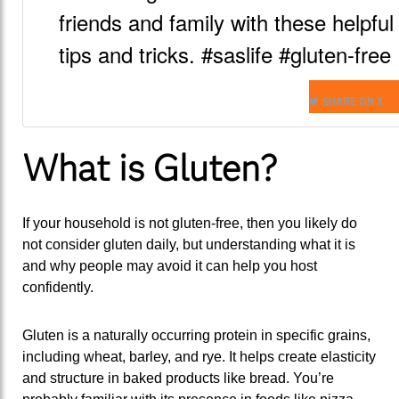
friends and family with these helpful
tips and tricks. #saslife #gluten-free
SHARE ON X
What is Gluten?
If your household is not gluten-free, then you likely do
not consider gluten daily, but understanding what it is
and why people may avoid it can help you host
confidently.
Gluten is a naturally occurring protein in specific grains,
including wheat, barley, and rye. It helps create elasticity
and structure in baked products like bread. You’re