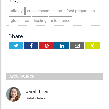
Tags
allergy
cross-contamination
food preparation
gluten free
hosting
intolerance
Share
Twitter
Facebook
Pinterest
LinkedIn
Email
XING
ABOUT AUTHOR
Sarah Frost
Dietetic Intern