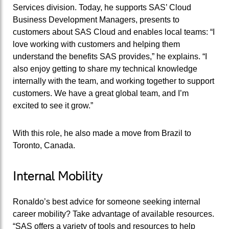
Services division. Today, he supports SAS’ Cloud
Business Development Managers, presents to
customers about SAS Cloud and enables local teams: “I
love working with customers and helping them
understand the benefits SAS provides,” he explains. “I
also enjoy getting to share my technical knowledge
internally with the team, and working together to support
customers. We have a great global team, and I’m
excited to see it grow.”
With this role, he also made a move from Brazil to
Toronto, Canada.
Internal Mobility
Ronaldo’s best advice for someone seeking internal
career mobility? Take advantage of available resources.
“SAS offers a variety of tools and resources to help