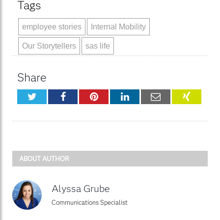
Tags
employee stories
Internal Mobility
Our Storytellers
sas life
Share
Twitter
Facebook
Pinterest
LinkedIn
Email
XING
ABOUT AUTHOR
Alyssa Grube
Communications Specialist