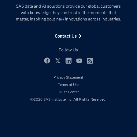
Certification
Artificial Intelligence
SAS data and AI solutions provide our global customers
Communities
with knowledge they can trust in the moments that
Data Management
matter, inspiring bold new innovations across industries.
Company
Data Science
Data Management
Generative AI
Contact Us
Developers
Responsible Innovation
Documentation
Follow Us
For Educators
Events
Facebook
Twitter
LinkedIn
YouTube
RSS
Industries
Privacy Statement
My SAS
Terms of Use
Newsroom
Trust Center
©2026 SAS Institute Inc. All Rights Reserved.
Products
SAS Viya
Solutions
Students
Support & Services