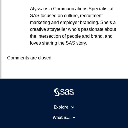
Alyssa is a Communications Specialist at
SAS focused on culture, recruitment
marketing and employer branding. She’s a
creative storyteller who’s passionate about
the intersection of people and brand, and
loves sharing the SAS story.
Comments are closed.
Explore
Accessibility
What is...
Careers
Analytics