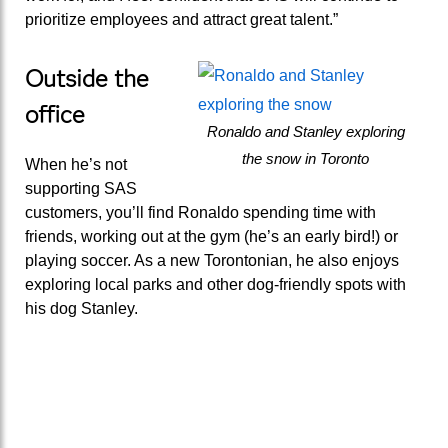
prioritize employees and attract great talent.”
Outside the
office
Ronaldo and Stanley exploring
the snow in Toronto
When he’s not
supporting SAS
customers, you’ll find Ronaldo spending time with
friends, working out at the gym (he’s an early bird!) or
playing soccer. As a new Torontonian, he also enjoys
exploring local parks and other dog-friendly spots with
his dog Stanley.