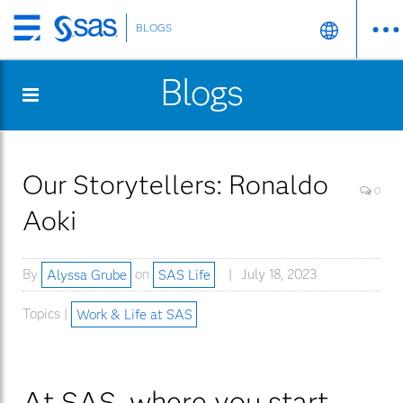
BLOGS
Skip
to
Blogs
main
content
Our Storytellers: Ronaldo
0
Aoki
By
Alyssa Grube
on
SAS Life
July 18, 2023
Topics |
Work & Life at SAS
At SAS, where you start