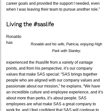
career goals and provided the support I needed, even
when I was leaving their team to pursue another role.”
Living the #saslife
Ronaldo
has
Ronaldo and his wife, Patricia, enjoying High
Park with Stanley.
experienced the #saslife from a variety of vantage
points, and from his perspective, it’s our company
values that make SAS special: “SAS brings together
people who are aligned with our company values and
passionate about our mission,” he explains. “We have
an incredible culture and employee experience, and it’s
about more than perks, it’s about people. SAS
employees are what make SAS a great company to
work for, and I feel confident that SAS will continue to