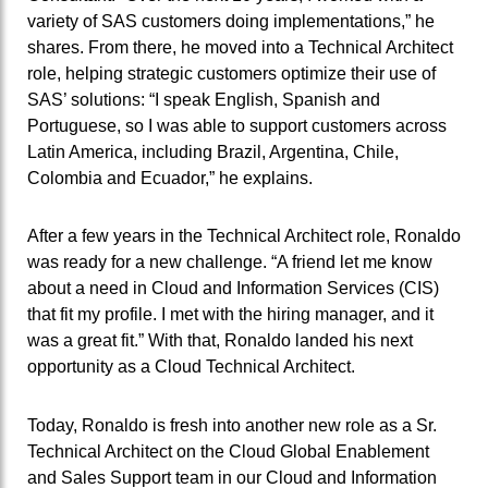
variety of SAS customers doing implementations,” he
shares. From there, he moved into a Technical Architect
role, helping strategic customers optimize their use of
SAS’ solutions: “I speak English, Spanish and
Portuguese, so I was able to support customers across
Latin America, including Brazil, Argentina, Chile,
Colombia and Ecuador,” he explains.
After a few years in the Technical Architect role, Ronaldo
was ready for a new challenge. “A friend let me know
about a need in Cloud and Information Services (CIS)
that fit my profile. I met with the hiring manager, and it
was a great fit.” With that, Ronaldo landed his next
opportunity as a Cloud Technical Architect.
Today, Ronaldo is fresh into another new role as a Sr.
Technical Architect on the Cloud Global Enablement
and Sales Support team in our Cloud and Information