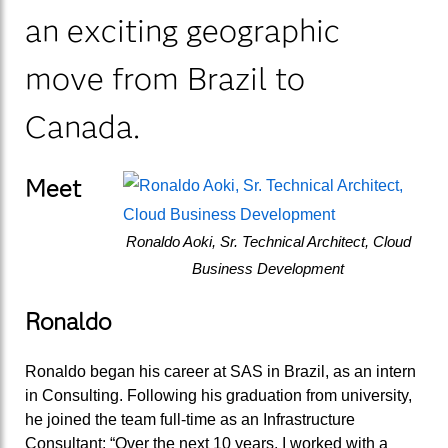
an exciting geographic
move from Brazil to
Canada.
Meet
Ronaldo Aoki, Sr. Technical Architect, Cloud
Business Development
Ronaldo
Ronaldo began his career at SAS in Brazil, as an intern
in Consulting. Following his graduation from university,
he joined the team full-time as an Infrastructure
Consultant: “Over the next 10 years, I worked with a