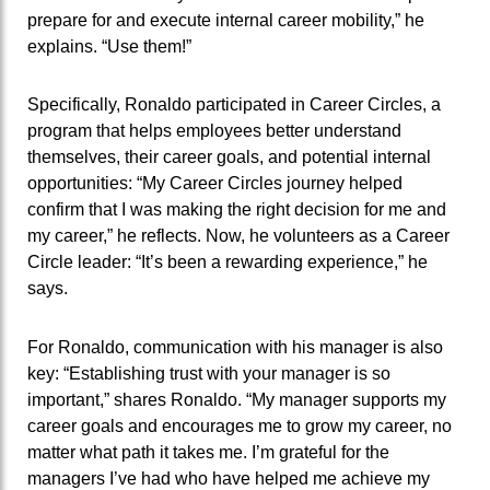
prepare for and execute internal career mobility,” he
explains. “Use them!”
Specifically, Ronaldo participated in Career Circles, a
program that helps employees better understand
themselves, their career goals, and potential internal
opportunities: “My Career Circles journey helped
confirm that I was making the right decision for me and
my career,” he reflects. Now, he volunteers as a Career
Circle leader: “It’s been a rewarding experience,” he
says.
For Ronaldo, communication with his manager is also
key: “Establishing trust with your manager is so
important,” shares Ronaldo. “My manager supports my
career goals and encourages me to grow my career, no
matter what path it takes me. I’m grateful for the
managers I’ve had who have helped me achieve my