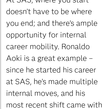
doesn’t have to be where
you end; and there’s ample
opportunity for internal
career mobility. Ronaldo
Aoki is a great example –
since he started his career
at SAS, he’s made multiple
internal moves, and his
most recent shift came with