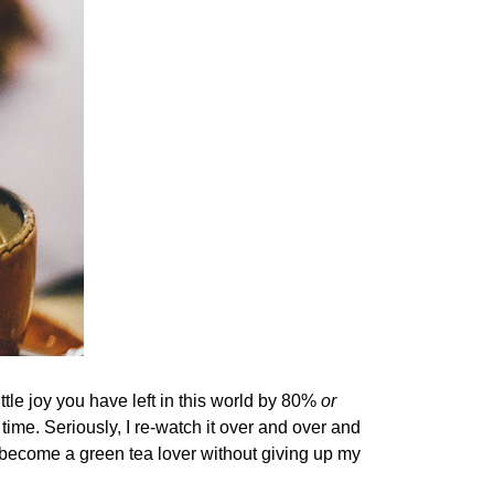
tle joy you have left in this world by 80%
or
time. Seriously, I re-watch it over and over and
e become a green tea lover without giving up my