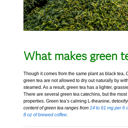
What makes green te
Though it comes from the same plant as black tea,
C
green tea are not allowed to dry out naturally by with
steamed. As a result, green tea has a lighter, grassi
There are several green tea catechins, but the most
properties. Green tea’s calming L-theanine, detoxify
content of green tea ranges from
14 to 61 mg per 6 o
8 oz of brewed coffee
.