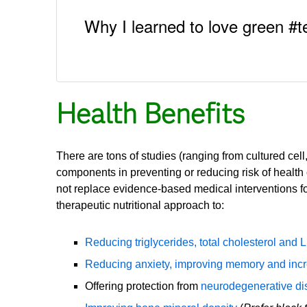
Why I learned to love green #t
Health Benefits
There are tons of studies (ranging from cultured cel
components in preventing or reducing risk of health 
not replace evidence-based medical interventions for
therapeutic nutritional approach to:
Reducing triglycerides, total cholesterol and 
Reducing anxiety, improving memory and incr
Offering protection from
neurodegenerative d