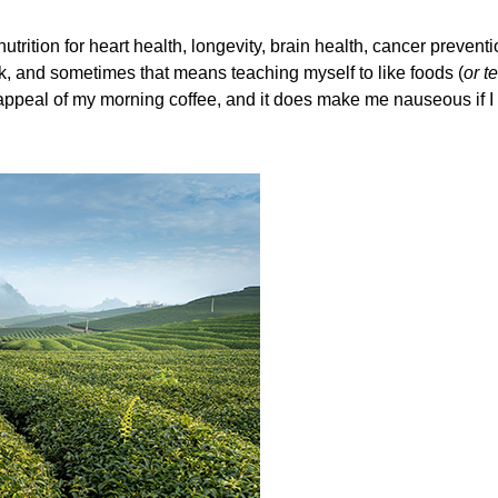
nutrition for heart health, longevity, brain health, cancer preve
alk, and sometimes that means teaching myself to like foods (
or t
the appeal of my morning coffee, and it does make me nauseous if I