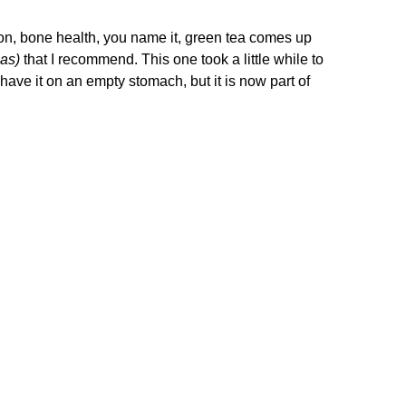
ntion, bone health, you name it, green tea comes up
eas)
that I recommend. This one took a little while to
 have it on an empty stomach, but it is now part of