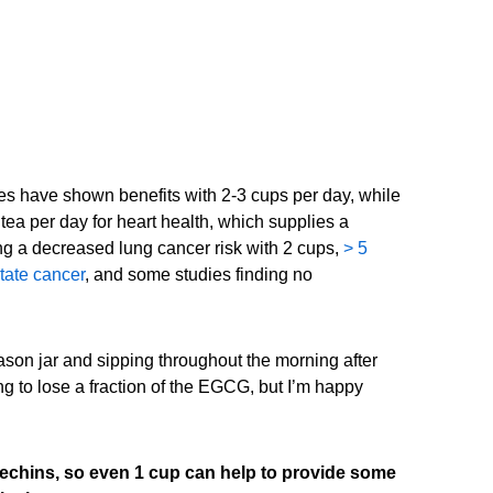
es have shown benefits with 2-3 cups per day, while
ea per day for heart health, which supplies a
ng a decreased lung cancer risk with 2 cups,
> 5
tate cancer
, and some studies finding no
ason jar and sipping throughout the morning after
oing to lose a fraction of the EGCG, but I’m happy
techins, so even 1 cup can help to provide some