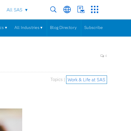
All SAS
cs ▾
All Industries ▾
Blog Directory
Subscribe
4
Topics |
Work & Life at SAS