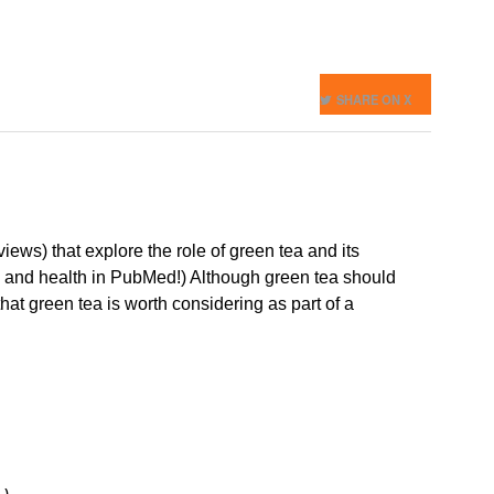
SHARE ON X
ews) that explore the role of green tea and its
tea and health in PubMed!) Although green tea should
hat green tea is worth considering as part of a