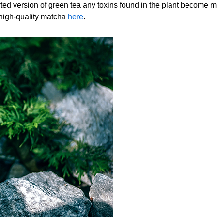
ted version of green tea any toxins found in the plant become 
 high-quality matcha
here
.