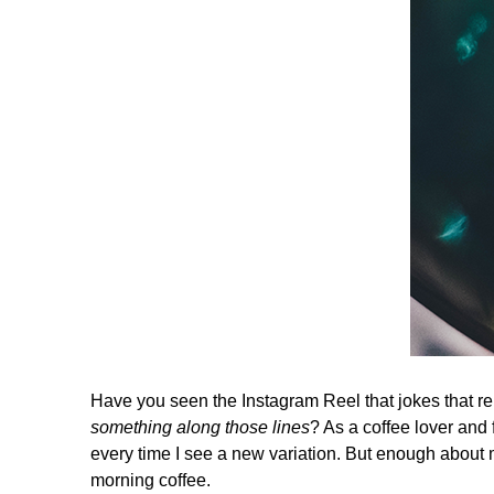
Have you seen the Instagram Reel that jokes that rep
something along those lines
? As a coffee lover and 
every time I see a new variation. But enough about 
morning coffee.