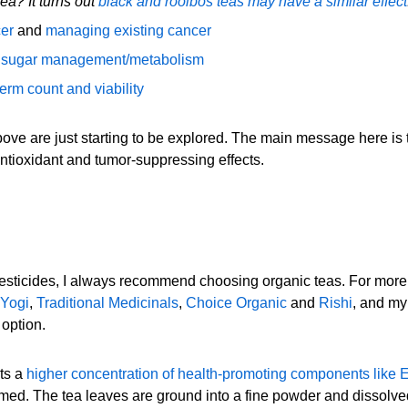
tea? It turns out
black and rooibos teas may have a similar effect
cer
and
managing existing cancer
 sugar management/metabolism
erm count and viability
bove are just starting to be explored. The main message here is 
 antioxidant and tumor-suppressing effects.
pesticides, I always recommend choosing organic teas. For more 
Yogi
,
Traditional Medicinals
,
Choice Organic
and
Rishi
, and my
 option.
sts a
higher concentration of health-promoting components like
ed. The tea leaves are ground into a fine powder and dissolved 