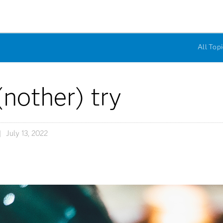
All Topi
(nother) try
July 13, 2022