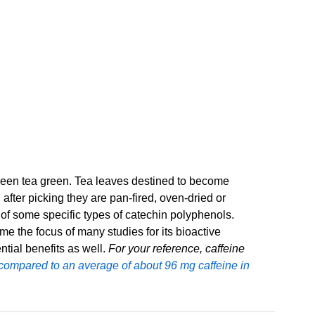
green tea green. Tea leaves destined to become
 after picking they are pan-fired, oven-dried or
e of some specific types of catechin polyphenols.
 the focus of many studies for its bioactive
ntial benefits as well.
For your reference, caffeine
 compared to an average of about 96 mg caffeine in