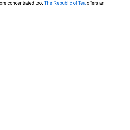
more concentrated too.
The Republic of Tea
offers an