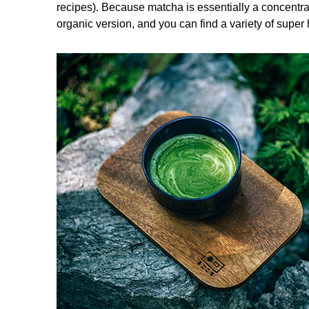
recipes). Because matcha is essentially a concentra
organic version, and you can find a variety of super