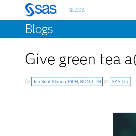
BLOGS
Skip
to
Blogs
main
content
Give green tea a
By
Jen Sohl-Marion, MPH, RDN, LDN
on
SAS Life