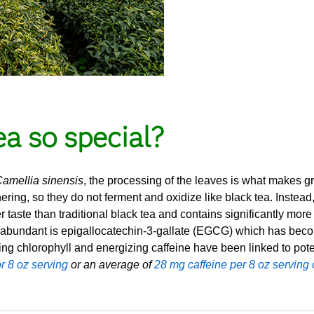
a so special?
amellia sinensis
, the processing of the leaves is what makes 
ering, so they do not ferment and oxidize like black tea. Instead,
er taste than traditional black tea and contains significantly mor
 abundant is epigallocatechin-3-gallate (EGCG) which has become
ing chlorophyll and energizing caffeine have been linked to pote
r 8 oz serving
or an average of
28 mg caffeine per 8 oz serving