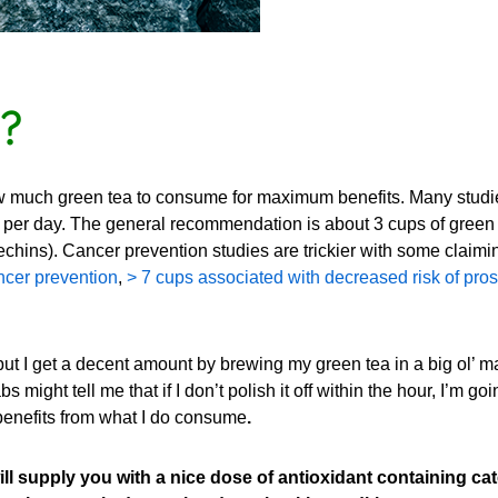
?
ow much green tea to consume for maximum benefits. Many studi
per day. The general recommendation is about 3 cups of green t
chins). Cancer prevention studies are trickier with some claimi
ncer prevention
,
> 7 cups associated with decreased risk of pros
but I get a decent amount by brewing my green tea in a big ol’ m
 might tell me that if I don’t polish it off within the hour, I’m g
benefits from what I do consume
.
 supply you with a nice dose of antioxidant containing ca