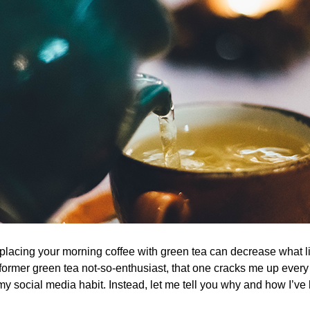
lacing your morning coffee with green tea can decrease what lit
former green tea not-so-enthusiast, that one cracks me up every 
my social media habit. Instead, let me tell you why and how I’v