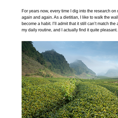
For years now, every time I dig into the research on 
again and again. As a dietitian, I like to walk the w
become a habit. I’ll admit that it still can’t match 
my daily routine, and I actually find it quite pleasant.