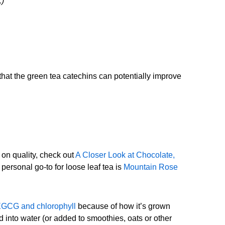
.)
that the green tea catechins can potentially improve
on quality, check out
A Closer Look at Chocolate,
 personal go-to for loose leaf tea is
Mountain Rose
 EGCG and chlorophyll
because of how it’s grown
into water (or added to smoothies, oats or other