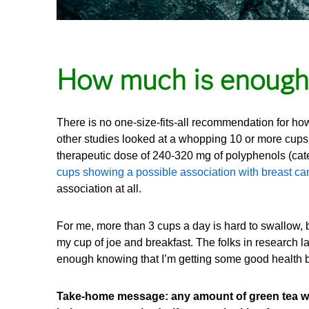
How much is enough
There is no one-size-fits-all recommendation for h
other studies looked at a whopping 10 or more cups 
therapeutic dose of 240-320 mg of polyphenols (cate
cups showing a possible association with breast ca
association at all.
For me, more than 3 cups a day is hard to swallow, 
my cup of joe and breakfast. The folks in research labs
enough knowing that I’m getting some good health 
Take-home message: any amount of green tea will