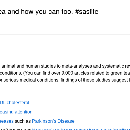
ea and how you can too. #saslife
l, animal and human studies to meta-analyses and systematic revi
conditions. (You can find over 9,000 articles related to green 
 serious medical conditions, findings of these studies suggest t
LDL cholesterol
easing attention
iseases
such as
Parkinson’s Disease