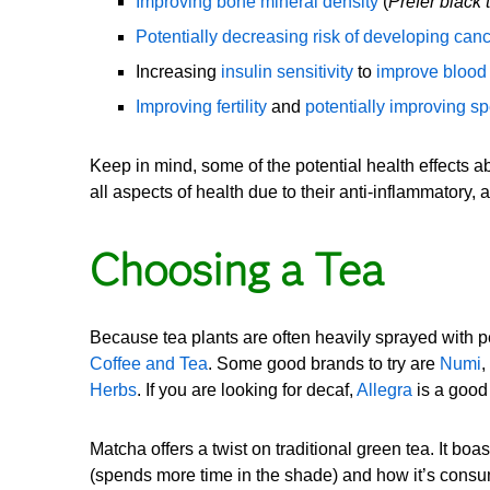
Improving bone mineral density
(
Prefer black 
Potentially decreasing risk of developing can
Increasing
insulin sensitivity
to
improve blood
Improving fertility
and
potentially improving sp
Keep in mind, some of the potential health effects a
all aspects of health due to their anti-inflammatory,
Choosing a Tea
Because tea plants are often heavily sprayed with 
Coffee and Tea
. Some good brands to try are
Numi
,
Herbs
. If you are looking for decaf,
Allegra
is a good
Matcha offers a twist on traditional green tea. It boa
(spends more time in the shade) and how it’s consum