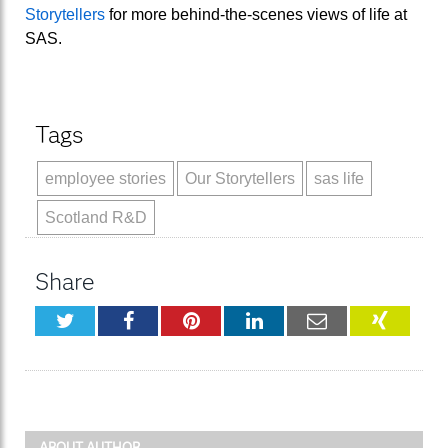
Storytellers
for more behind-the-scenes views of life at
SAS.
Tags
employee stories
Our Storytellers
sas life
Scotland R&D
Share
Twitter
Facebook
Pinterest
LinkedIn
Email
XING
ABOUT AUTHOR