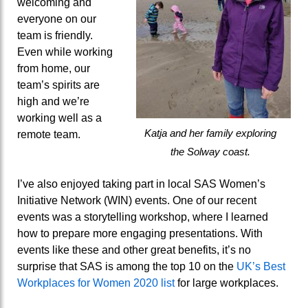
welcoming and
everyone on
our
team is
friendly
.
Even while working
from home, our
team’s spirits are
high and we’re
working well as
a
Katja and her family exploring
remote team.
the Solway coast.
I’ve
also
enjoyed
taking part in
local SAS Women’s
Initiative Network (WIN) events.
One of our recent
events was a storytelling workshop, where
I learned
how to prepare more engaging presentations. With
events like these and
other great benefits
, it’s
no
surprise that SAS is among the top 10
on the
UK’s Best
Workplaces for Women
2020
list
for large workplaces
.