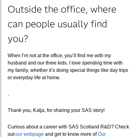
Outside the office
, where
can people usually find
you?
When I’m not at the office, you’ll find
me
with my
husband and our three kids. I love spending time with
my family, whether it’s doing special things like day trips
or everyday life at home.
.
Thank you, Katja, for sharing your SAS story!
Curious about a career with SAS Scotland R&D? Check
out
our webpage
and get to know
more of
Our