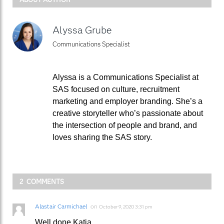
Alyssa Grube
Communications Specialist
Alyssa is a Communications Specialist at
SAS focused on culture, recruitment
marketing and employer branding. She’s a
creative storyteller who’s passionate about
the intersection of people and brand, and
loves sharing the SAS story.
2 COMMENTS
Alastair Carmichael
on
October 9, 2020 3:31 pm
Well done Katja