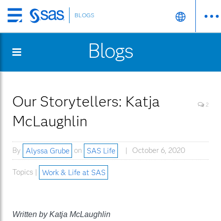
BLOGS
Skip
to
Blogs
main
content
Our Storytellers: Katja
2
McLaughlin
By
Alyssa Grube
on
SAS Life
October 6, 2020
Topics |
Work & Life at SAS
Written by Katja McLaughlin