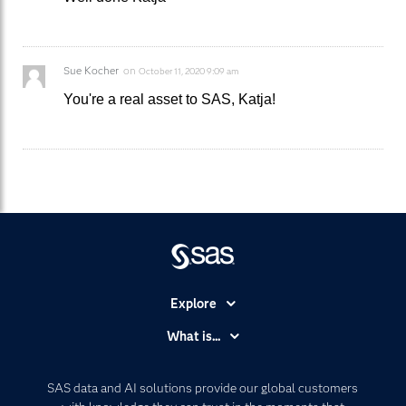
Sue Kocher
on
October 11, 2020 9:09 am
You're a real asset to SAS, Katja!
Explore
Accessibility
What is...
Careers
Analytics
Certification
Artificial Intelligence
SAS data and AI solutions provide our global customers
Communities