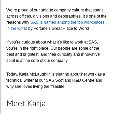
We’re proud of our unique company culture that spans
across offices, divisions and geographies. It’s one of the
reasons why
SAS is named among the top workplaces
in the world
by Fortune’s Great Place to Work!
If you’re curious about what it’s like to work at SAS,
you’re in the right place. Our people are some of the
best and brightest, and their curiosity and innovative
spirit is at the core of our company.
Today, Katja McLaughlin is sharing about her work as a
technical writer at our SAS Scotland R&D Centre and
why she loves living the #
saslife
.
Meet Katja