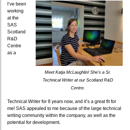
I’ve been
working
at the
SAS
Scotland
R&D
Centre
as a
Meet Katja McLaughlin! She's a Sr.
Technical Writer at our Scotland R&D
Centre.
Technical Writer for 8 years now, and it’s a great fit for
me!
SAS appealed to me because of the large technical
writing community within the company, as well as the
potential for development.