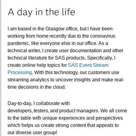
A day in the life
I am based in the Glasgow office, but I have been
working from home recently due to the coronavirus
pandemic, like everyone else in our office.
As a
technical writer,
I
create
user
documentation
and other
technical literature
for SAS products. Specifically,
I
create
online help topics for
SAS Event Stream
Processing
.
With this technology, our customers use
streaming analytics to uncover insights and make real-
time
decisions in the cloud.
Day-to-day,
I
collaborate
with
developers, testers, and product managers
.
We all come
to the table with unique
experiences and
perspectives
which helps us create strong
content
that appeals to
our
diverse user group
!