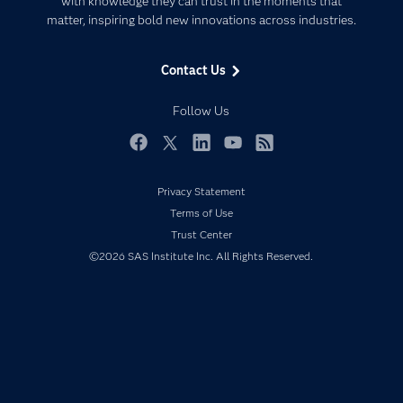
with knowledge they can trust in the moments that
Data Management
matter, inspiring bold new innovations across industries.
Company
Data Science
Data Management
Generative AI
Contact Us
Developers
Responsible Innovation
Documentation
Follow Us
For Educators
Events
Facebook
Twitter
LinkedIn
YouTube
RSS
Industries
Privacy Statement
My SAS
Terms of Use
Newsroom
Trust Center
©2026 SAS Institute Inc. All Rights Reserved.
Products
SAS Viya
Solutions
Students
Support & Services
Training