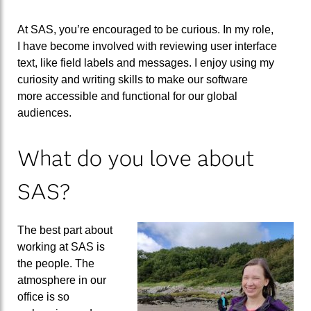
At
SAS
,
you’re encouraged to be curious. In my role,
I
have
become
involved with reviewing user interface
text, like field labels and messages. I
enjoy using
my
curiosity and writing skills to make our software
more
accessible
and functional
for our global
audiences
.
What do you love about
SAS?
The best part about
working at SAS is
the people
.
The
atmosphere in our
office is so