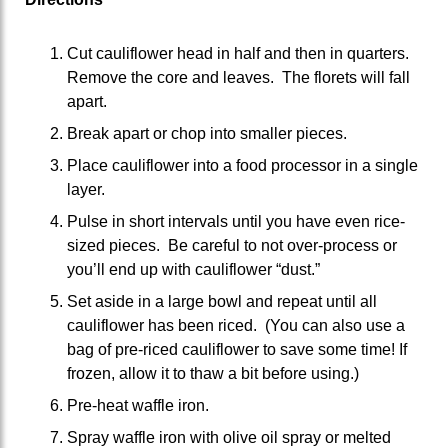
Cut cauliflower head in half and then in quarters.
Remove the core and leaves. The florets will fall
apart.
Break apart or chop into smaller pieces.
Place cauliflower into a food processor in a single
layer.
Pulse in short intervals until you have even rice-
sized pieces. Be careful to not over-process or
you’ll end up with cauliflower “dust.”
Set aside in a large bowl and repeat until all
cauliflower has been riced. (You can also use a
bag of pre-riced cauliflower to save some time! If
frozen, allow it to thaw a bit before using.)
Pre-heat waffle iron.
Spray waffle iron with olive oil spray or melted