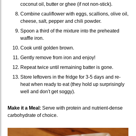
coconut oil, butter or ghee (if not non-stick).
Combine cauliflower with eggs, scallions, olive oil,
cheese, salt, pepper and chili powder.
Spoon a third of the mixture into the preheated
waffle iron.
Cook until golden brown.
Gently remove from iron and enjoy!
Repeat twice until remaining batter is gone.
Store leftovers in the fridge for 3-5 days and re-
heat when ready to eat (they hold up surprisingly
well and don't get soggy).
Make it a Meal:
Serve with protein and nutrient-dense
carbohydrate of choice.