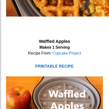
Waffled Apples
Makes 1 Serving
Recipe From:
Cupcake Project
PRINTABLE RECIPE