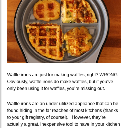
Waffle irons are just for making waffles, right? WRONG!
Obviously, waffle irons do make waffles, but if you’ve
only been using it for waffles, you’re missing out.
Waffle irons are an under-utilized appliance that can be
found hiding in the far reaches of most kitchens (thanks
to your gift registry, of course!). However, they’re
actually a great, inexpensive tool to have in your kitchen