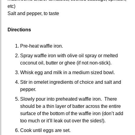
etc)
Salt and pepper, to taste
Directions
Pre-heat waffle iron.
Spray waffle iron with olive oil spray or melted
coconut oil, butter or ghee (if not non-stick).
Whisk egg and milk in a medium sized bowl.
Stir in omelet ingredients of choice and salt and
pepper.
Slowly pour into preheated waffle iron. There
should be a thin layer of batter across the entire
surface of the bottom of the waffle iron (don’t add
too much or it’ll leak out over the sides!).
Cook until eggs are set.