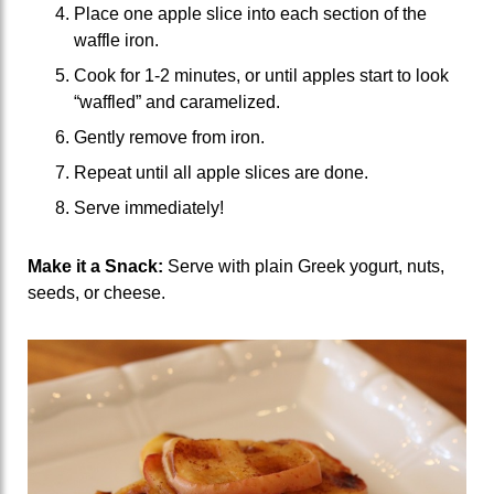
Place one apple slice into each section of the
waffle iron.
Cook for 1-2 minutes, or until apples start to look
“waffled” and caramelized.
Gently remove from iron.
Repeat until all apple slices are done.
Serve immediately!
Make it a Snack:
Serve with plain Greek yogurt, nuts,
seeds, or cheese.