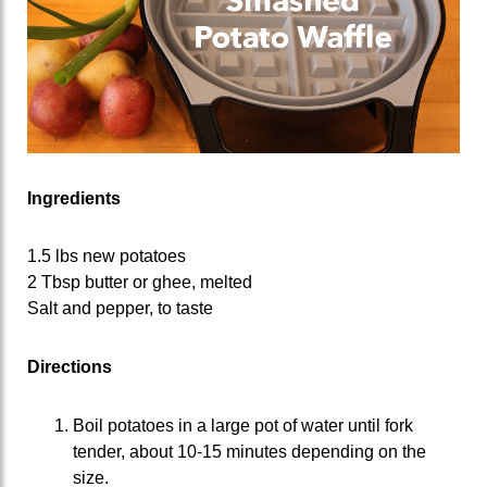
Ingredients
1.5 lbs new potatoes
2 Tbsp butter or ghee, melted
Salt and pepper, to taste
Directions
Boil potatoes in a large pot of water until fork
tender, about 10-15 minutes depending on the
size.