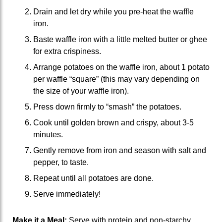
Drain and let dry while you pre-heat the waffle
iron.
Baste waffle iron with a little melted butter or ghee
for extra crispiness.
Arrange potatoes on the waffle iron, about 1 potato
per waffle “square” (this may vary depending on
the size of your waffle iron).
Press down firmly to “smash” the potatoes.
Cook until golden brown and crispy, about 3-5
minutes.
Gently remove from iron and season with salt and
pepper, to taste.
Repeat until all potatoes are done.
Serve immediately!
Make it a Meal:
Serve with protein and non-starchy