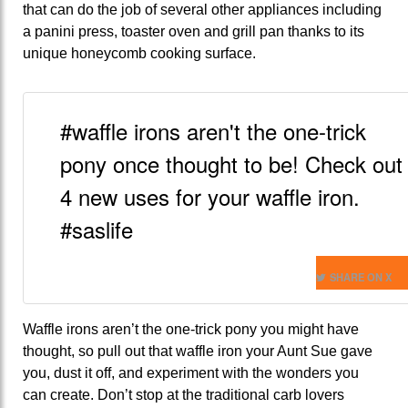
that can do the job of several other appliances including
a panini press, toaster oven and grill pan thanks to its
unique honeycomb cooking surface.
#waffle irons aren't the one-trick
pony once thought to be! Check out
4 new uses for your waffle iron.
#saslife
SHARE ON X
Waffle irons aren’t the one-trick pony you might have
thought, so pull out that waffle iron your Aunt Sue gave
you, dust it off, and experiment with the wonders you
can create. Don’t stop at the traditional carb lovers