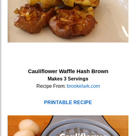
Cauliflower Waffle Hash Brown
Makes 3 Servings
Recipe From:
brookelark.com
PRINTABLE RECIPE