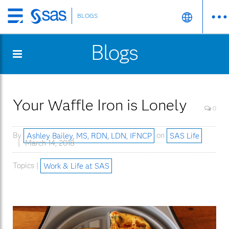
BLOGS
Skip
to
Blogs
main
content
Your Waffle Iron is Lonely
0
By
Ashley Bailey, MS, RDN, LDN, IFNCP
on
SAS Life
March 14, 2018
Topics |
Work & Life at SAS