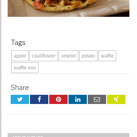
Tags
apple
cauliflower
omelet
potato
waffle
waffle iron
Share
Twitter
Facebook
Pinterest
LinkedIn
Email
XING