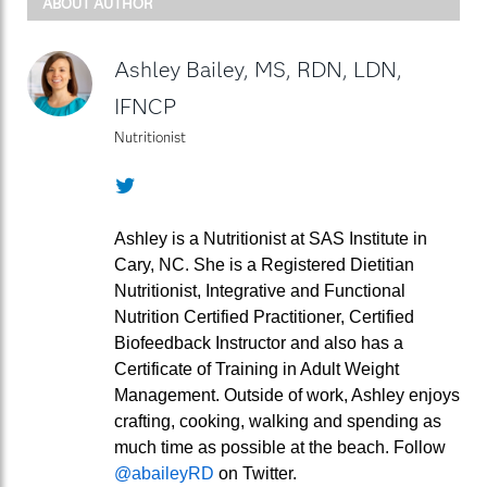
ABOUT AUTHOR
Ashley Bailey, MS, RDN, LDN,
IFNCP
Nutritionist
Twitter
Ashley is a Nutritionist at SAS Institute in
Cary, NC. She is a Registered Dietitian
Nutritionist, Integrative and Functional
Nutrition Certified Practitioner, Certified
Biofeedback Instructor and also has a
Certificate of Training in Adult Weight
Management. Outside of work, Ashley enjoys
crafting, cooking, walking and spending as
much time as possible at the beach. Follow
@abaileyRD
on Twitter.