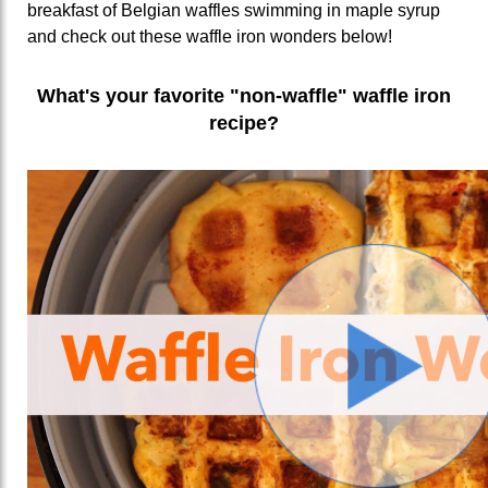
breakfast of Belgian waffles swimming in maple syrup
and check out these waffle iron wonders below!
What's your favorite "non-waffle" waffle iron
recipe?