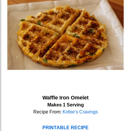
Waffle Iron Omelet
Makes 1 Serving
Recipe From:
Kirbie's Cravings
PRINTABLE RECIPE