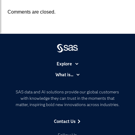
Comments are closed.
Explore
Accessibility
What is...
Careers
Analytics
Certification
Artificial Intelligence
SAS data and AI solutions provide our global customers
Communities
with knowledge they can trust in the moments that
Data Management
matter, inspiring bold new innovations across industries.
Company
Data Science
Data Management
Generative AI
Contact Us
Developers
Responsible Innovation
Documentation
Follow Us