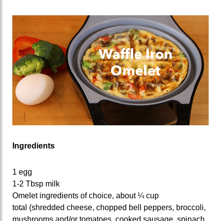
Ingredients
1 egg
1-2 Tbsp milk
Omelet ingredients of choice, about ¼ cup
total (shredded cheese, chopped bell peppers, broccoli,
mushrooms and/or tomatoes, cooked sausage, spinach,