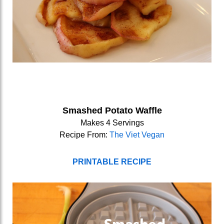
Smashed Potato Waffle
Makes 4 Servings
Recipe From:
The Viet Vegan
PRINTABLE RECIPE