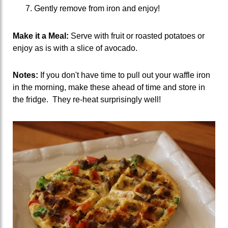
Gently remove from iron and enjoy!
Make it a Meal:
Serve with fruit or roasted potatoes or
enjoy as is with a slice of avocado.
Notes:
If you don't have time to pull out your waffle iron
in the morning, make these ahead of time and store in
the fridge. They re-heat surprisingly well!