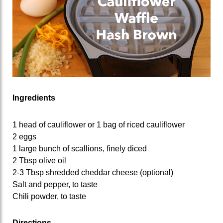
Ingredients
1 head of cauliflower or 1 bag of riced cauliflower
2 eggs
1 large bunch of scallions, finely diced
2 Tbsp olive oil
2-3 Tbsp shredded cheddar cheese (optional)
Salt and pepper, to taste
Chili powder, to taste
Directions