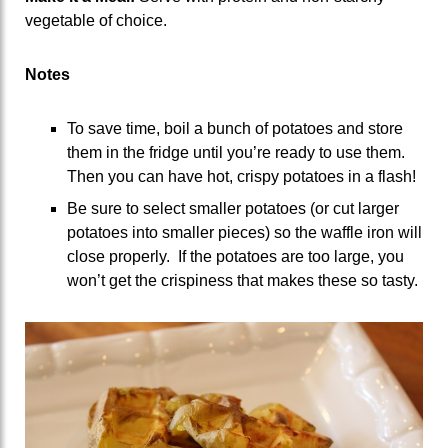
vegetable of choice.
Notes
To save time, boil a bunch of potatoes and store
them in the fridge until you’re ready to use them.
Then you can have hot, crispy potatoes in a flash!
Be sure to select smaller potatoes (or cut larger
potatoes into smaller pieces) so the waffle iron will
close properly. If the potatoes are too large, you
won’t get the crispiness that makes these so tasty.