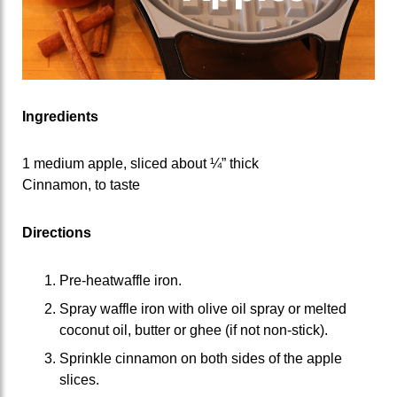
Ingredients
1 medium apple, sliced about ¼” thick
Cinnamon, to taste
Directions
Pre-heatwaffle iron.
Spray waffle iron with olive oil spray or melted
coconut oil, butter or ghee (if not non-stick).
Sprinkle cinnamon on both sides of the apple
slices.