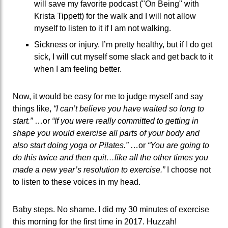
will save my favorite podcast ("On Being" with
Krista Tippett) for the walk and I will not allow
myself to listen to it if I am not walking.
Sickness or injury. I’m pretty healthy, but if I do get
sick, I will cut myself some slack and get back to it
when I am feeling better.
Now, it would be easy for me to judge myself and say
things like,
“I can’t believe you have waited so long to
start.”
…or
“If you were really committed to getting in
shape you would exercise all parts of your body and
also start doing yoga or Pilates.”
…or
“You are going to
do this twice and then quit…like all the other times you
made a new year’s resolution to exercise.”
I choose not
to listen to these voices in my head.
Baby steps. No shame. I did my 30 minutes of exercise
this morning for the first time in 2017. Huzzah!