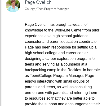
Page Cvelich
College/Teen Program Manager
Page Cvelich has brought a wealth of
knowledge to the Work/Life Center from prior
experience as a high school guidance
counselor and parent education coordinator.
Page has been responsible for setting up a
high school college and career center,
designing a career exploration program for
teens and serving as a counselor at a
backpacking camp in the Rockies. In her role
as Teen/College Program Manager, Page
enjoys interacting with small groups of
parents and teens, as well as consulting
one-on-one with parents and referring them
to resources so that they are better able to
provide the support and encouragement their