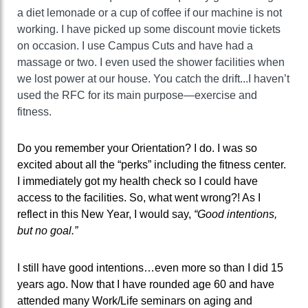
a diet lemonade or a cup of coffee if our machine is not
working. I have picked up some discount movie tickets
on occasion. I use Campus Cuts and have had a
massage or two. I even used the shower facilities when
we lost power at our house. You catch the drift...I haven’t
used the RFC for its main purpose—exercise and
fitness.
Do you remember your Orientation? I do. I was so
excited about all the “perks” including the fitness center.
I immediately got my health check so I could have
access to the facilities. So, what went wrong?! As I
reflect in this New Year, I would say,
“Good intentions,
but no goal.”
I still have good intentions…even more so than I did 15
years ago. Now that I have rounded age 60 and have
attended many Work/Life seminars on aging and