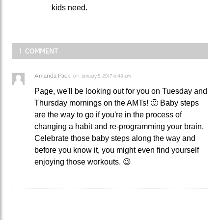
kids need.
1 COMMENT
Amanda Pack
on
January 5, 2017 6:48 am
Page, we'll be looking out for you on Tuesday and
Thursday mornings on the AMTs! 🙂 Baby steps
are the way to go if you're in the process of
changing a habit and re-programming your brain.
Celebrate those baby steps along the way and
before you know it, you might even find yourself
enjoying those workouts. 😉