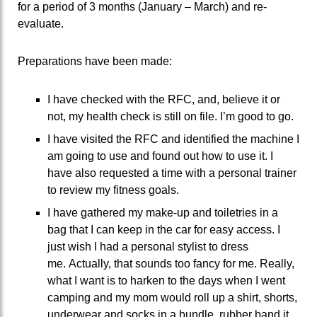
for a period of 3 months (January – March) and re-
evaluate.
Preparations have been made:
I have checked with the RFC, and, believe it or
not, my health check is still on file. I’m good to go.
I have visited the RFC and identified the machine I
am going to use and found out how to use it. I
have also requested a time with a personal trainer
to review my fitness goals.
I have gathered my make-up and toiletries in a
bag that I can keep in the car for easy access. I
just wish I had a personal stylist to dress
me. Actually, that sounds too fancy for me. Really,
what I want is to harken to the days when I went
camping and my mom would roll up a shirt, shorts,
underwear and socks in a bundle, rubber band it,