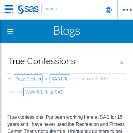
BLOGS
Skip
to
Blogs
main
content
True Confessions
1
By
Page Cvelich
on
SAS Life
January 3, 2017
Topics |
Work & Life at SAS
True confessions. I’ve been working here at SAS for 15+
years and I have never used the Recreation and Fitness
Center. That’s not quite true. I frequently go there to get