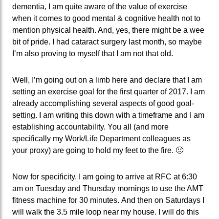
dementia, I am quite aware of the value of exercise
when it comes to good mental & cognitive health not to
mention physical health. And, yes, there might be a wee
bit of pride. I had cataract surgery last month, so maybe
I’m also proving to myself that I am not that old.
Well, I’m going out on a limb here and declare that I am
setting an exercise goal for the first quarter of 2017. I am
already accomplishing several aspects of good goal-
setting. I am writing this down with a timeframe and I am
establishing accountability. You all (and more
specifically my Work/Life Department colleagues as
your proxy) are going to hold my feet to the fire. 🙂
Now for specificity. I am going to arrive at RFC at 6:30
am on Tuesday and Thursday mornings to use the AMT
fitness machine for 30 minutes. And then on Saturdays I
will walk the 3.5 mile loop near my house. I will do this