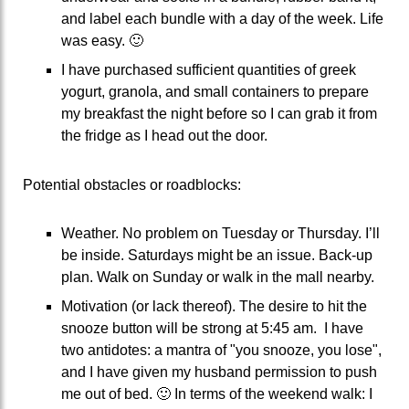
and label each bundle with a day of the week. Life
was easy. 🙂
I have purchased sufficient quantities of greek
yogurt, granola, and small containers to prepare
my breakfast the night before so I can grab it from
the fridge as I head out the door.
Potential obstacles or roadblocks:
Weather. No problem on Tuesday or Thursday. I’ll
be inside. Saturdays might be an issue. Back-up
plan. Walk on Sunday or walk in the mall nearby.
Motivation (or lack thereof). The desire to hit the
snooze button will be strong at 5:45 am. I have
two antidotes: a mantra of "you snooze, you lose",
and I have given my husband permission to push
me out of bed. 🙂 In terms of the weekend walk: I