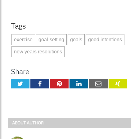
Tags
exercise
goal-setting
goals
good intentions
new years resolutions
Share
Twitter
Facebook
Pinterest
LinkedIn
Email
XING
ABOUT AUTHOR