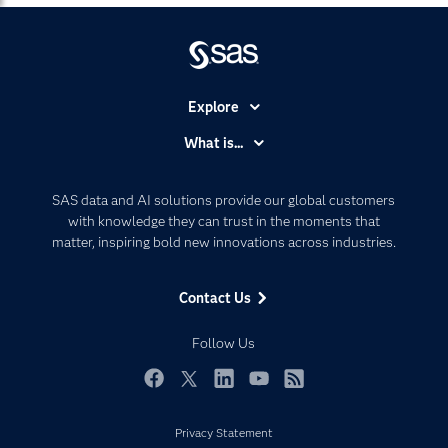
Explore
Accessibility
What is...
Careers
Analytics
Certification
Artificial Intelligence
SAS data and AI solutions provide our global customers
Communities
with knowledge they can trust in the moments that
Data Management
matter, inspiring bold new innovations across industries.
Company
Data Science
Data Management
Generative AI
Contact Us
Developers
Responsible Innovation
Documentation
Follow Us
For Educators
Events
Facebook
Twitter
LinkedIn
YouTube
RSS
Industries
Privacy Statement