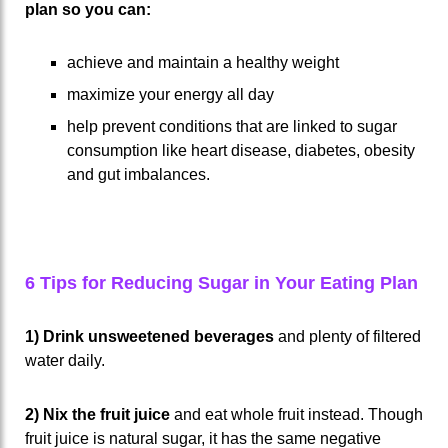
plan so you can:
achieve and maintain a healthy weight
maximize your energy all day
help prevent conditions that are linked to sugar
consumption like heart disease, diabetes, obesity
and gut imbalances.
6 Tips for Reducing Sugar in Your Eating Plan
1) Drink unsweetened beverages
and plenty of filtered
water daily.
2) Nix the fruit juice
and eat whole fruit instead. Though
fruit juice is natural sugar, it has the same negative