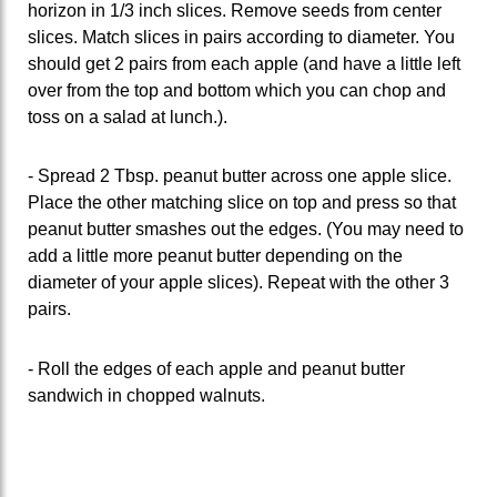
horizon in 1/3 inch slices. Remove seeds from center
slices. Match slices in pairs according to diameter. You
should get 2 pairs from each apple (and have a little left
over from the top and bottom which you can chop and
toss on a salad at lunch.).
- Spread 2 Tbsp. peanut butter across one apple slice.
Place the other matching slice on top and press so that
peanut butter smashes out the edges. (You may need to
add a little more peanut butter depending on the
diameter of your apple slices). Repeat with the other 3
pairs.
- Roll the edges of each apple and peanut butter
sandwich in chopped walnuts.