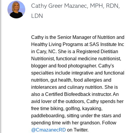
Cathy Greer Mazanec, MPH, RDN,
LDN
Cathy is the Senior Manager of Nutrition and
Healthy Living Programs at SAS Institute Inc
in Cary, NC. She is a Registered Dietitian
Nutritionist, functional medicine nutritionist,
blogger and food photographer. Cathy's
specialties include integrative and functional
nutrition, gut health, food allergies and
intolerances and culinary nutrition. She is
also a Certified Biofeedback instructor. An
avid lover of the outdoors, Cathy spends her
free time biking, golfing, kayaking,
paddleboarding, sitting under the stars and
spending time with her grandson. Follow
@CmazanecRD
on Twitter.