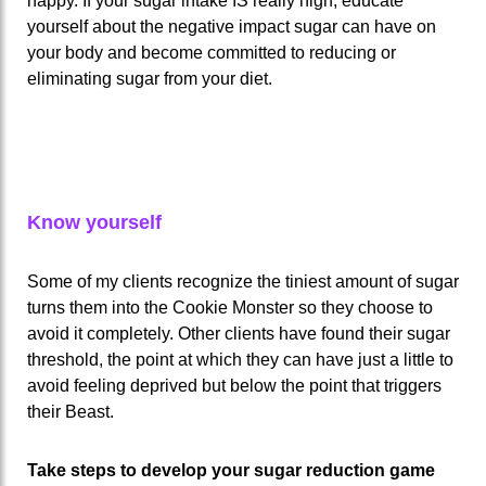
happy. If your sugar intake IS really high, educate
yourself about the negative impact sugar can have on
your body and become committed to reducing or
eliminating sugar from your diet.
Know yourself
Some of my clients recognize the tiniest amount of sugar
turns them into the Cookie Monster so they choose to
avoid it completely. Other clients have found their sugar
threshold, the point at which they can have just a little to
avoid feeling deprived but below the point that triggers
their Beast.
Take steps to develop your sugar reduction game