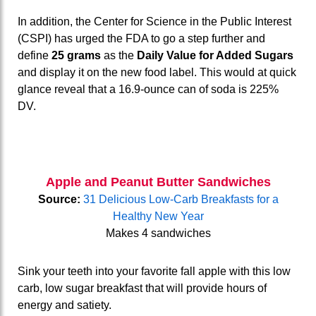
In addition, the Center for Science in the Public Interest
(CSPI) has urged the FDA to go a step further and
define
25 grams
as the
Daily Value for Added Sugars
and display it on the new food label. This would at quick
glance reveal that a 16.9-ounce can of soda is 225%
DV.
Apple and Peanut Butter Sandwiches
Source:
31 Delicious Low-Carb Breakfasts for a
Healthy New Year
Makes 4 sandwiches
Sink your teeth into your favorite fall apple with this low
carb, low sugar breakfast that will provide hours of
energy and satiety.