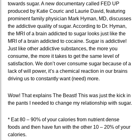
towards sugar. A new documentary called FED UP
produced by Katie Couric and Laurie David, featuring
prominent family physician Mark Hyman, MD, discusses
the addictive quality of sugar. According to Dr. Hyman,
the MRI of a brain addicted to sugar looks just like the
MRI of a brain addicted to cocaine. Sugar is addictive!
Just like other addictive substances, the more you
consume, the more it takes to get the same level of
satisfaction. We don’t over consume sugar because of a
lack of will power, it’s a chemical reaction in our brains
driving us to constantly want (need) more.
Wow! That explains The Beast! This was just the kick in
the pants I needed to change my relationship with sugar.
* Eat 80 – 90% of your calories from nutrient dense
foods and then have fun with the other 10 – 20% of your
calories.