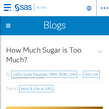
BLOGS
Skip
to
Blogs
main
content
How Much Sugar is Too
1
Much?
By
Cathy Greer Mazanec, MPH, RDN, LDN
on
SAS Life
September 24, 2014
Topics |
Work & Life at SAS