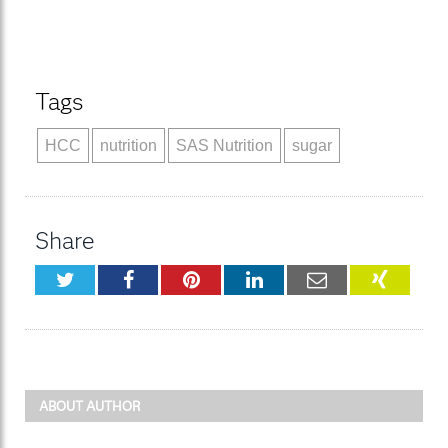
Tags
HCC
nutrition
SAS Nutrition
sugar
Share
Twitter
Facebook
Pinterest
LinkedIn
Email
XING
ABOUT AUTHOR