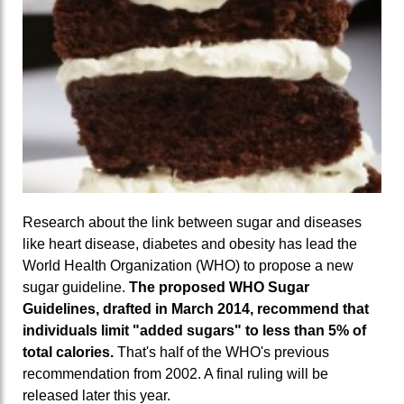
Research about the link between sugar and diseases
like heart disease, diabetes and obesity has lead the
World Health Organization (WHO) to propose a new
sugar guideline.
The proposed WHO Sugar
Guidelines, drafted in March 2014, recommend that
individuals limit "added sugars" to less than 5% of
total calories.
That's half of the WHO's previous
recommendation from 2002. A final ruling will be
released later this year.