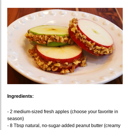
Ingredients:
- 2 medium-sized fresh apples (choose your favorite in
season)
- 8 Tbsp natural, no-sugar-added peanut butter (creamy