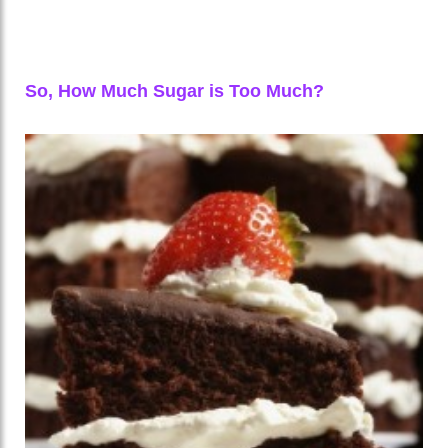
So, How Much Sugar is Too Much?