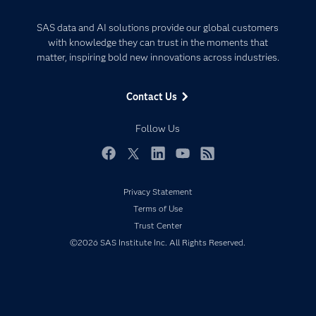
Analytics
Certification
Artificial Intelligence
SAS data and AI solutions provide our global customers
Communities
with knowledge they can trust in the moments that
Data Management
matter, inspiring bold new innovations across industries.
Company
Data Science
Data Management
Generative AI
Contact Us
Developers
Responsible Innovation
Documentation
Follow Us
For Educators
Events
Facebook
Twitter
LinkedIn
YouTube
RSS
Industries
Privacy Statement
My SAS
Terms of Use
Newsroom
Trust Center
©2026 SAS Institute Inc. All Rights Reserved.
Products
SAS Viya
Solutions
Students