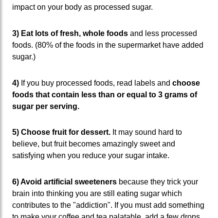
impact on your body as processed sugar.
3) Eat lots of fresh, whole foods
and less processed
foods. (80% of the foods in the supermarket have added
sugar.)
4)
If you buy processed foods, read labels and
choose
foods that contain less than or equal to 3 grams of
sugar per serving.
5) Choose fruit for dessert.
It may sound hard to
believe, but fruit becomes amazingly sweet and
satisfying when you reduce your sugar intake.
6) Avoid artificial sweeteners
because they trick your
brain into thinking you are still eating sugar which
contributes to the "addiction". If you must add something
to make your coffee and tea palatable, add a few drops