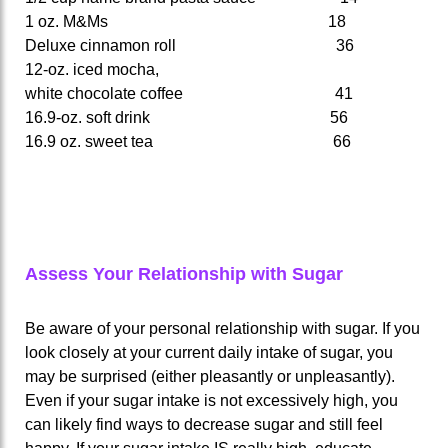
1 oz. M&Ms 18
Deluxe cinnamon roll 36
12-oz. iced mocha,
white chocolate coffee 41
16.9-oz. soft drink 56
16.9 oz. sweet tea 66
Assess Your Relationship with Sugar
Be aware of your personal relationship with sugar. If you
look closely at your current daily intake of sugar, you
may be surprised (either pleasantly or unpleasantly).
Even if your sugar intake is not excessively high, you
can likely find ways to decrease sugar and still feel