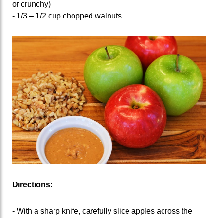
or crunchy)
- 1/3 – 1/2 cup chopped walnuts
Directions:
- With a sharp knife, carefully slice apples across the