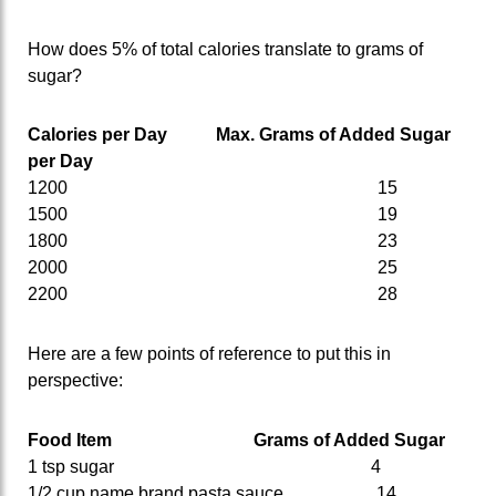
How does 5% of total calories translate to grams of
sugar?
Calories per Day Max. Grams of Added Sugar
per Day
1200 15
1500 19
1800 23
2000 25
2200 28
Here are a few points of reference to put this in
perspective:
Food Item
Grams of Added Sugar
1 tsp sugar 4
1/2 cup name brand pasta sauce 14