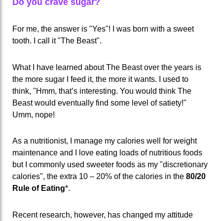
Do you crave sugar?
For me, the answer is "Yes"! I was born with a sweet
tooth. I call it "The Beast".
What I have learned about The Beast over the years is
the more sugar I feed it, the more it wants. I used to
think, "Hmm, that’s interesting. You would think The
Beast would eventually find some level of satiety!"
Umm, nope!
As a nutritionist, I manage my calories well for weight
maintenance and I love eating loads of nutritious foods
but I commonly used sweeter foods as my "discretionary
calories", the extra 10 – 20% of the calories in the
80/20
Rule of Eating
*.
Recent research, however, has changed my attitude