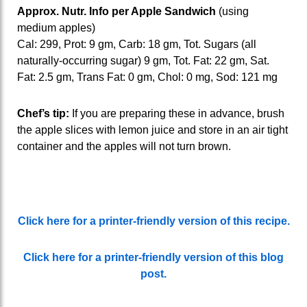
Approx. Nutr. Info per Apple Sandwich
(using
medium apples)
Cal: 299, Prot: 9 gm, Carb: 18 gm, Tot. Sugars (all
naturally-occurring sugar) 9 gm, Tot. Fat: 22 gm, Sat.
Fat: 2.5 gm, Trans Fat: 0 gm, Chol: 0 mg, Sod: 121 mg
Chef’s tip:
If you are preparing these in advance, brush
the apple slices with lemon juice and store in an air tight
container and the apples will not turn brown.
Click here for a printer-friendly version of this recipe.
Click here for a printer-friendly version of this blog
post.