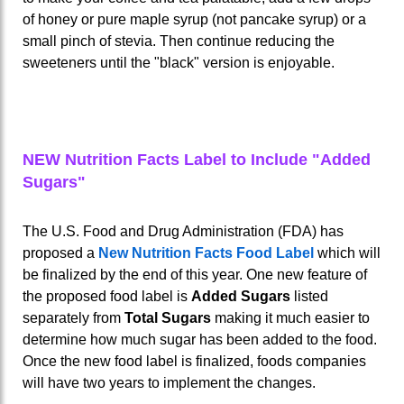
of honey or pure maple syrup (not pancake syrup) or a
small pinch of stevia. Then continue reducing the
sweeteners until the "black" version is enjoyable.
NEW Nutrition Facts Label to Include "Added
Sugars"
The U.S. Food and Drug Administration (FDA) has
proposed a
New Nutrition Facts Food Label
which will
be finalized by the end of this year. One new feature of
the proposed food label is
Added Sugars
listed
separately from
Total Sugars
making it much easier to
determine how much sugar has been added to the food.
Once the new food label is finalized, foods companies
will have two years to implement the changes.