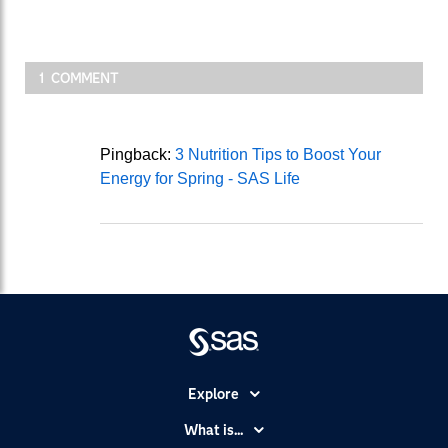
1 COMMENT
Pingback:
3 Nutrition Tips to Boost Your
Energy for Spring - SAS Life
Explore
Accessibility
What is...
Careers