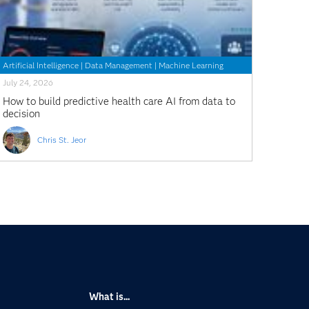
Artificial Intelligence
|
Data Management
|
Machine Learning
July 24, 2026
How to build predictive health care AI from data to
decision
Chris St. Jeor
What is...