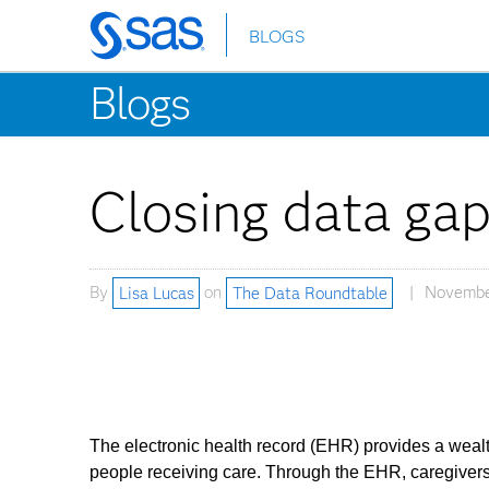
BLOGS
Skip
to
Blogs
main
content
Closing data gap
By
Lisa Lucas
on
The Data Roundtable
Novembe
The electronic health record (EHR) provides a wealth
people receiving care. Through the EHR, caregivers 