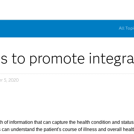
All Topi
s to promote integra
r 5, 2020
 of information that can capture the health condition and status
can understand the patient's course of illness and overall healt