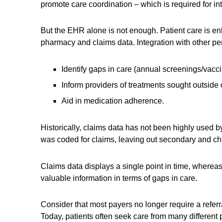
promote care coordination – which is required for in
But the EHR alone is not enough. Patient care is en
pharmacy and claims data. Integration with other per
Identify gaps in care (annual screenings/vacci
Inform providers of treatments sought outside o
Aid in medication adherence.
Historically, claims data has not been highly used b
was coded for claims, leaving out secondary and ch
Claims data displays a single point in time, whereas
valuable information in terms of gaps in care.
Consider that most payers no longer require a refer
Today, patients often seek care from many different p