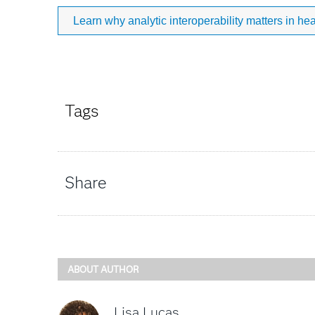
Learn why analytic interoperability matters in hea
Tags
Share
ABOUT AUTHOR
Lisa Lucas