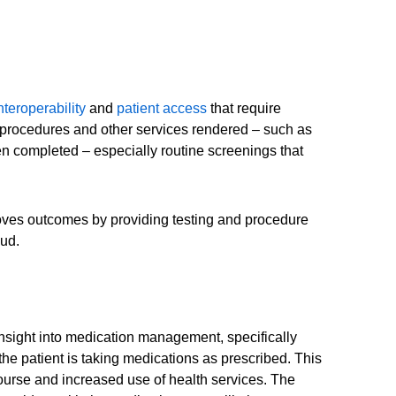
nteroperability
and
patient access
that require
, procedures and other services rendered – such as
en completed – especially routine screenings that
proves outcomes by providing testing and procedure
aud.
insight into medication management, specifically
he patient is taking medications as prescribed. This
course and increased use of health services. The