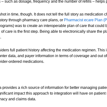
 – such as dosage, frequency and the number of refills – helps p
ot in time, though. It does not tell the full story as medication
history through pharmacy care plans, or
Pharmacist ecare Plan (
grams) was to create an interoperable plan of care that could b
 care is the first step. Being able to electronically share the pla
.
rs full patient history affecting the medication regimen. This i
counter data, and payer information in terms of coverage and ou
ovider-ordered medications.
provides a rich source of information for better managing patie
ficant impact this approach to integration will have on patient
rmacy and claims data.