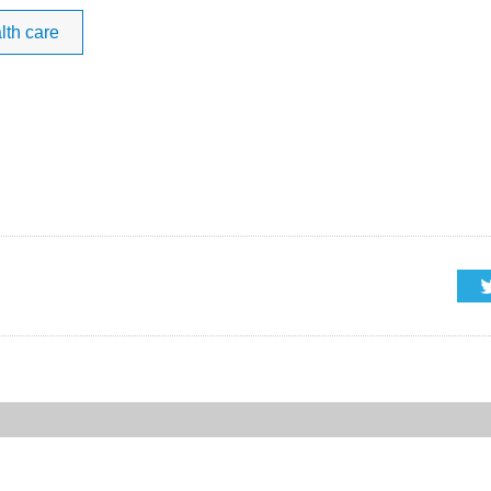
lth care