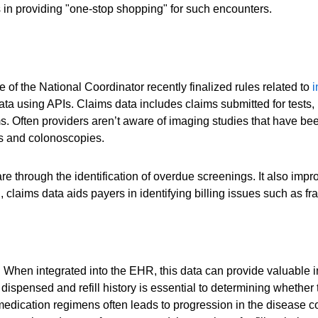
 in providing "one-stop shopping" for such encounters.
of the National Coordinator recently finalized rules related to
i
ata using APIs. Claims data includes claims submitted for tests
s. Often providers aren’t aware of imaging studies that have be
s and colonoscopies.
are through the identification of overdue screenings. It also im
n, claims data aids payers in identifying billing issues such as fr
. When integrated into the EHR, this data can provide valuable 
spensed and refill history is essential to determining whether t
 medication regimens often leads to progression in the disease 