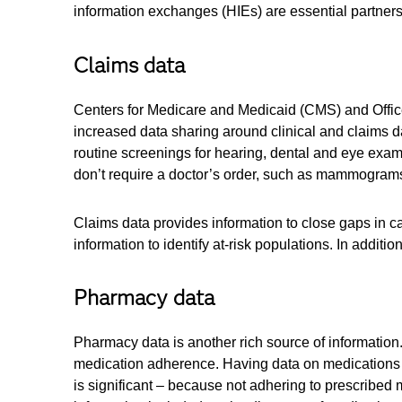
information exchanges (HIEs) are essential partners
Claims data
Centers for Medicare and Medicaid (CMS) and Office 
increased data sharing around clinical and claims d
routine screenings for hearing, dental and eye exam
don’t require a doctor’s order, such as mammogram
Claims data provides information to close gaps in c
information to identify at-risk populations. In additio
Pharmacy data
Pharmacy data is another rich source of information
medication adherence. Having data on medications di
is significant – because not adhering to prescribed