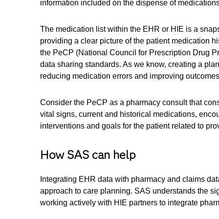
information included on the dispense of medications
The medication list within the EHR or HIE is a snapsh
providing a clear picture of the patient medication 
the PeCP (National Council for Prescription Drug Pro
data sharing standards. As we know, creating a plan of
reducing medication errors and improving outcomes
Consider the PeCP as a pharmacy consult that conside
vital signs, current and historical medications, en
interventions and goals for the patient related to pr
How SAS can help
Integrating EHR data with pharmacy and claims data 
approach to care planning. SAS understands the signi
working actively with HIE partners to integrate pha