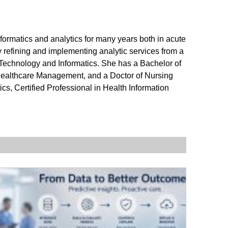
nformatics and analytics for many years both in acute
by refining and implementing analytic services from a
 Technology and Informatics. She has a Bachelor of
Healthcare Management, and a Doctor of Nursing
cs, Certified Professional in Health Information