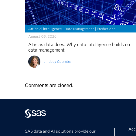
Artificial Intelligence
|
Data Management
|
Predictions
August 05, 2026
AI is as data does: Why data intelligence builds on
data management
Lindsey Coombs
Comments are closed.
Acce
SAS data and AI solutions provide our