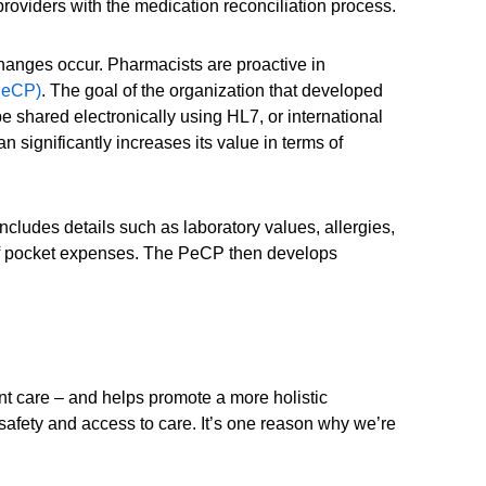
roviders with the medication reconciliation process.
 changes occur. Pharmacists are proactive in
PeCP)
. The goal of the organization that developed
e shared electronically using HL7, or international
n significantly increases its value in terms of
ncludes details such as laboratory values, allergies,
t of pocket expenses. The PeCP then develops
nt care – and helps promote a more holistic
 safety and access to care. It’s one reason why we’re