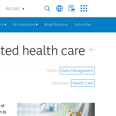
All SAS
cs ▾
All Industries ▾
Blog Directory
Subscribe
ted health care
0
Topics |
Data Management
Industries |
Health Care
 of
h to