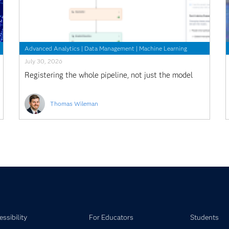
Advanced Analytics
|
Data Management
|
Machine Learning
July 30, 2026
Registering the whole pipeline, not just the model
Thomas Wileman
ssibility
For Educators
Students