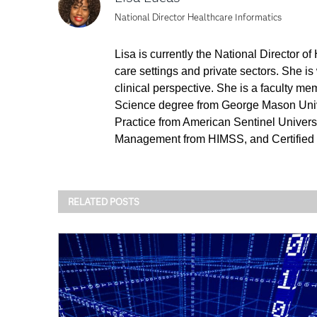
National Director Healthcare Informatics
Lisa is currently the National Director o
care settings and private sectors. She is
clinical perspective. She is a faculty m
Science degree from George Mason Unive
Practice from American Sentinel Universit
Management from HIMSS, and Certified 
RELATED POSTS