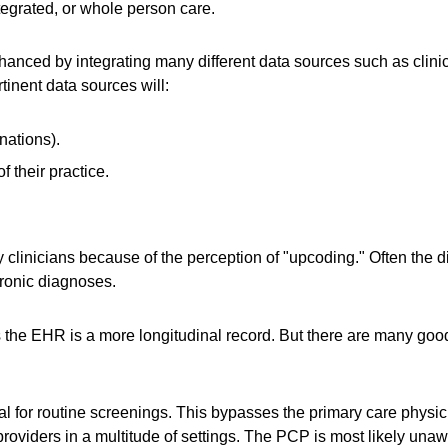
tegrated, or whole person care.
hanced by integrating many different data sources such as clinic
tinent data sources will:
nations).
f their practice.
y clinicians because of the perception of "upcoding." Often the 
ronic diagnoses.
 the EHR is a more longitudinal record. But there are many good
ral for routine screenings. This bypasses the primary care phys
roviders in a multitude of settings. The PCP is most likely unaw