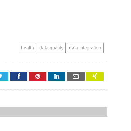
health
data quality
data integration
Twitter
Facebook
Pinterest
LinkedIn
Email
XING