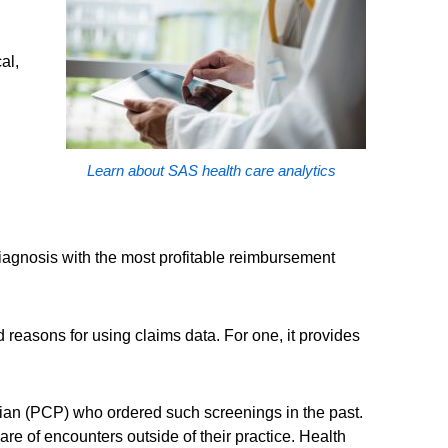
al,
Learn about SAS health care analytics
diagnosis with the most profitable reimbursement
 reasons for using claims data. For one, it provides
ician (PCP) who ordered such screenings in the past.
are of encounters outside of their practice. Health