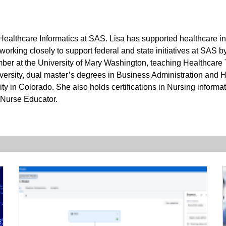
f Healthcare Informatics at SAS. Lisa has supported healthcare i
 working closely to support federal and state initiatives at SAS 
ember at the University of Mary Washington, teaching Healthcare
rsity, dual master’s degrees in Business Administration and 
y in Colorado. She also holds certifications in Nursing informati
Nurse Educator.