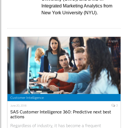
Integrated Marketing Analytics from
New York University (NYU).
English
Customer Intelligence
3
June 20, 2018
SAS Customer Intelligence 360: Predictive next best
actions
Regardless of industry, it has become a frequent