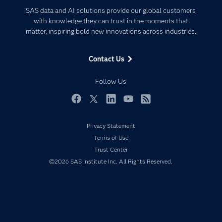
Certification
Artificial Intelligence
SAS data and AI solutions provide our global customers
Communities
with knowledge they can trust in the moments that
Data Management
matter, inspiring bold new innovations across industries.
Company
Data Science
Data Management
Generative AI
Contact Us
Developers
Responsible Innovation
Documentation
Follow Us
For Educators
Events
Facebook
Twitter
LinkedIn
YouTube
RSS
Industries
Privacy Statement
My SAS
Terms of Use
Newsroom
Trust Center
©2026 SAS Institute Inc. All Rights Reserved.
Products
SAS Viya
Solutions
Students
Support & Services