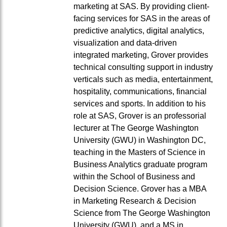
marketing at SAS. By providing client-
facing services for SAS in the areas of
predictive analytics, digital analytics,
visualization and data-driven
integrated marketing, Grover provides
technical consulting support in industry
verticals such as media, entertainment,
hospitality, communications, financial
services and sports. In addition to his
role at SAS, Grover is an professorial
lecturer at The George Washington
University (GWU) in Washington DC,
teaching in the Masters of Science in
Business Analytics graduate program
within the School of Business and
Decision Science. Grover has a MBA
in Marketing Research & Decision
Science from The George Washington
University (GWU), and a MS in