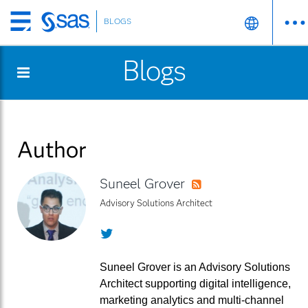
BLOGS
Skip
to
Blogs
main
content
Author
Suneel Grover
RSS
Advisory Solutions Architect
Twitter
Suneel Grover is an Advisory Solutions
Architect supporting digital intelligence,
marketing analytics and multi-channel