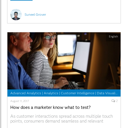
example, missing touchpoint data, multiple
Suneel Grover
English
Advanced Analytics
|
Analytics
|
Customer Intelligence
|
Data Visualization
|
2
August 11, 2017
How does a marketer know what to test?
As customer interactions spread across multiple touch
points, consumers demand seamless and relevant
experiences. Traditional planning and design