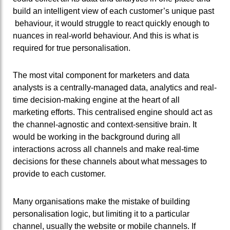
build an intelligent view of each customer’s unique past
behaviour, it would struggle to react quickly enough to
nuances in real-world behaviour. And this is what is
required for true personalisation.
The most vital component for marketers and data
analysts is a centrally-managed data, analytics and real-
time decision-making engine at the heart of all
marketing efforts. This centralised engine should act as
the channel-agnostic and context-sensitive brain. It
would be working in the background during all
interactions across all channels and make real-time
decisions for these channels about what messages to
provide to each customer.
Many organisations make the mistake of building
personalisation logic, but limiting it to a particular
channel, usually the website or mobile channels. If