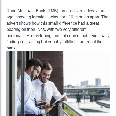
Rand Merchant Bank (RMB) ran an
advert
a few years
ago, showing identical twins born 10 minutes apart. The
advert shows how this small difference had a great
bearing on their lives, with two very different
personalities developing, and, of course, both eventually
finding contrasting but equally fulfilling careers at the
bank.