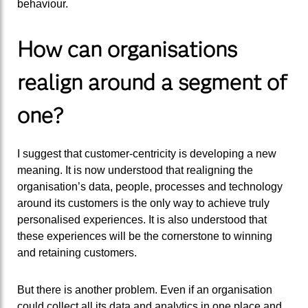
behaviour.
How can organisations
realign around a segment of
one?
I suggest that customer-centricity is developing a new
meaning. It is now understood that realigning the
organisation’s data, people, processes and technology
around its customers is the only way to achieve truly
personalised experiences. It is also understood that
these experiences will be the cornerstone to winning
and retaining customers.
But there is another problem. Even if an organisation
could collect all its data and analytics in one place and