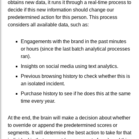
obtains new data, it runs it through a real-time process to
decide if this new information should change our
predetermined action for this person. This process
considers all available data, such as:
Engagements with the brand in the past minutes
or hours (since the last batch analytical processes
ran).
Insights on social media using text analytics.
Previous browsing history to check whether this is
an isolated incident.
Purchase history to see if he does this at the same
time every year.
At the end, the brain will make a decision about whether
to override or append the predetermined scores or
segments. It will determine the best action to take for that