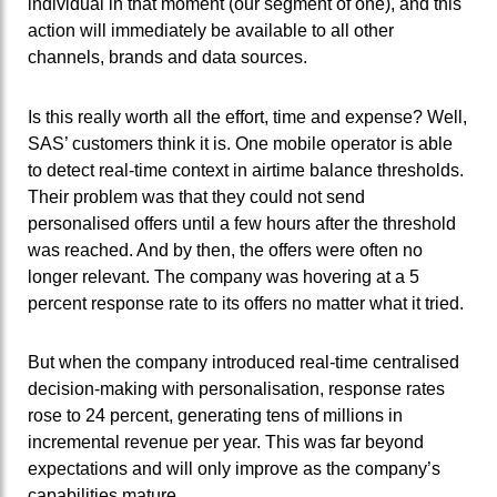
individual in that moment (our segment of one), and this
action will immediately be available to all other
channels, brands and data sources.
Is this really worth all the effort, time and expense? Well,
SAS’ customers think it is. One mobile operator is able
to detect real-time context in airtime balance thresholds.
Their problem was that they could not send
personalised offers until a few hours after the threshold
was reached. And by then, the offers were often no
longer relevant. The company was hovering at a 5
percent response rate to its offers no matter what it tried.
But when the company introduced real-time centralised
decision-making with personalisation, response rates
rose to 24 percent, generating tens of millions in
incremental revenue per year. This was far beyond
expectations and will only improve as the company’s
capabilities mature.