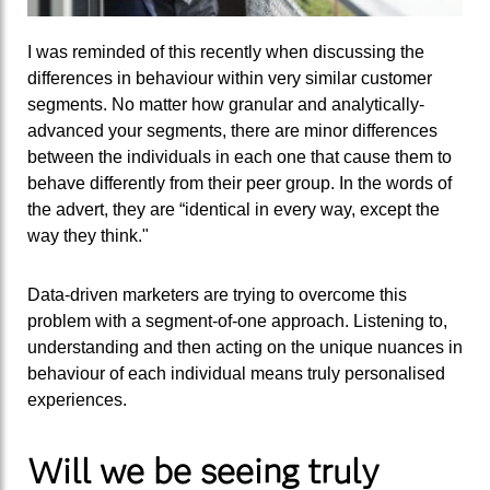
I was reminded of this recently when discussing the
differences in behaviour within very similar customer
segments. No matter how granular and analytically-
advanced your segments, there are minor differences
between the individuals in each one that cause them to
behave differently from their peer group. In the words of
the advert, they are “identical in every way, except the
way they think."
Data-driven marketers are trying to overcome this
problem with a segment-of-one approach. Listening to,
understanding and then acting on the unique nuances in
behaviour of each individual means truly personalised
experiences.
Will we be seeing truly