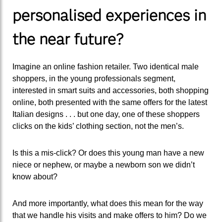
personalised experiences in
the near future?
Imagine an online fashion retailer. Two identical male
shoppers, in the young professionals segment,
interested in smart suits and accessories, both shopping
online, both presented with the same offers for the latest
Italian designs . . . but one day, one of these shoppers
clicks on the kids’ clothing section, not the men’s.
Is this a mis-click? Or does this young man have a new
niece or nephew, or maybe a newborn son we didn’t
know about?
And more importantly, what does this mean for the way
that we handle his visits and make offers to him? Do we