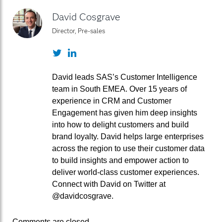
David Cosgrave
Director, Pre-sales
Twitter
LinkedIn
David leads SAS’s Customer Intelligence
team in South EMEA. Over 15 years of
experience in CRM and Customer
Engagement has given him deep insights
into how to delight customers and build
brand loyalty. David helps large enterprises
across the region to use their customer data
to build insights and empower action to
deliver world-class customer experiences.
Connect with David on Twitter at
@davidcosgrave.
Comments are closed.