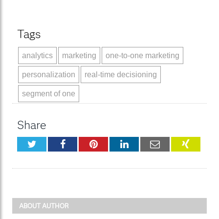
Tags
analytics
marketing
one-to-one marketing
personalization
real-time decisioning
segment of one
Share
Twitter
Facebook
Pinterest
LinkedIn
Email
XING
ABOUT AUTHOR