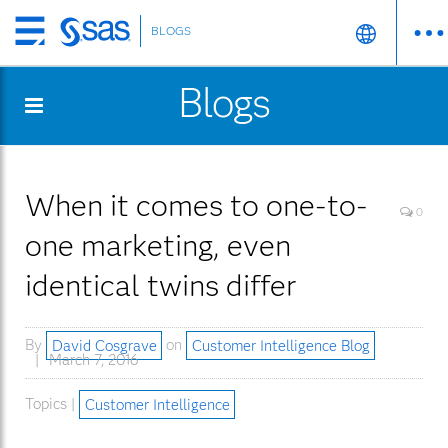
BLOGS
Skip
to
Blogs
main
content
When it comes to one-to-
0
one marketing, even
identical twins differ
By
David Cosgrave
on
Customer Intelligence Blog
March 7, 2016
Topics |
Customer Intelligence