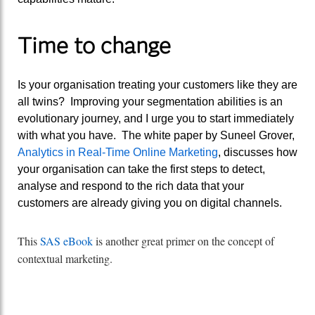
Time to change
Is your organisation treating your customers like they are
all twins? Improving your segmentation abilities is an
evolutionary journey, and I urge you to start immediately
with what you have. The white paper by Suneel Grover,
Analytics in Real-Time Online Marketing
, discusses how
your organisation can take the first steps to detect,
analyse and respond to the rich data that your
customers are already giving you on digital channels.
This
SAS eBook
is another great primer on the concept of
contextual marketing.