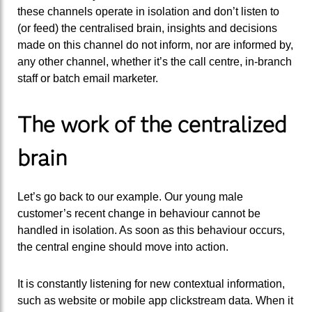
these channels operate in isolation and don’t listen to
(or feed) the centralised brain, insights and decisions
made on this channel do not inform, nor are informed by,
any other channel, whether it’s the call centre, in-branch
staff or batch email marketer.
The work of the centralized
brain
Let’s go back to our example. Our young male
customer’s recent change in behaviour cannot be
handled in isolation. As soon as this behaviour occurs,
the central engine should move into action.
It is constantly listening for new contextual information,
such as website or mobile app clickstream data. When it