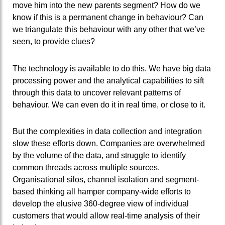
move him into the new parents segment? How do we
know if this is a permanent change in behaviour? Can
we triangulate this behaviour with any other that we’ve
seen, to provide clues?
The technology is available to do this. We have big data
processing power and the analytical capabilities to sift
through this data to uncover relevant patterns of
behaviour. We can even do it in real time, or close to it.
But the complexities in data collection and integration
slow these efforts down. Companies are overwhelmed
by the volume of the data, and struggle to identify
common threads across multiple sources.
Organisational silos, channel isolation and segment-
based thinking all hamper company-wide efforts to
develop the elusive 360-degree view of individual
customers that would allow real-time analysis of their