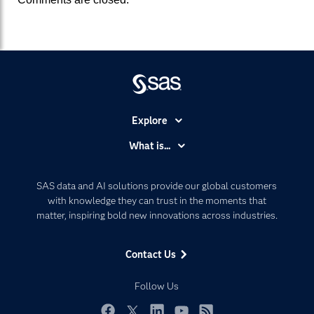
Explore
Accessibility
What is...
Careers
Analytics
Certification
Artificial Intelligence
SAS data and AI solutions provide our global customers
Communities
with knowledge they can trust in the moments that
Data Management
matter, inspiring bold new innovations across industries.
Company
Data Science
Data Management
Generative AI
Contact Us
Developers
Responsible Innovation
Documentation
Follow Us
For Educators