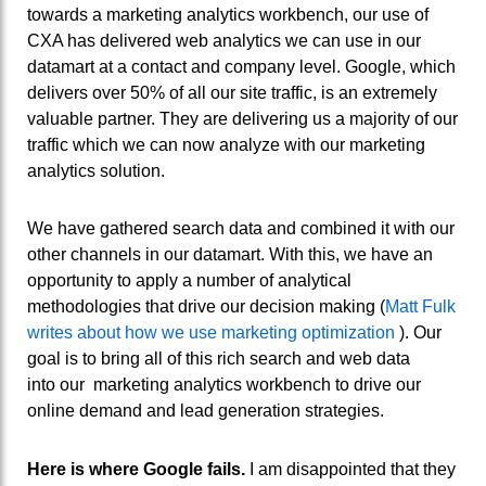
towards a marketing analytics workbench, our use of
CXA has delivered web analytics we can use in our
datamart at a contact and company level. Google, which
delivers over 50% of all our site traffic, is an extremely
valuable partner. They are delivering us a majority of our
traffic which we can now analyze with our marketing
analytics solution.
We have gathered search data and combined it with our
other channels in our datamart. With this, we have an
opportunity to apply a number of analytical
methodologies that drive our decision making (
Matt Fulk
writes about how we use marketing optimization
). Our
goal is to bring all of this rich search and web data
into our marketing analytics workbench to drive our
online demand and lead generation strategies.
Here is where Google fails.
I am disappointed that they