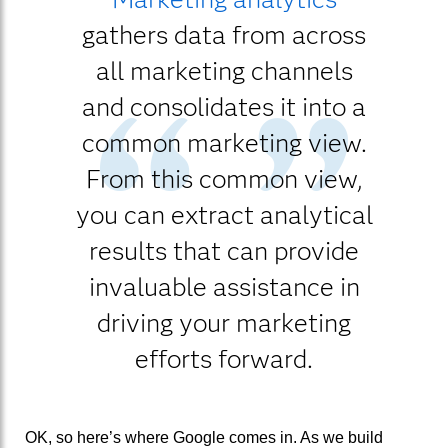
gathers data from across
all marketing channels
and consolidates it into a
common marketing view.
From this common view,
you can extract analytical
results that can provide
invaluable assistance in
driving your marketing
efforts forward.
OK, so here’s where Google comes in. As we build