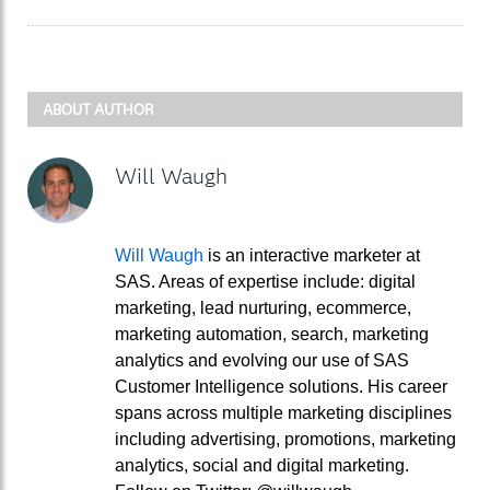
ABOUT AUTHOR
Will Waugh
Will Waugh
is an interactive marketer at
SAS. Areas of expertise include: digital
marketing, lead nurturing, ecommerce,
marketing automation, search, marketing
analytics and evolving our use of SAS
Customer Intelligence solutions. His career
spans across multiple marketing disciplines
including advertising, promotions, marketing
analytics, social and digital marketing.