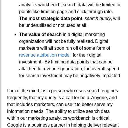
analytics workbench, search data will be limited to
points like time on page and click through rate.
The most strategic data point
,
search query
, will
be underutilized or not used at all.
The value of search
in a digital marketing
organization will not be fully realized. Digital
marketers will all soon run off of some form of
revenue attribution model
for their digital
investment. By limiting data points that can be
attached to revenue generation, the overall spend
for search investment may be negatively impacted
I am of the mind, as a person who uses search engines
frequently, that my query is a call for help. Anyone, and
that includes marketers, can use it to better serve my
information needs. The ability to utilize search data
within our marketing analytics workbench is critical.
Google is a business partner in helping deliver relevant