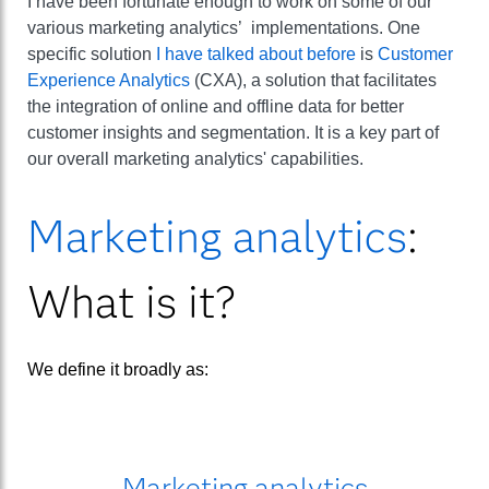
I have been fortunate enough to work on some of our
various marketing analytics’ implementations. One
specific solution
I have talked about before
is
Customer
Experience Analytics
(CXA), a solution that facilitates
the integration of online and offline data for better
customer insights and segmentation. It is a key part of
our overall marketing analytics' capabilities.
Marketing analytics
:
What is it?
We define it broadly as:
Marketing analytics