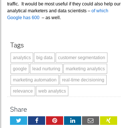
traffic. It would be most useful if they could also help our
analytical marketers and data scientists –
of which
Google has 600
– as well.
Tags
analytics
big data
customer segmentation
google
lead nurturing
marketing analytics
marketing automation
real-time decisioning
relevance
web analytics
Share
Twitter
Facebook
Pinterest
LinkedIn
Email
XING