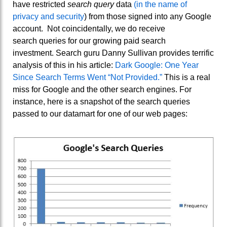
have restricted
search query
data
(in the name of
privacy and security
) from those signed into any Google
account. Not coincidentally, we do receive
search queries for our growing paid search
investment. Search guru Danny Sullivan provides terrific
analysis of this in his article:
Dark Google: One Year
Since Search Terms Went “Not Provided.”
This is a real
miss for Google and the other search engines. For
instance, here is a snapshot of the search queries
passed to our datamart for one of our web pages: