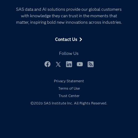
Certification
Artificial Intelligence
SAS data and AI solutions provide our global customers
Communities
with knowledge they can trust in the moments that
Data Management
matter, inspiring bold new innovations across industries.
Company
Data Science
Data Management
Generative AI
Contact Us
Developers
Responsible Innovation
Documentation
Follow Us
For Educators
Events
Facebook
Twitter
LinkedIn
YouTube
RSS
Industries
Privacy Statement
My SAS
Terms of Use
Newsroom
Trust Center
©2026 SAS Institute Inc. All Rights Reserved.
Products
SAS Viya
Solutions
Students