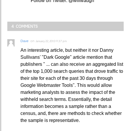
Follow on Twitter: @willwaugh
4 COMMENTS
Dave
on
January 22, 2013 9:37 pm
An interesting article, but neither it nor Danny
Sullivans' "Dark Google" article mention that
publishers " ... can also receive an aggregated list
of the top 1,000 search queries that drove traffic to
their site for each of the past 30 days through
Google Webmaster Tools". This would allow
marketing analysts to assess the impact of the
withheld search terms. Essentially, the detail
information becomes a sample rather than a
census, and, there are methods to check whether
the sample is representative.