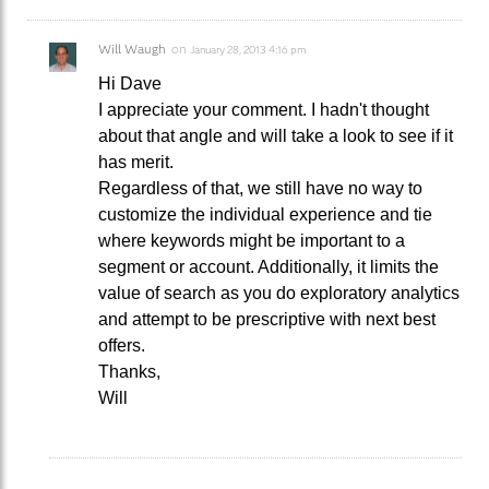
Will Waugh
on
January 28, 2013 4:16 pm
Hi Dave
I appreciate your comment. I hadn't thought
about that angle and will take a look to see if it
has merit.
Regardless of that, we still have no way to
customize the individual experience and tie
where keywords might be important to a
segment or account. Additionally, it limits the
value of search as you do exploratory analytics
and attempt to be prescriptive with next best
offers.
Thanks,
Will