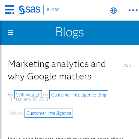
BLOGS
Skip
to
Blogs
main
content
Marketing analytics and
4
why Google matters
By
Will Waugh
on
Customer Intelligence Blog
January 18, 2013
Topics |
Customer Intelligence