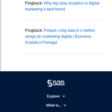
Pingback:
Why big data analytics is digital
marketing’s best friend
Pingback:
Porque o big data é o melhor
amigo do marketing digital | Business
Analytics Portugal
Explore
Accessibility
What is...
Careers
Analytics