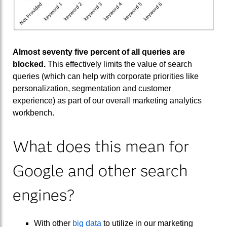
Almost seventy five percent of all queries are
blocked.
This effectively limits the value of search
queries (which can help with corporate priorities like
personalization, segmentation and customer
experience) as part of our overall marketing analytics
workbench.
What does this mean for
Google and other search
engines?
With other
big data
to utilize in our marketing