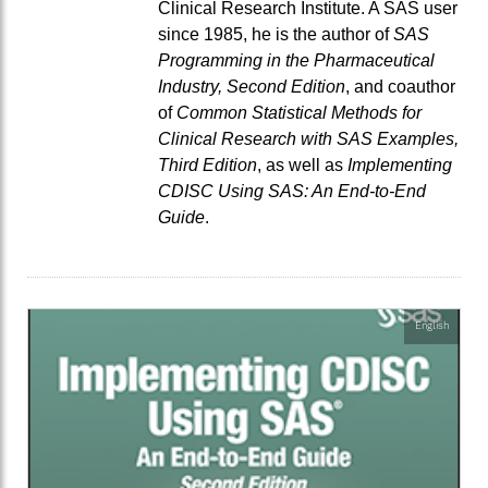
Clinical Research Institute. A SAS user
since 1985, he is the author of
SAS
Programming in the Pharmaceutical
Industry, Second Edition
, and coauthor
of
Common Statistical Methods for
Clinical Research with SAS Examples,
Third Edition
, as well as
Implementing
CDISC Using SAS: An End-to-End
Guide
.
English