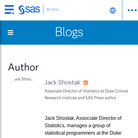
BLOGS
Skip
to
Blogs
main
content
Author
Jack Shostak
RSS
Associate Director of Statistics at Duke Clinical
Research Institute and SAS Press author
Jack Shostak, Associate Director of
Statistics, manages a group of
statistical programmers at the Duke