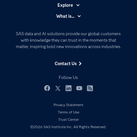
Explore
Accessibility
What is...
Careers
Analytics
Certification
Artificial Intelligence
SAS data and AI solutions provide our global customers
Communities
with knowledge they can trust in the moments that
Data Management
matter, inspiring bold new innovations across industries.
Company
Data Science
Data Management
Generative AI
Contact Us
Developers
Responsible Innovation
Documentation
Follow Us
For Educators
Events
Facebook
Twitter
LinkedIn
YouTube
RSS
Industries
Privacy Statement
My SAS
Terms of Use
Newsroom
Trust Center
©2026 SAS Institute Inc. All Rights Reserved.
Products
SAS Viya