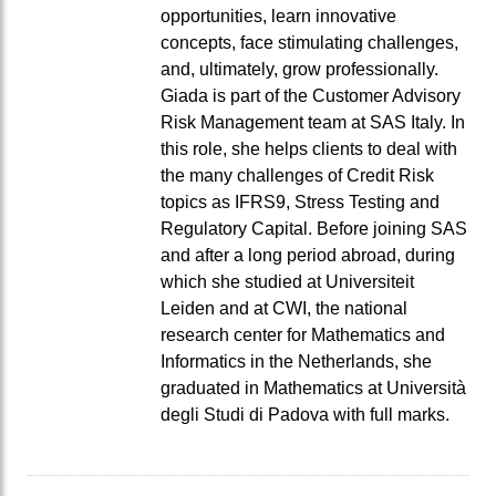
opportunities, learn innovative
concepts, face stimulating challenges,
and, ultimately, grow professionally.
Giada is part of the Customer Advisory
Risk Management team at SAS Italy. In
this role, she helps clients to deal with
the many challenges of Credit Risk
topics as IFRS9, Stress Testing and
Regulatory Capital. Before joining SAS
and after a long period abroad, during
which she studied at Universiteit
Leiden and at CWI, the national
research center for Mathematics and
Informatics in the Netherlands, she
graduated in Mathematics at Università
degli Studi di Padova with full marks.