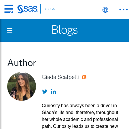
BLOGS
Skip
to
Blogs
main
content
Author
Giada Scalpelli
RSS
Twitter
LinkedIn
Curiosity has always been a driver in
Giada's life and, therefore, throughout
her whole academic and professional
path. Curiosity leads us to create new