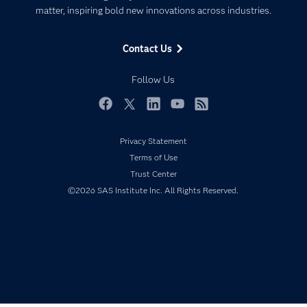
matter, inspiring bold new innovations across industries.
Company
Data Science
Data Management
Generative AI
Contact Us
Developers
Responsible Innovation
Documentation
Follow Us
For Educators
Events
Facebook
Twitter
LinkedIn
YouTube
RSS
Industries
Privacy Statement
My SAS
Terms of Use
Newsroom
Trust Center
©2026 SAS Institute Inc. All Rights Reserved.
Products
SAS Viya
Solutions
Students
Support & Services
Training