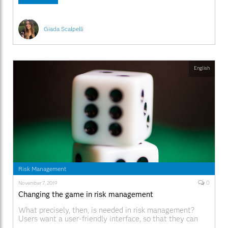
modo efficace, e così via. Questo,
Giada Scalpelli
English
Risk Management
0
November 7, 2019
Changing the game in risk management
What precisely, then, is needed in risk management?
Users want a user-friendly interface, so that they can
find what they need.