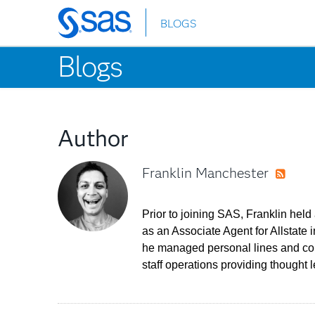
BLOGS
Skip
to
Blogs
main
content
Author
Franklin Manchester
RSS
Prior to joining SAS, Franklin held
as an Associate Agent for Allstate
he managed personal lines and comm
staff operations providing thought l