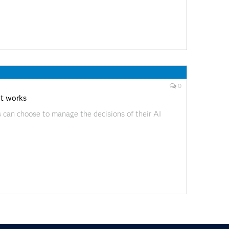
0
it works
s can choose to manage the decisions of their AI