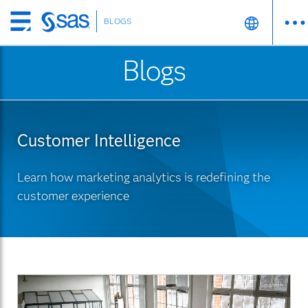
BLOGS
Skip
to
Blogs
main
content
Customer Intelligence
Learn how marketing analytics is redefining the
customer experience
Spanish