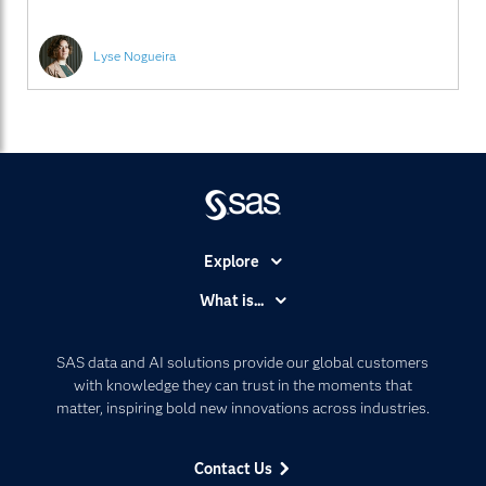
Lyse Nogueira
Explore
Accessibility
What is...
Careers
Analytics
Certification
Artificial Intelligence
SAS data and AI solutions provide our global customers
Communities
with knowledge they can trust in the moments that
Data Management
matter, inspiring bold new innovations across industries.
Company
Data Science
Data Management
Generative AI
Contact Us
Developers
Responsible Innovation