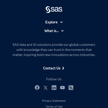
Explore
Accessibility
What is...
Careers
Analytics
Certification
Artificial Intelligence
SAS data and AI solutions provide our global customers
Communities
with knowledge they can trust in the moments that
Data Management
matter, inspiring bold new innovations across industries.
Company
Data Science
Data Management
Generative AI
Contact Us
Developers
Responsible Innovation
Documentation
Follow Us
For Educators
Events
Facebook
Twitter
LinkedIn
YouTube
RSS
Industries
Privacy Statement
My SAS
Terms of Use