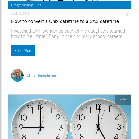
Programming Tips
April 16, 2015
0
How to convert a Unix datetime to a SAS datetime
I watched with wonder as each of my daughters learned
how to "tell time." Early in their primary school careers,
they brought home worksheets that featured clock faces
with big-hand/little-hand configurations that they had
Read More
to decipher, and exercises that asked them to draw the
hands as they should appear given
Chris Hemedinger
English