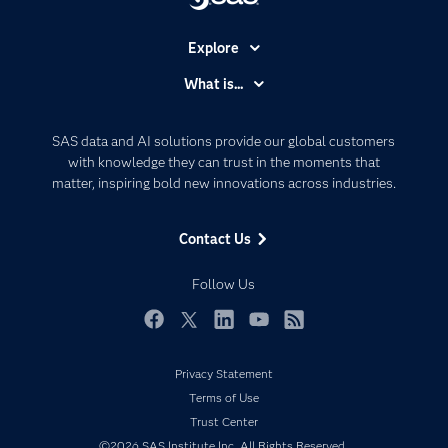
Explore
Accessibility
What is...
Careers
Analytics
Certification
Artificial Intelligence
SAS data and AI solutions provide our global customers
Communities
with knowledge they can trust in the moments that
Data Management
matter, inspiring bold new innovations across industries.
Company
Data Science
Data Management
Generative AI
Contact Us
Developers
Responsible Innovation
Documentation
Follow Us
For Educators
Events
Facebook
Twitter
LinkedIn
YouTube
RSS
Industries
Privacy Statement
My SAS
Terms of Use
Newsroom
Trust Center
©2026 SAS Institute Inc. All Rights Reserved.