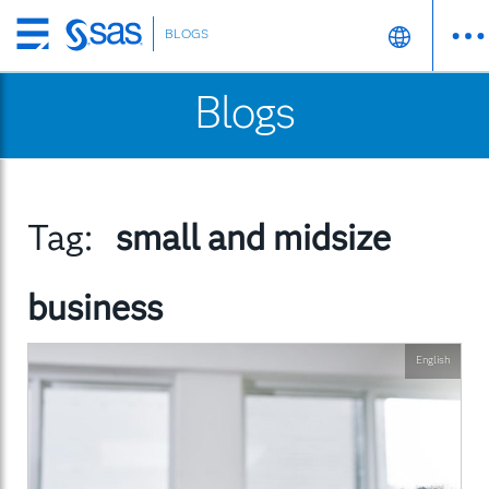
BLOGS
Skip
to
Blogs
main
content
Tag:
small and midsize
business
English