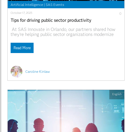
Artificial Intelligence
|
SAS Events
October 17, 2025
0
Tips for driving public sector productivity
At SAS Innovate in Orlando, our partners shared how
they’re helping public sector organizations modernize
operations and serve communities more effectively with
SAS®. From using AI and automation to streamline
Read More
government workflows, to enabling data-driven decision-
making that improves citizen services, they’re showing
what’s possible when innovation meets collaboration. In
Caroline Kinlaw
English