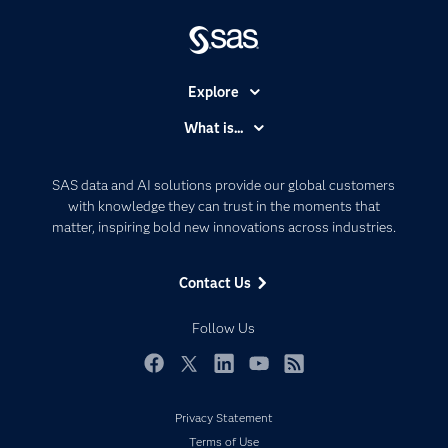
Explore
Accessibility
What is...
Careers
Analytics
Certification
Artificial Intelligence
SAS data and AI solutions provide our global customers
Communities
with knowledge they can trust in the moments that
Data Management
matter, inspiring bold new innovations across industries.
Company
Data Science
Data Management
Generative AI
Contact Us
Developers
Responsible Innovation
Documentation
Follow Us
For Educators
Events
Facebook
Twitter
LinkedIn
YouTube
RSS
Industries
Privacy Statement
My SAS
Terms of Use