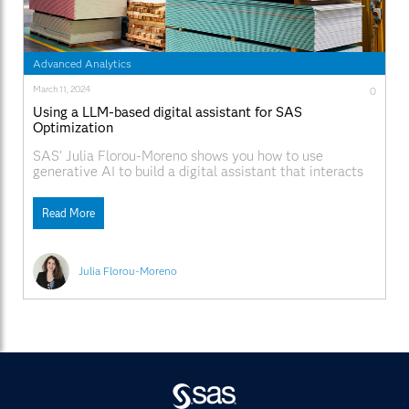
Advanced Analytics
March 11, 2024
0
Using a LLM-based digital assistant for SAS
Optimization
SAS' Julia Florou-Moreno shows you how to use
generative AI to build a digital assistant that interacts
with a model using natural language conversation.
Read More
Julia Florou-Moreno