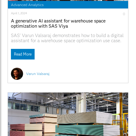
Advanced Analytics
April 1, 2024
0
A generative AI assistant for warehouse space
optimization with SAS Viya
SAS' Varun Valsaraj demonstrates how to build a digital
assistant for a warehouse space optimization use case.
Read More
Varun Valsaraj
English