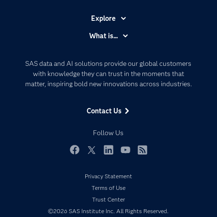
Explore
Accessibility
What is...
Careers
Analytics
Certification
Artificial Intelligence
SAS data and AI solutions provide our global customers
Communities
with knowledge they can trust in the moments that
Data Management
matter, inspiring bold new innovations across industries.
Company
Data Science
Data Management
Generative AI
Contact Us
Developers
Responsible Innovation
Documentation
Follow Us
For Educators
Events
Facebook
Twitter
LinkedIn
YouTube
RSS
Industries
Privacy Statement
My SAS
Terms of Use
Newsroom
Trust Center
©2026 SAS Institute Inc. All Rights Reserved.
Products