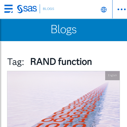
BLOGS
Skip
to
Blogs
main
content
Tag:
RAND function
English