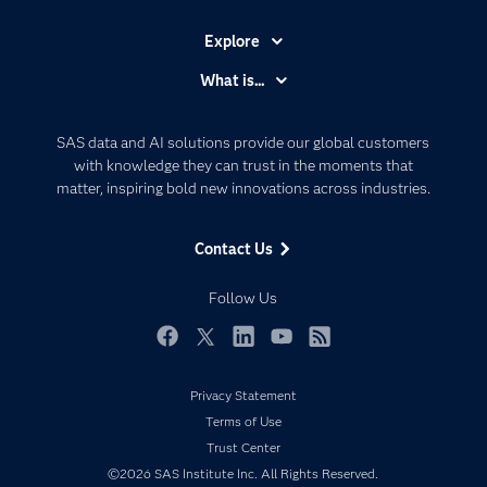
Explore
Accessibility
What is...
Careers
Analytics
Certification
Artificial Intelligence
SAS data and AI solutions provide our global customers
Communities
with knowledge they can trust in the moments that
Data Management
matter, inspiring bold new innovations across industries.
Company
Data Science
Data Management
Generative AI
Contact Us
Developers
Responsible Innovation
Documentation
Follow Us
For Educators
Events
Facebook
Twitter
LinkedIn
YouTube
RSS
Industries
Privacy Statement
My SAS
Terms of Use
Newsroom
Trust Center
©2026 SAS Institute Inc. All Rights Reserved.
Products