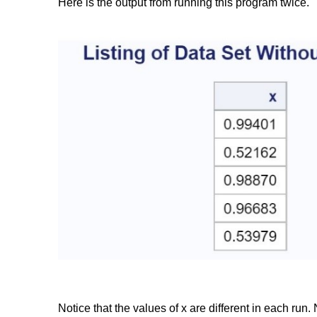
Here is the output from running this program twice.
Notice that the values of x are different in each r