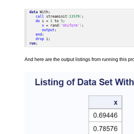
data
 With;

call
 streaminit
(
13579
)
;

do
 i = 
1
 to 
5
;

x
 = rand
(
'Uniform'
)
;

output
;

end
;

drop
run
;
And here are the output listings from running this p