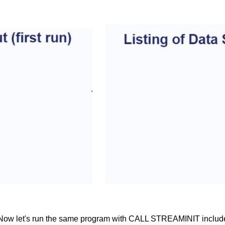
un. Now let's run the same program with CALL STREAMINIT includ