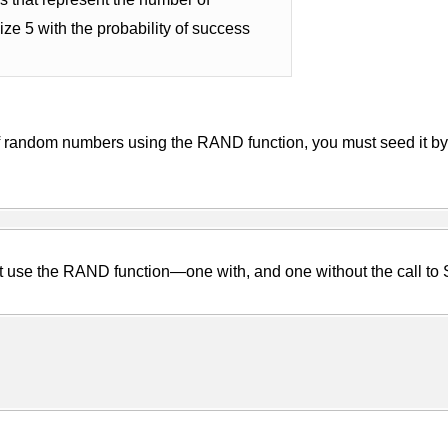
ze 5 with the probability of success
f random numbers using the RAND function, you must seed it by 
at use the RAND function—one with, and one without the call to 