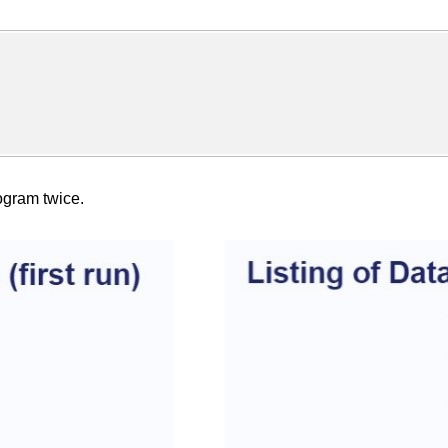
rogram twice.