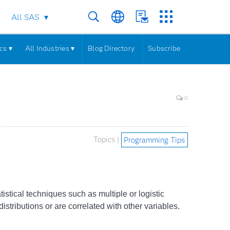
All SAS
cs ▾
All Industries ▾
Blog Directory
Subscribe
0
Topics |
Programming Tips
istical techniques such as multiple or logistic
tributions or are correlated with other variables.