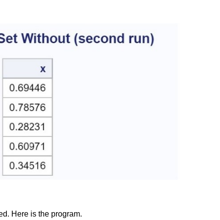
ed. Here is the program.