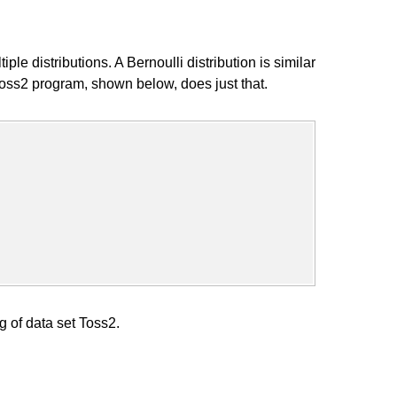
 distributions. A Bernoulli distribution is similar
 Toss2 program, shown below, does just that.
g of data set Toss2.