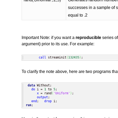
successes in a sample of si
equal to .2
Important Note: if you want a
reproducible
series o
argument) prior to its use. For example:
call
 streaminit
(
132435
)
;
To clarify the note above, here are two programs th
data
 Without;

do
 i = 
1
 to 
5
;

x
 = rand
(
'Uniform'
)
;

output
;

end
;   
drop
run
;