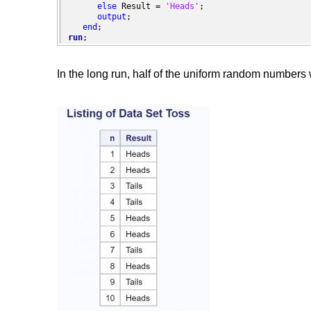
else
 Result = 
'Heads'
;

output
;

end
run
;
In the long run, half of the uniform random numbers wi