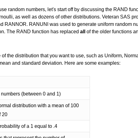
se random numbers, let's start off by discussing the RAND fun
ernoulli, as well as dozens of other distributions. Veteran SAS 
and RANNOR. RANUNI was used to generate uniform random 
ion. The RAND function has replaced
all
of the older functions 
of the distribution that you want to use, such as Uniform, Normal
 mean and standard deviation. Here are some examples:
 numbers (between 0 and 1)
rmal distribution with a mean of 100
f 20
obability of a 1 equal to .4
that represent the number of