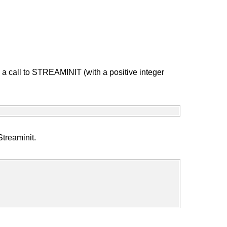
a call to STREAMINIT (with a positive integer
Streaminit.