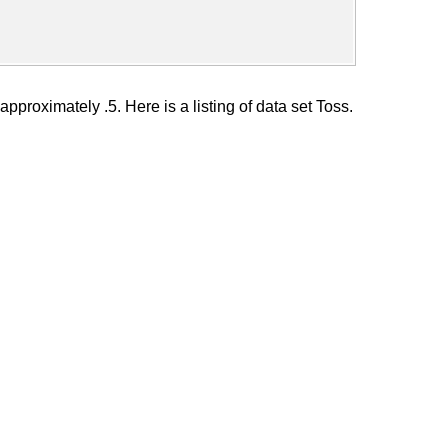
approximately .5. Here is a listing of data set Toss.