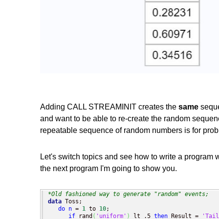
Adding CALL STREAMINIT creates the
same
seque
and want to be able to re-create the random sequen
repeatable sequence of random numbers is for probl
Let's switch topics and see how to write a program w
the next program I'm going to show you.
*Old fashioned way to generate "random" events;
data
 Toss;

do
n
 = 
1
 to 
10
;

if
 rand
(
'uniform'
)
 lt .5 
then
 Result = 
'Tail