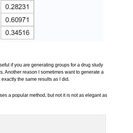
ful if you are generating groups for a drug study
ts. Another reason I sometimes want to generate a
xactly the same results as I did.
es a popular method, but not it is not as elegant as