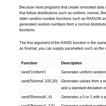
Because most programs that create simulated data u
that follow distributions such as uniform, normal, B
older random number functions such as RANUNI 
generated random numbers from a normal distribut
functions.
The first argument of the RAND function is the name 
as Normal, you can supply parameters such as the
Function
Description
rand('Uniform')
Generates uniform random
rand('Normal',100,20)
Generates values from a no
and a standard deviation o
rand('Bernoulli',.4)
Generates a 0 or 1 with a pr
rand('Binomial',.2,5)
Generates random numbers 