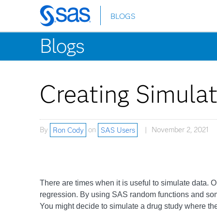
BLOGS
Skip
to
Blogs
main
content
Creating Simula
By
Ron Cody
on
SAS Users
November 2, 2021
There are times when it is useful to simulate data. O
regression. By using SAS random functions and some D
You might decide to simulate a drug study where th