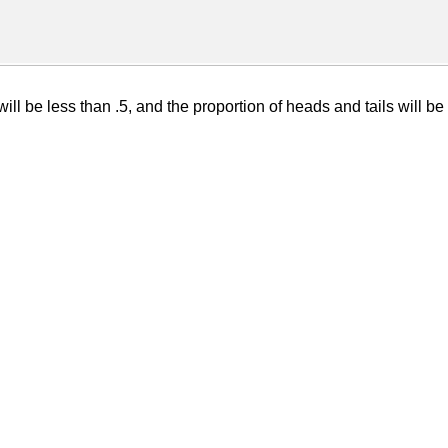
ll be less than .5, and the proportion of heads and tails will be 