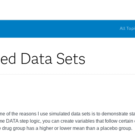
All Topi
ted Data Sets
ne of the reasons I use simulated data sets is to demonstrate stat
ATA step logic, you can create variables that follow certain dis
e drug group has a higher or lower mean than a placebo group.