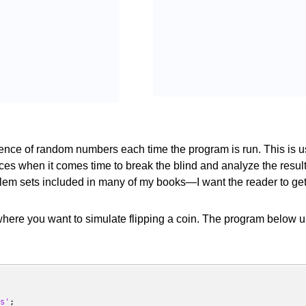
nce of random numbers each time the program is run. This is use
ces when it comes time to break the blind and analyze the resul
em sets included in many of my books—I want the reader to get e
here you want to simulate flipping a coin. The program below us
s'
;
