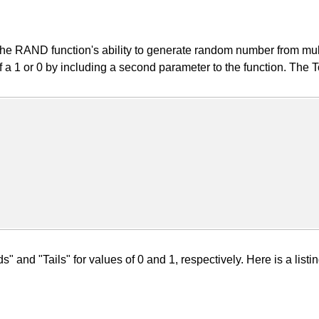
 RAND function's ability to generate random number from multiple
of a 1 or 0 by including a second parameter to the function. The
 and "Tails" for values of 0 and 1, respectively. Here is a listin