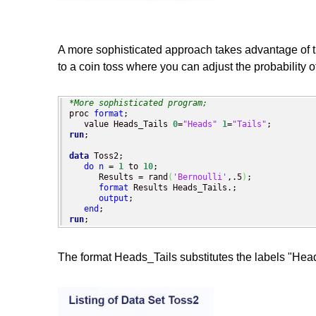
A more sophisticated approach takes advantage of the
to a coin toss where you can adjust the probability 
*More sophisticated program;
proc 
format
;

   value Heads_Tails 
0
=
"Heads"
1
=
"Tails"
run
;

data
 Toss2;

do
n
 = 
1
 to 
10
;

      Results = rand
(
'Bernoulli'
,.5
)
;

format
 Results Heads_Tails.;

output
;

end
run
;
The format Heads_Tails substitutes the labels "Heads"