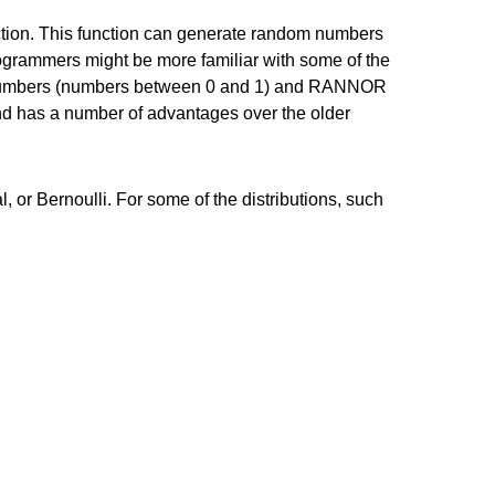
ction. This function can generate random numbers
programmers might be more familiar with some of the
numbers (numbers between 0 and 1) and RANNOR
and has a number of advantages over the older
, or Bernoulli. For some of the distributions, such