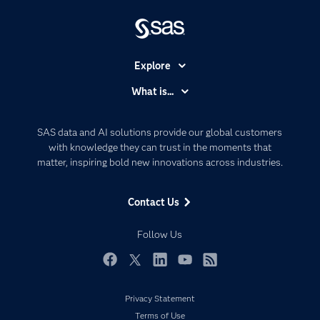
Explore
Accessibility
What is...
Careers
Analytics
Certification
Artificial Intelligence
SAS data and AI solutions provide our global customers
Communities
with knowledge they can trust in the moments that
Data Management
matter, inspiring bold new innovations across industries.
Company
Data Science
Data Management
Generative AI
Contact Us
Developers
Responsible Innovation
Documentation
Follow Us
For Educators
Events
Facebook
Twitter
LinkedIn
YouTube
RSS
Industries
Privacy Statement
My SAS
Terms of Use