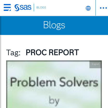
BLOGS
Skip
to
Blogs
main
content
Tag:
PROC REPORT
English