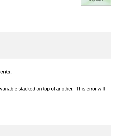
ents.
riable stacked on top of another. This error will