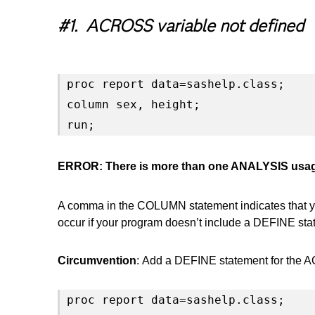
#1. ACROSS variable not defined
proc report data=sashelp.class;

column sex, height;

run;
ERROR: There is more than one ANALYSIS usage 
A comma in the COLUMN statement indicates that you
occur if your program doesn’t include a DEFINE s
Circumvention
: Add a DEFINE statement for the 
proc report data=sashelp.class;
