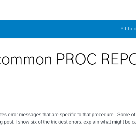
All Topi
 common PROC REPO
rror messages that are specific to that procedure. Some of th
post, I show six of the trickiest errors, explain what might be c