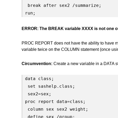
 break after sex2 /summarize;

run;
ERROR: The BREAK variable XXXX is not one o
PROC REPORT does not have the ability to have mult
variable twice on the COLUMN statement (once using
Circumvention:
Create a new variable in a DATA st
data class;

 set sashelp.class;

 sex2=sex;

proc report data=class;

 column sex sex2 weight;

 define sex /group;
