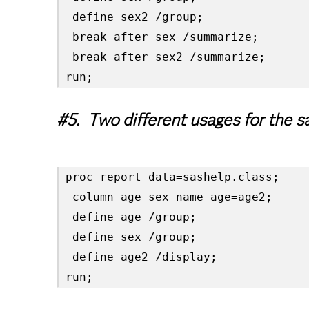
 define sex2 /group;

 break after sex /summarize;

 break after sex2 /summarize;

run;
#5. Two different usages for the s
proc report data=sashelp.class;

 column age sex name age=age2;

 define age /group;

 define sex /group;

 define age2 /display;

run;