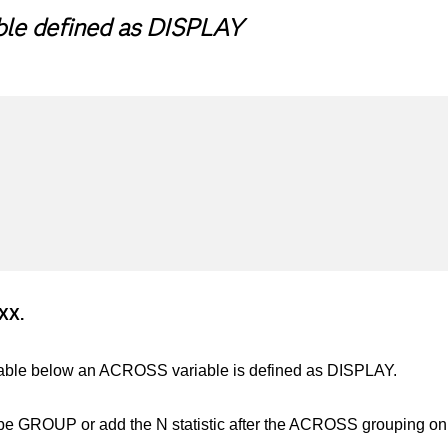
ble defined as DISPLAY
XXX.
riable below an ACROSS variable is defined as DISPLAY.
e GROUP or add the N statistic after the ACROSS grouping o