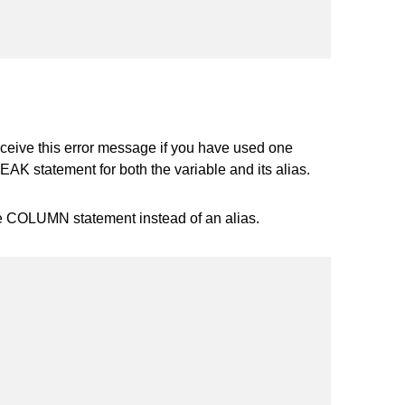
ceive this error message if you have used one
K statement for both the variable and its alias.
he COLUMN statement instead of an alias.