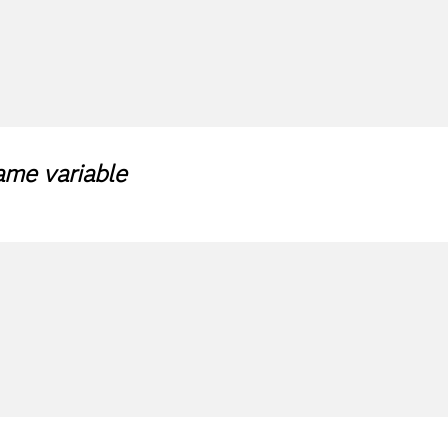
ame variable