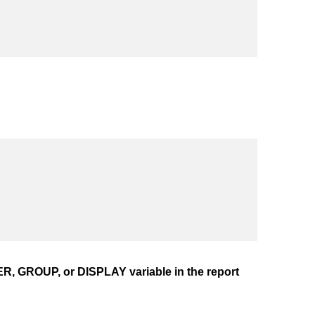
, GROUP, or DISPLAY variable in the report