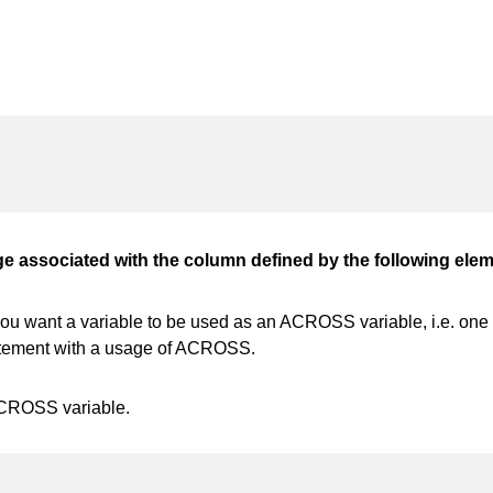
associated with the column defined by the following elem
 want a variable to be used as an ACROSS variable, i.e. one va
tatement with a usage of ACROSS.
ACROSS variable.