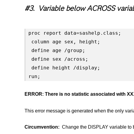
#3. Variable below ACROSS varia
proc report data=sashelp.class;

 column age sex, height;

 define age /group;

 define sex /across;

 define height /display;

run;
ERROR: There is no statistic associated with X
This error message is generated when the only va
Circumvention:
Change the DISPLAY variable to b