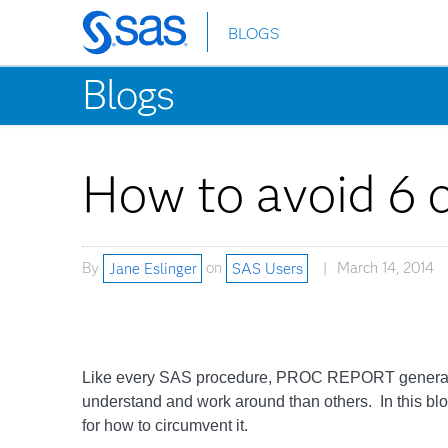
BLOGS
Skip
to
Blogs
main
content
How to avoid 6
By
Jane Eslinger
on
SAS Users
March 14, 2014
Like every SAS procedure, PROC REPORT generates e
understand and work around than others. In this blog 
for how to circumvent it.