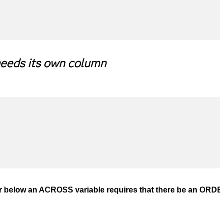
eeds its own column
elow an ACROSS variable requires that there be an ORDER