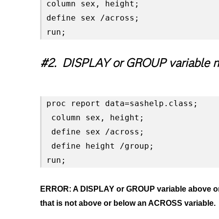
column sex, height;

define sex /across;

run;
#2. DISPLAY or GROUP variable n
proc report data=sashelp.class;

 column sex, height;

 define sex /across;

 define height /group;

run;
ERROR: A DISPLAY or GROUP variable above or b
that is not above or below an ACROSS variable.