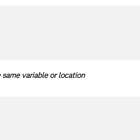
same variable or location