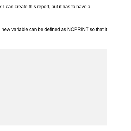
an create this report, but it has to have a
new variable can be defined as NOPRINT so that it