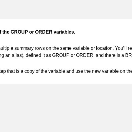
f the GROUP or ORDER variables.
iple summary rows on the same variable or location. You’ll re
 an alias), defined it as GROUP or ORDER, and there is a BREA
ep that is a copy of the variable and use the new variable on t