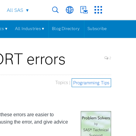
All SAS
cs ▾
All Industries ▾
Blog Directory
Subscribe
RT errors
2
Topics |
Programming Tips
ese errors are easier to
ausing the error, and give advice