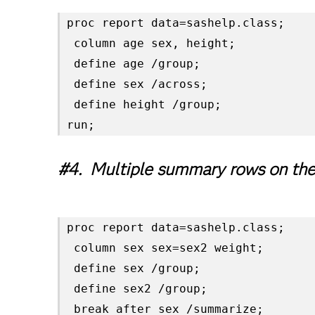
proc report data=sashelp.class;

 column age sex, height;

 define age /group;

 define sex /across;

 define height /group;

run;
#4. Multiple summary rows on the 
proc report data=sashelp.class;

 column sex sex=sex2 weight;

 define sex /group;

 define sex2 /group;

 break after sex /summarize;
