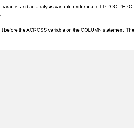
character and an analysis variable underneath it. PROC REPORT c
.
 it before the ACROSS variable on the COLUMN statement. The 