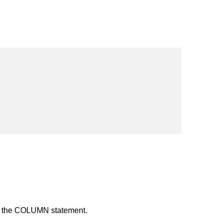
n the COLUMN statement.