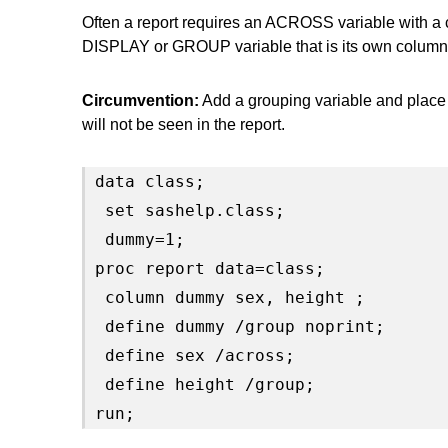
Often a report requires an ACROSS variable with a 
DISPLAY or GROUP variable that is its own column
Circumvention:
Add a grouping variable and place
will not be seen in the report.
data class;

 set sashelp.class;

 dummy=1;

proc report data=class;

 column dummy sex, height ;

 define dummy /group noprint;

 define sex /across;

 define height /group;

run;