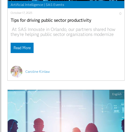
Artificial Intelligence
|
SAS Events
October 17, 2025
0
Tips for driving public sector productivity
At SAS Innovate in Orlando, our partners shared how
they’re helping public sector organizations modernize
operations and serve communities more effectively with
SAS®. From using AI and automation to streamline
Read More
government workflows, to enabling data-driven decision-
making that improves citizen services, they’re showing
what’s possible when innovation meets collaboration. In
Caroline Kinlaw
English