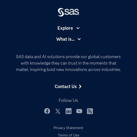
Explore
Accessibility
What is...
Careers
Analytics
Certification
Artificial Intelligence
SAS data and AI solutions provide our global customers
Communities
with knowledge they can trust in the moments that
Data Management
matter, inspiring bold new innovations across industries.
Company
Data Science
Data Management
Generative AI
Contact Us
Developers
Responsible Innovation
Documentation
Follow Us
For Educators
Events
Facebook
Twitter
LinkedIn
YouTube
RSS
Industries
Privacy Statement
My SAS
Terms of Use