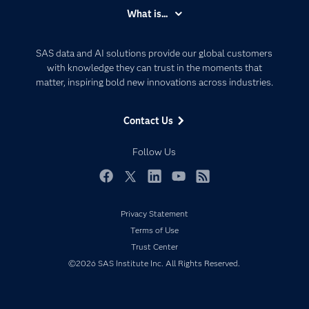
Accessibility
What is...
Careers
Analytics
Certification
Artificial Intelligence
SAS data and AI solutions provide our global customers
Communities
with knowledge they can trust in the moments that
Data Management
matter, inspiring bold new innovations across industries.
Company
Data Science
Data Management
Generative AI
Contact Us
Developers
Responsible Innovation
Documentation
Follow Us
For Educators
Events
Facebook
Twitter
LinkedIn
YouTube
RSS
Industries
Privacy Statement
My SAS
Terms of Use
Newsroom
Trust Center
©2026 SAS Institute Inc. All Rights Reserved.
Products
SAS Viya
Solutions