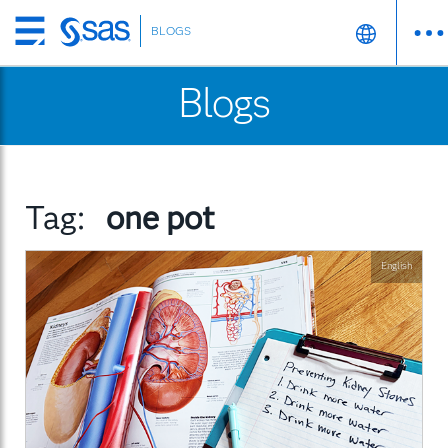
BLOGS
Skip
to
Blogs
main
content
Tag:
one pot
English