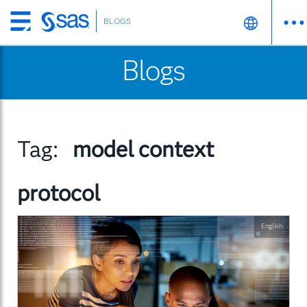
BLOGS
Skip
to
Blogs
main
content
Tag:
model context
protocol
English