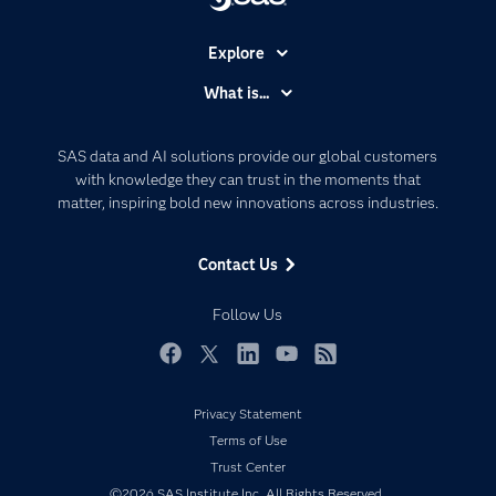
Explore
Accessibility
What is...
Careers
Analytics
Certification
Artificial Intelligence
SAS data and AI solutions provide our global customers
Communities
with knowledge they can trust in the moments that
Data Management
matter, inspiring bold new innovations across industries.
Company
Data Science
Data Management
Generative AI
Contact Us
Developers
Responsible Innovation
Documentation
Follow Us
For Educators
Events
Facebook
Twitter
LinkedIn
YouTube
RSS
Industries
Privacy Statement
My SAS
Terms of Use
Newsroom
Trust Center
©2026 SAS Institute Inc. All Rights Reserved.