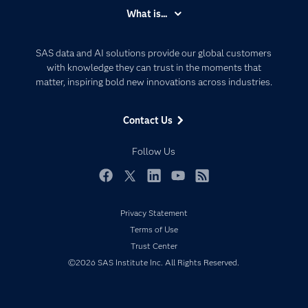
Accessibility
What is...
Careers
Analytics
Certification
Artificial Intelligence
SAS data and AI solutions provide our global customers
Communities
with knowledge they can trust in the moments that
Data Management
matter, inspiring bold new innovations across industries.
Company
Data Science
Data Management
Generative AI
Contact Us
Developers
Responsible Innovation
Documentation
Follow Us
For Educators
Events
Facebook
Twitter
LinkedIn
YouTube
RSS
Industries
Privacy Statement
My SAS
Terms of Use
Newsroom
Trust Center
©2026 SAS Institute Inc. All Rights Reserved.
Products
SAS Viya
Solutions