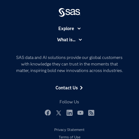
Explore
Accessibility
What is...
Careers
Analytics
Certification
Artificial Intelligence
SAS data and AI solutions provide our global customers
Communities
with knowledge they can trust in the moments that
Data Management
matter, inspiring bold new innovations across industries.
Company
Data Science
Data Management
Generative AI
Contact Us
Developers
Responsible Innovation
Documentation
Follow Us
For Educators
Events
Facebook
Twitter
LinkedIn
YouTube
RSS
Industries
Privacy Statement
My SAS
Terms of Use