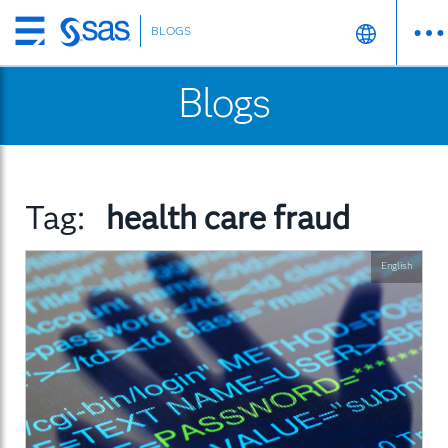
BLOGS
Skip
to
Blogs
main
content
Tag:
health care fraud
English