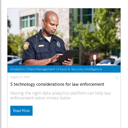
English
Analytics
|
Data Management
|
Fraud & Security Intelligence
August 31, 2022
0
5 technology considerations for law enforcement
Having the right data analytics platform can help law
enforcement solve crimes faster.
Read More