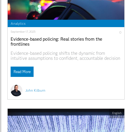
Analytics
September 17, 2025
0
Evidence-based policing: Real stories from the
frontlines
Evidence-based policing shifts the dynamic from
intuitive assumptions to confident, accountable decision
making.
Read More
John Kilburn
English