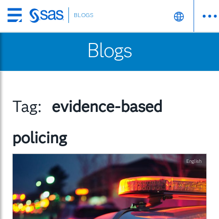
BLOGS
Skip
to
Blogs
main
content
Tag:
evidence-based
policing
English