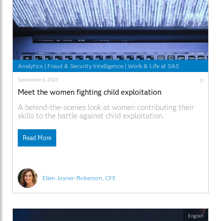
Analytics
|
Fraud & Security Intelligence
|
Work & Life at SAS
September 6, 2023
0
Meet the women fighting child exploitation
A behind-the-scenes look at women contributing their
skills to the battle against child exploitation.
Read More
Ellen Joyner-Roberson, CFE
English