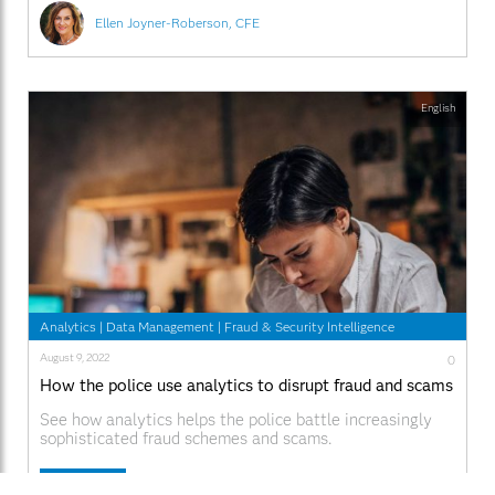
Ellen Joyner-Roberson, CFE
English
Analytics
|
Data Management
|
Fraud & Security Intelligence
August 9, 2022
0
How the police use analytics to disrupt fraud and scams
See how analytics helps the police battle increasingly
sophisticated fraud schemes and scams.
Read More