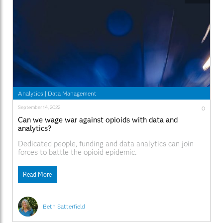
Analytics
|
Data Management
September 14, 2022
0
Can we wage war against opioids with data and
analytics?
Dedicated people, funding and data analytics can join
forces to battle the opioid epidemic.
Read More
Beth Satterfield