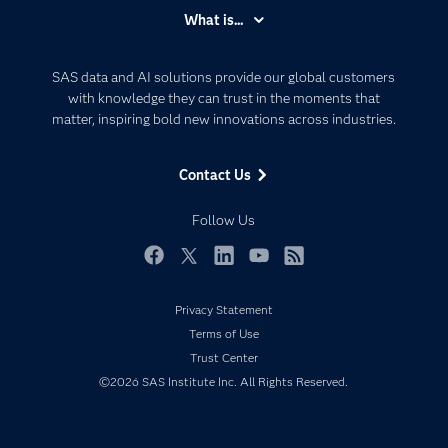
Accessibility
What is...
Careers
Analytics
Certification
Artificial Intelligence
SAS data and AI solutions provide our global customers
Communities
with knowledge they can trust in the moments that
Data Management
matter, inspiring bold new innovations across industries.
Company
Data Science
Data Management
Generative AI
Contact Us
Developers
Responsible Innovation
Documentation
Follow Us
For Educators
Events
Facebook
Twitter
LinkedIn
YouTube
RSS
Industries
Privacy Statement
My SAS
Terms of Use
Newsroom
Trust Center
©2026 SAS Institute Inc. All Rights Reserved.
Products
SAS Viya
Solutions