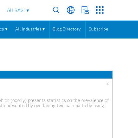
All SAS
cs ▾
All Industries ▾
Blog Directory
Subscribe
0
hich (poorly) presents statistics on the prevalence of
ata presented by overlaying two bar charts by using
ll because the number of deaths is