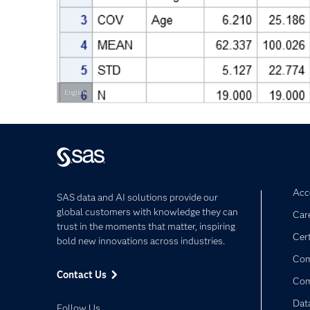
English
Acce
SAS data and AI solutions provide our
global customers with knowledge they can
Car
trust in the moments that matter, inspiring
Cert
bold new innovations across industries.
Com
Contact Us
Co
Dat
Follow Us