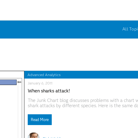
All Topi
Advanced Analytics
January 6, 2011
When sharks attack!
The Junk Chart blog discusses problems with a chart w
shark attacks by different species. Here is the same d
the SGPLOT procedure. I think this approach works we
Read More