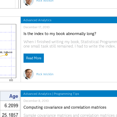
Rick Wicklin
Advanced Analytics
December 17, 2010
Is the index to my book abnormally long?
When I finished writing my book, Statistical Program
one small task still remained. I had to write the inde
that SAS Press would send the manuscript to a profes
Read More
Rick Wicklin
Advanced Analytics
|
Programming Tips
December 8, 2010
Computing covariance and correlation matrices
Sample covariance matrices and correlation matrices ar