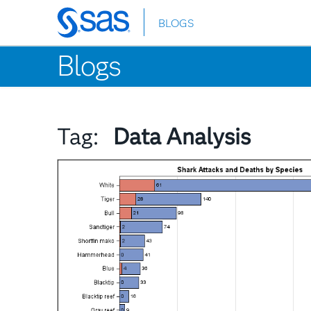
BLOGS
Skip
to
Blogs
main
content
Tag:
Data Analysis