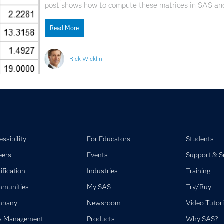
post shows how to compute these matrices in SAS an
ways to compute these matrices: Compute the covari
results into
Read More
Rick Wicklin
ssibility
For Educators
Students
eers
Events
Support & S
ification
Industries
Training
munities
My SAS
Try/Buy
mpany
Newsroom
Video Tutori
a Management
Products
Why SAS?