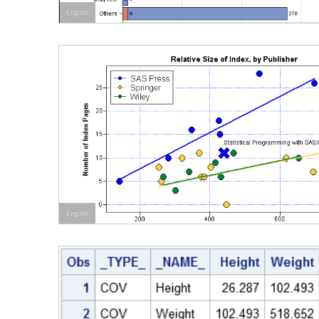
English
English