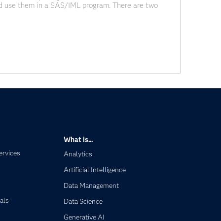
d use them in a SAS/IML program. There are two
ance and correlation with PROC CORR and read the
What is...
ervices
Analytics
Artificial Intelligence
Data Management
als
Data Science
Generative AI