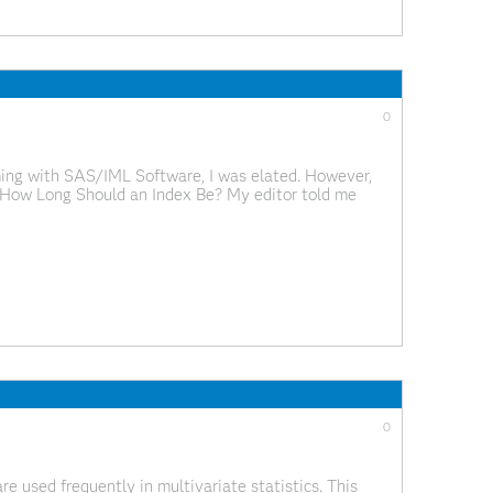
0
ming with SAS/IML Software, I was elated. However,
x. How Long Should an Index Be? My editor told me
sional editor who would index
0
e used frequently in multivariate statistics. This