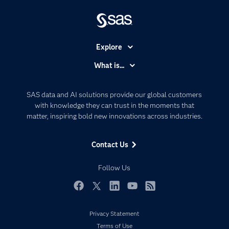
Explore
Accessibility
What is...
Careers
Analytics
Certification
Artificial Intelligence
SAS data and AI solutions provide our global customers
Communities
with knowledge they can trust in the moments that
Data Management
matter, inspiring bold new innovations across industries.
Company
Data Science
Data Management
Generative AI
Contact Us
Developers
Responsible Innovation
Documentation
Follow Us
For Educators
Events
Facebook
Twitter
LinkedIn
YouTube
RSS
Industries
Privacy Statement
My SAS
Terms of Use