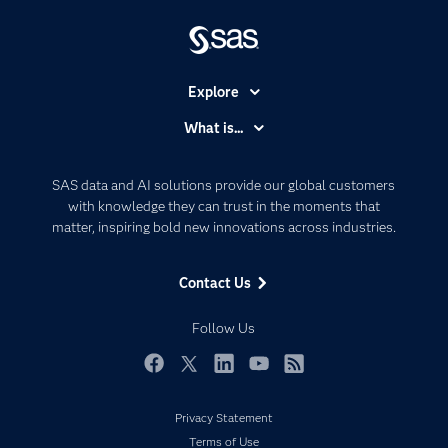
Explore
Accessibility
What is...
Careers
Analytics
Certification
Artificial Intelligence
SAS data and AI solutions provide our global customers
Communities
with knowledge they can trust in the moments that
Data Management
matter, inspiring bold new innovations across industries.
Company
Data Science
Data Management
Generative AI
Contact Us
Developers
Responsible Innovation
Documentation
Follow Us
For Educators
Events
Facebook
Twitter
LinkedIn
YouTube
RSS
Industries
Privacy Statement
My SAS
Terms of Use