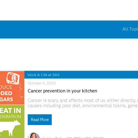
All Topi
Work & Life at SAS
October 11, 2023
Cancer prevention in your kitchen
Cancer is scary and affects most of us, either directly 
causes including poor diet, environmental toxins, geneti
exercise and more. While no one knows the exact caus
that
Read More