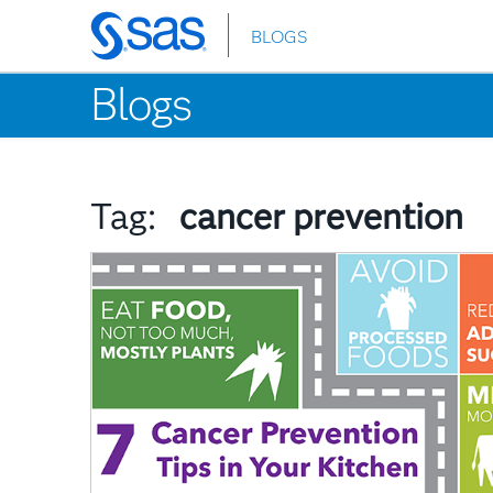
BLOGS
Skip
to
Blogs
main
content
Tag:
cancer prevention