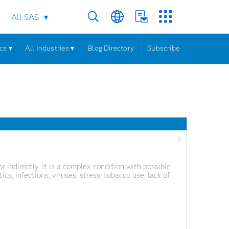
All SAS
cs ▾
All Industries ▾
Blog Directory
Subscribe
0
or indirectly. It is a complex condition with possible
cs, infections, viruses, stress, tobacco use, lack of
e of cancer, the World Health Organization states