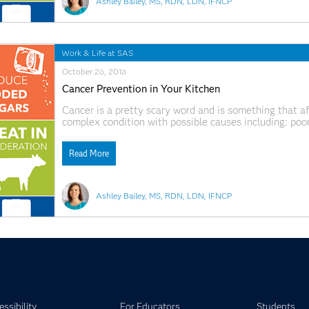
Ashley Bailey, MS, RDN, LDN, IFNCP
Work & Life at SAS
October 26, 2016
Cancer Prevention in Your Kitchen
Cancer is a pretty scary word and is something that affec
complex condition with possible causes including: poor 
viruses, stress, tobacco use, lack of exercise and mor
Read More
Ashley Bailey, MS, RDN, LDN, IFNCP
ssibility
For Educators
Students