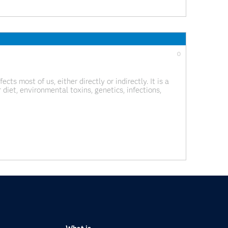
0
ts most of us, either directly or indirectly. It is a
diet, environmental toxins, genetics, infections,
e. While no one knows the exact cause of