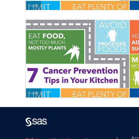
English
English
Acce