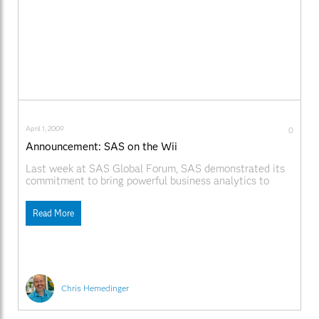
April 1, 2009
0
Announcement: SAS on the Wii
Last week at SAS Global Forum, SAS demonstrated its
commitment to bring powerful business analytics to
customers wherever they choose to work, including on
the desktop, on the Web, and on mobile devices such as
Read More
the iPhone. In that spirit, SAS today announced plans to
port its powerful analytics software
Chris Hemedinger