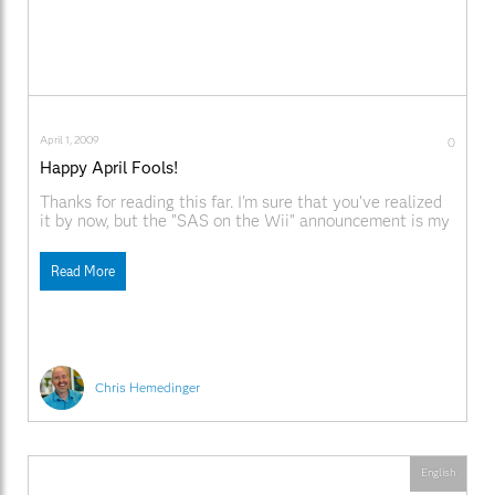
April 1, 2009
0
Happy April Fools!
Thanks for reading this far. I'm sure that you've realized
it by now, but the "SAS on the Wii" announcement is my
idea of a joke, as warped as that might seem. Happy
April Fools' Day! As far as I know, SAS is not currently
Read More
planning a new release for
Chris Hemedinger
English