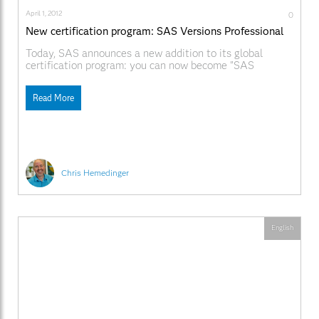
April 1, 2012
0
New certification program: SAS Versions Professional
Today, SAS announces a new addition to its global
certification program: you can now become "SAS
Versions"-certified. Over the past 36 years, SAS has
delivered hundreds of software products to the business
Read More
analytics marketplace. Each of those products has a
version number. As new revisions are released, the
combination of
Chris Hemedinger
English