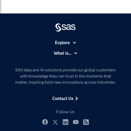
Explore
Accessibility
What is...
Careers
Analytics
Certification
Artificial Intelligence
SAS data and AI solutions provide our global customers
Communities
with knowledge they can trust in the moments that
Data Management
matter, inspiring bold new innovations across industries.
Company
Data Science
Data Management
Generative AI
Contact Us
Developers
Responsible Innovation
Documentation
Follow Us
For Educators
Events
Facebook
Twitter
LinkedIn
YouTube
RSS