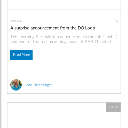
April 1, 2011
0
A surprise announcement from the DO Loop
This morning Rick Wicklin announced his (hostile?, nah...)
takeover of the technical blog space at SAS. I'll admit
that it took me by surprise when I awoke in Siberia this
morning. It's so cold here; I can't feel my fingers as I type.
Read More
This is probably a punishment for the
Chris Hemedinger
English