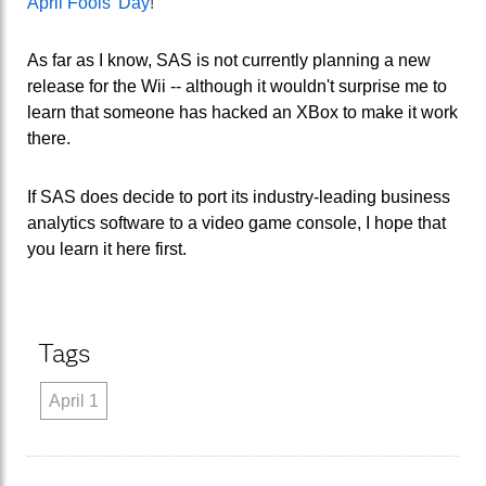
April Fools' Day
!
As far as I know, SAS is not currently planning a new
release for the Wii -- although it wouldn't surprise me to
learn that someone has hacked an XBox to make it work
there.
If SAS does decide to port its industry-leading business
analytics software to a video game console, I hope that
you learn it here first.
Tags
April 1