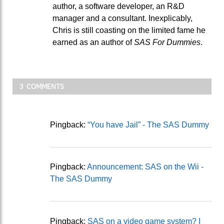
author, a software developer, an R&D
manager and a consultant. Inexplicably,
Chris is still coasting on the limited fame he
earned as an author of
SAS For Dummies
.
3 COMMENTS
Pingback:
“You have Jail” - The SAS Dummy
Pingback:
Announcement: SAS on the Wii -
The SAS Dummy
Pingback:
SAS on a video game system? I