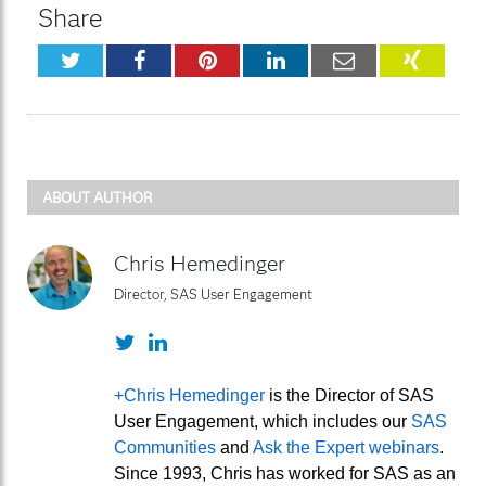
Share
Twitter
Facebook
Pinterest
LinkedIn
Email
XING
ABOUT AUTHOR
Chris Hemedinger
Director, SAS User Engagement
Twitter
LinkedIn
+Chris Hemedinger
is the Director of SAS
User Engagement, which includes our
SAS
Communities
and
Ask the Expert webinars
.
Since 1993, Chris has worked for SAS as an