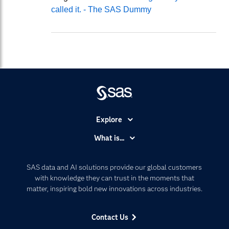
called it. - The SAS Dummy
Explore
Accessibility
What is...
Careers
Analytics
Certification
Artificial Intelligence
SAS data and AI solutions provide our global customers
Communities
with knowledge they can trust in the moments that
Data Management
matter, inspiring bold new innovations across industries.
Company
Data Science
Data Management
Generative AI
Contact Us
Developers
Responsible Innovation