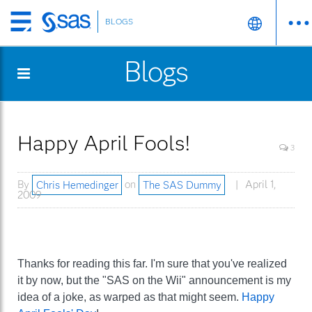
BLOGS
Skip
to
Blogs
main
content
Happy April Fools!
3
By
Chris Hemedinger
on
The SAS Dummy
April 1,
2009
Thanks for reading this far. I'm sure that you've realized
it by now, but the "SAS on the Wii" announcement is my
idea of a joke, as warped as that might seem.
Happy