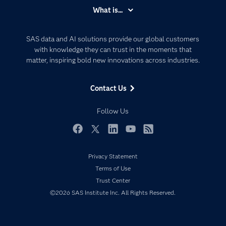
Accessibility
What is...
Careers
Analytics
Certification
Artificial Intelligence
SAS data and AI solutions provide our global customers
Communities
with knowledge they can trust in the moments that
Data Management
matter, inspiring bold new innovations across industries.
Company
Data Science
Data Management
Generative AI
Contact Us
Developers
Responsible Innovation
Documentation
Follow Us
For Educators
Events
Facebook
Twitter
LinkedIn
YouTube
RSS
Industries
Privacy Statement
My SAS
Terms of Use
Newsroom
Trust Center
©2026 SAS Institute Inc. All Rights Reserved.
Products
SAS Viya
Solutions