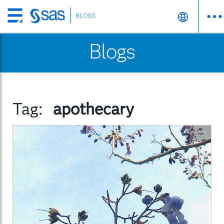
BLOGS
Skip
to
Blogs
main
content
Tag:
apothecary
English