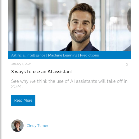
Artificial Intelligence
|
Machine Learning
|
Predictions
January 8, 2024
0
3 ways to use an AI assistant
See why we think the use of AI assistants will take off in
2024.
Read More
Cindy Turner