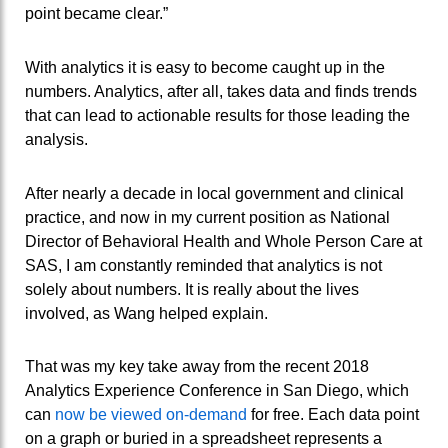
point became clear.”
With analytics it is easy to become caught up in the
numbers. Analytics, after all, takes data and finds trends
that can lead to actionable results for those leading the
analysis.
After nearly a decade in local government and clinical
practice, and now in my current position as National
Director of Behavioral Health and Whole Person Care at
SAS, I am constantly reminded that analytics is not
solely about numbers. It is really about the lives
involved, as Wang helped explain.
That was my key take away from the recent 2018
Analytics Experience Conference in San Diego, which
can
now be viewed on-demand
for free. Each data point
on a graph or buried in a spreadsheet represents a