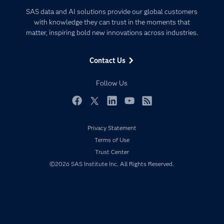
Certification
Artificial Intelligence
SAS data and AI solutions provide our global customers
Communities
with knowledge they can trust in the moments that
Data Management
matter, inspiring bold new innovations across industries.
Company
Data Science
Data Management
Generative AI
Contact Us
Developers
Responsible Innovation
Documentation
Follow Us
For Educators
Events
Facebook
Twitter
LinkedIn
YouTube
RSS
Industries
Privacy Statement
My SAS
Terms of Use
Newsroom
Trust Center
©2026 SAS Institute Inc. All Rights Reserved.
Products
SAS Viya
Solutions
Students
Support & Services