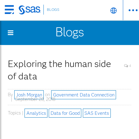
BLOGS
Skip
to
Blogs
main
content
Exploring the human side
4
of data
By
Josh Morgan
on
Government Data Connection
September 28, 2018
Topics |
Analytics
Data for Good
SAS Events