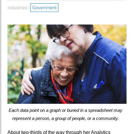
Industries |
Government
Each data point on a graph or buried in a spreadsheet may
represent a person, a group of people, or a community.
About two-thirds of the way through her Analytics