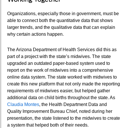
Organizations, especially those in government, must be
able to connect both the quantitative data that shows
larger trends, and the qualitative data that can explain
why certain actions happen.
The Arizona Department of Health Services did this as
part of a project with the state’s midwives. The state
upgraded an outdated paper-based system used to
report on the work of midwives into a comprehensive
online data system. The state worked with midwives to
create this new platform that not only made the reporting
requirements of midwives easier, but helped gather
additional data on child births throughout the state. As
Claudia Montes
, the Health Department Data and
Quality Improvement Bureau Chief, noted during her
presentation, the state listened to the midwives to create
a system that helped both of their needs.