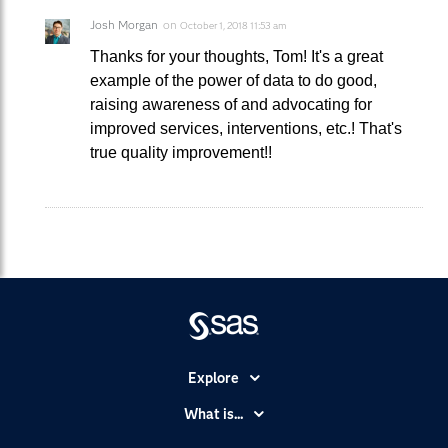
Josh Morgan
on
October 1, 2018 11:53 am
Thanks for your thoughts, Tom! It's a great
example of the power of data to do good,
raising awareness of and advocating for
improved services, interventions, etc.! That's
true quality improvement!!
Explore
Accessibility
What is...
Careers
Analytics