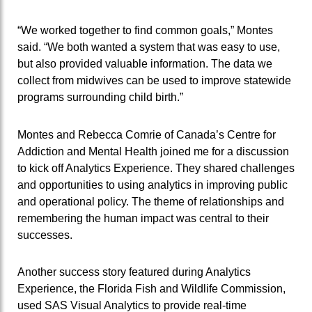
“We worked together to find common goals,” Montes
said. “We both wanted a system that was easy to use,
but also provided valuable information. The data we
collect from midwives can be used to improve statewide
programs surrounding child birth.”
Montes and Rebecca Comrie of Canada’s Centre for
Addiction and Mental Health joined me for a discussion
to kick off Analytics Experience. They shared challenges
and opportunities to using analytics in improving public
and operational policy. The theme of relationships and
remembering the human impact was central to their
successes.
Another success story featured during Analytics
Experience, the Florida Fish and Wildlife Commission,
used SAS Visual Analytics to provide real-time