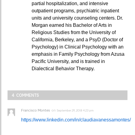
partial hospitalization, and intensive
outpatient programs, psychiatric inpatient
units and university counseling centers. Dr.
Morgan earned his Bachelor of Arts in
Religious Studies from the University of
California, Berkeley, and a PsyD (Doctor of
Psychology) in Clinical Psychology with an
emphasis in Family Psychology from Azusa
Pacific University, and is trained in
Dialectical Behavior Therapy.
4 COMMENTS
Francisco Montes
on
September 29, 2018 4:23 pm
https://www.linkedin.com/in/claudiavanessamontes/