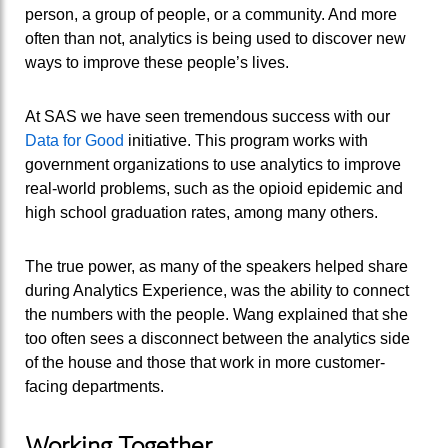
person, a group of people, or a community. And more
often than not, analytics is being used to discover new
ways to improve these people’s lives.
At SAS we have seen tremendous success with our
Data for Good
initiative. This program works with
government organizations to use analytics to improve
real-world problems, such as the opioid epidemic and
high school graduation rates, among many others.
The true power, as many of the speakers helped share
during Analytics Experience, was the ability to connect
the numbers with the people. Wang explained that she
too often sees a disconnect between the analytics side
of the house and those that work in more customer-
facing departments.
Working Together