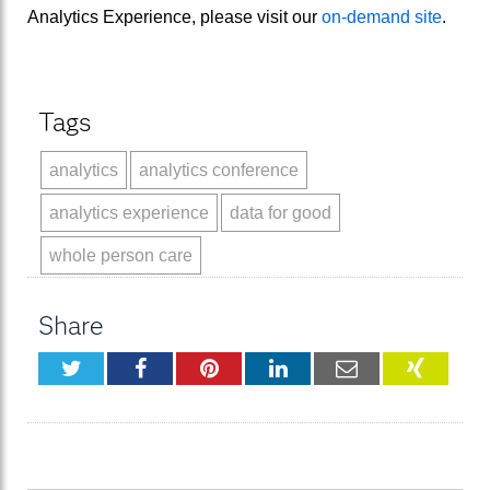
Analytics Experience, please visit our
on-demand site
.
Tags
analytics
analytics conference
analytics experience
data for good
whole person care
Share
Twitter
Facebook
Pinterest
LinkedIn
Email
XING