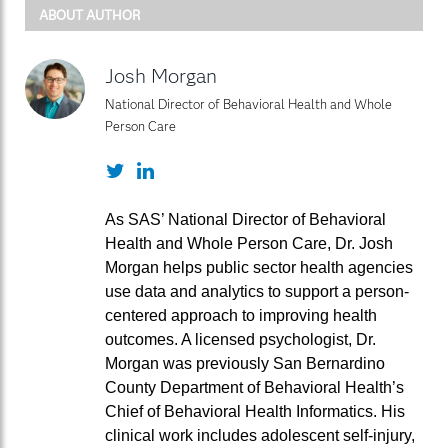
ABOUT AUTHOR
Josh Morgan
National Director of Behavioral Health and Whole
Person Care
Twitter
LinkedIn
As SAS’ National Director of Behavioral
Health and Whole Person Care, Dr. Josh
Morgan helps public sector health agencies
use data and analytics to support a person-
centered approach to improving health
outcomes. A licensed psychologist, Dr.
Morgan was previously San Bernardino
County Department of Behavioral Health’s
Chief of Behavioral Health Informatics. His
clinical work includes adolescent self-injury,