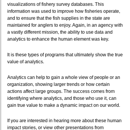
visualizations of fishery survey databases. This
information was used to improve how fisheries operate,
and to ensure that the fish supplies in the state are
maintained for anglers to enjoy. Again, in an agency with
a vastly different mission, the ability to use data and
analytics to enhance the human element was key.
It is these types of programs that ultimately show the true
value of analytics.
Analytics can help to gain a whole view of people or an
organization, showing larger trends or how certain
actions affect large groups. The success comes from
identifying where analytics, and those who use it, can
gain true value to make a dynamic impact on our world.
If you are interested in hearing more about these human
impact stories, or view other presentations from