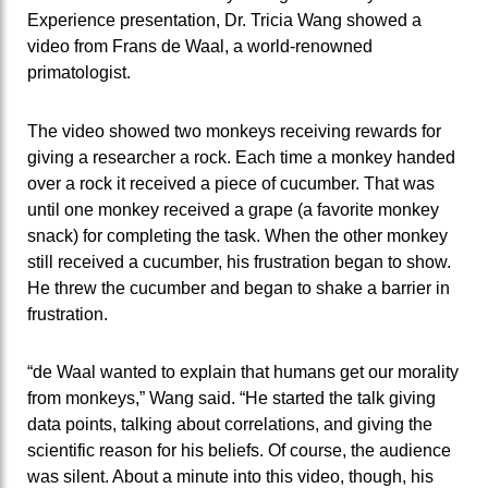
Experience presentation, Dr. Tricia Wang showed a
video from Frans de Waal, a world-renowned
primatologist.
The video showed two monkeys receiving rewards for
giving a researcher a rock. Each time a monkey handed
over a rock it received a piece of cucumber. That was
until one monkey received a grape (a favorite monkey
snack) for completing the task. When the other monkey
still received a cucumber, his frustration began to show.
He threw the cucumber and began to shake a barrier in
frustration.
“de Waal wanted to explain that humans get our morality
from monkeys,” Wang said. “He started the talk giving
data points, talking about correlations, and giving the
scientific reason for his beliefs. Of course, the audience
was silent. About a minute into this video, though, his