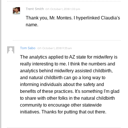
Trent Smith
on
October 1, 2018 1:33 pm
Thank you, Mr. Montes. I hyperlinked Claudia's
name.
Tom Sabo
on
October 1, 2018 9:55 am
The analytics applied to AZ state for midwifery is
really interesting to me. I think the numbers and
analytics behind midwifery assisted childbirth,
and natural childbirth can go a long way to
informing individuals about the safety and
benefits of these practices. It's something I'm glad
to share with other folks in the natural childbirth
community to encourage other statewide
initiatives. Thanks for putting that out there.