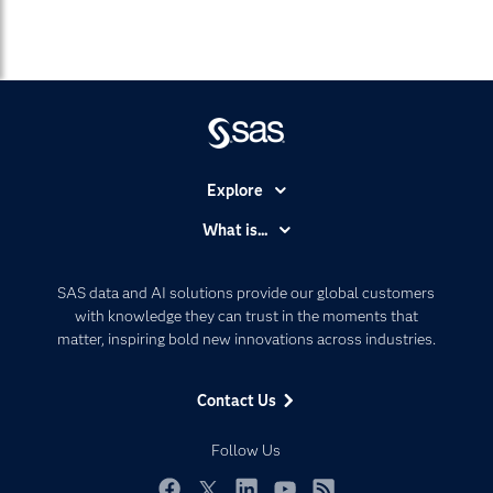
Explore
Accessibility
What is...
Careers
Analytics
Certification
Artificial Intelligence
SAS data and AI solutions provide our global customers
Communities
with knowledge they can trust in the moments that
Data Management
matter, inspiring bold new innovations across industries.
Company
Data Science
Data Management
Generative AI
Contact Us
Developers
Responsible Innovation
Documentation
Follow Us
For Educators