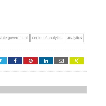
state government
center of analytics
analytics
Twitter
Facebook
Pinterest
LinkedIn
Email
XING