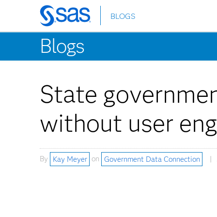
BLOGS
Skip
to
Blogs
main
content
State governmen
without user en
By
Kay Meyer
on
Government Data Connection