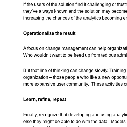
If the users of the solution find it challenging or fru
they’ve always known and the solution may become s
increasing the chances of the analytics becoming
Operationalize the result
A focus on change management can help organization
Who wouldn’t want to be freed up from tedious admin
But that line of thinking can change slowly. Trainin
organization – those people who like a new opportuni
more expansive user community. These activities can 
Learn, refine, repeat
Finally, recognize that developing and using analyt
else they might be able to do with the data. Models