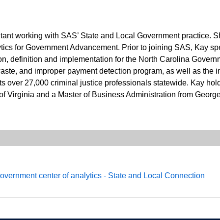
ltant working with SAS’ State and Local Government practice. Sh
lytics for Government Advancement. Prior to joining SAS, Kay spe
sion, definition and implementation for the North Carolina Gover
 waste, and improper payment detection program, as well as the im
 over 27,000 criminal justice professionals statewide. Kay ho
 of Virginia and a Master of Business Administration from Georg
government center of analytics - State and Local Connection