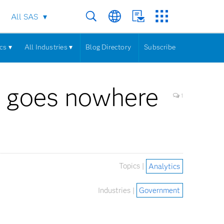
All SAS
cs ▾
All Industries ▾
Blog Directory
Subscribe
s goes nowhere
1
Topics |
Analytics
Industries |
Government