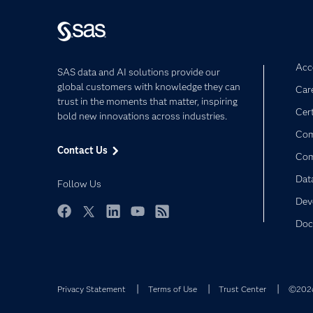
Acce
SAS data and AI solutions provide our
global customers with knowledge they can
Car
trust in the moments that matter, inspiring
Cert
bold new innovations across industries.
Com
Contact Us
Co
Dat
Follow Us
Dev
Doc
Facebook
Twitter
LinkedIn
YouTube
RSS
Privacy Statement
Terms of Use
Trust Center
©2026 