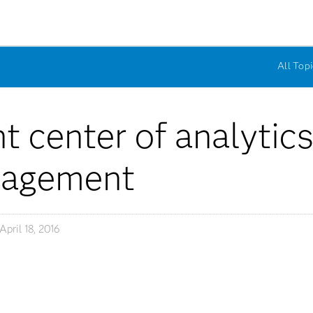
All Topi
t center of analytic
gagement
April 18, 2016