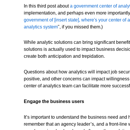
In this third post about
a government center of analy
implementation, and perhaps even more importantly, 
government of [insert state], where's your center of 
analytics system
", if you missed them.)
While analytic solutions can bring significant benefi
solutions is actually used to impact business deci
create both anticipation and trepidation.
Questions about how analytics will impact job securi
positive, and other concerns can impact willingnes
center of analytics team can facilitate more success
Engage the business users
It’s important to understand the business need and 
remember that an agency leader’s, and a front-line w