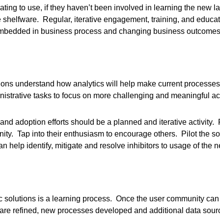
strating to use, if they haven’t been involved in learning the new 
helfware. Regular, iterative engagement, training, and educati
 embedded in business process and changing business outcomes
s understand how analytics will help make current processes a
istrative tasks to focus on more challenging and meaningful act
g and adoption efforts should be a planned and iterative activity
ty. Tap into their enthusiasm to encourage others. Pilot the sol
help identify, mitigate and resolve inhibitors to usage of the n
ic solutions is a learning process. Once the user community can
 are refined, new processes developed and additional data sour