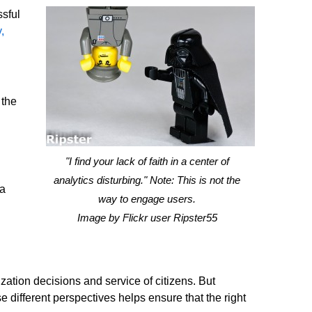
ssful
,
 the
"I find your lack of faith in a center of
analytics disturbing." Note: This is not the
 a
way to engage users.
Image by Flickr user Ripster55
ation decisions and service of citizens. But
 different perspectives helps ensure that the right