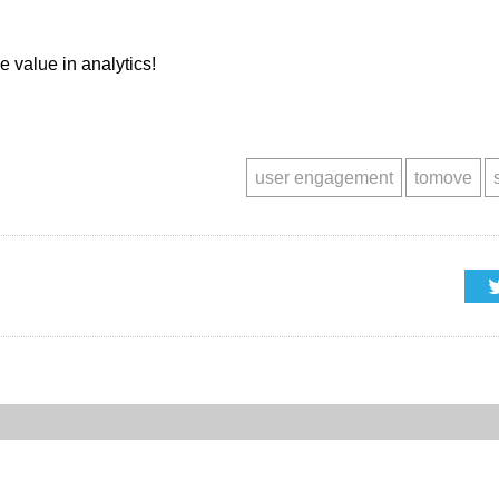
he value in analytics!
user engagement
tomove