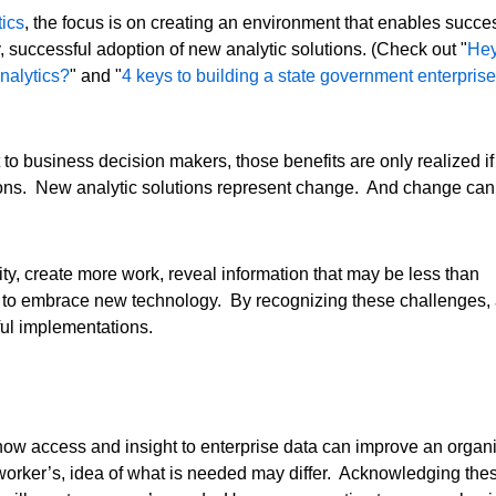
tics
, the focus is on creating an environment that enables succe
successful adoption of new analytic solutions. (Check out "
Hey
analytics?
" and "
4 keys to building a state government enterprise
t to business decision makers, those benefits are only realized if
sions. New analytic solutions represent change. And change can
ty, create more work, reveal information that may be less than
s to embrace new technology. By recognizing these challenges,
ful implementations.
how access and insight to enterprise data can improve an organiz
orker’s, idea of what is needed may differ. Acknowledging these