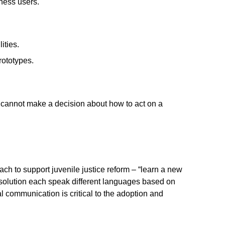
ness users.
ities.
rototypes.
s cannot make a decision about how to act on a
ch to support juvenile justice reform – “learn a new
 solution each speak different languages based on
 communication is critical to the adoption and