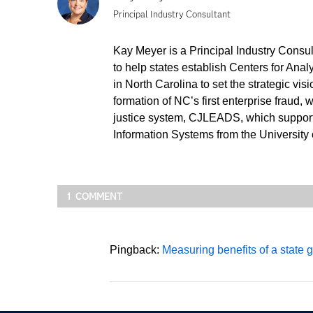
Principal Industry Consultant
Kay Meyer is a Principal Industry Consu
to help states establish Centers for Ana
in North Carolina to set the strategic vi
formation of NC’s first enterprise fraud,
justice system, CJLEADS, which supports
Information Systems from the University
1 COMMENT
Pingback:
Measuring benefits of a state 