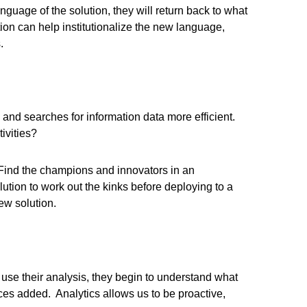
language of the solution, they will return back to what
on can help institutionalize the new language,
.
nd searches for information data more efficient.
ivities?
. Find the champions and innovators in an
ution to work out the kinks before deploying to a
ew solution.
 use their analysis, they begin to understand what
ces added. Analytics allows us to be proactive,