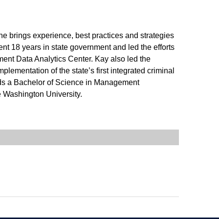
e brings experience, best practices and strategies
nt 18 years in state government and led the efforts
nment Data Analytics Center. Kay also led the
plementation of the state’s first integrated criminal
lds a Bachelor of Science in Management
e Washington University.