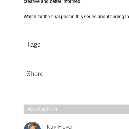
creative and better informed.
Watch for the final post in this series about finding t
Tags
Share
ABOUT AUTHOR
Kay Meyer