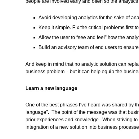
people are involved early and often so the analytic
Avoid developing analytics for the sake of anal
Keep it simple. Fix the critical problems firs
Allow the user to “see and feel” how the analy
Build an advisory team of end users to ensure
And keep in mind that no analytic solution can repl
business problem – but it can help equip the busines
Learn a new language
One of the best phrases I’ve heard was shared by th
language”. The point of the message was that busin
prior experiences and knowledge. When striving to 
integration of a new solution into business processe