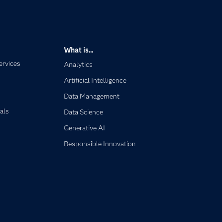
What is...
ervices
Analytics
Artificial Intelligence
Data Management
als
Data Science
Generative AI
Responsible Innovation