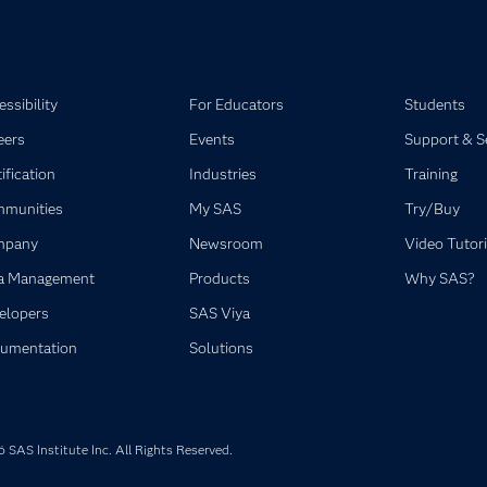
ssibility
For Educators
Students
eers
Events
Support & S
ification
Industries
Training
munities
My SAS
Try/Buy
mpany
Newsroom
Video Tutori
a Management
Products
Why SAS?
elopers
SAS Viya
umentation
Solutions
SAS Institute Inc. All Rights Reserved.