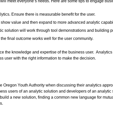
s will meet everyone’s needs. Here are some tips to engage busi
ytics. Ensure there is measurable benefit for the user.
t to show value and then expand to more advanced analytic capabil
tic solution will work through tool demonstrations and building p
 the final outcome works well for the user community.
ace the knowledge and expertise of the business user. Analytic
s user with the right information to make the decision.
e Oregon Youth Authority when discussing their analytics approa
ess users of an analytic solution and developers of an analytic
build a new solution, finding a common new language for mutual
s.